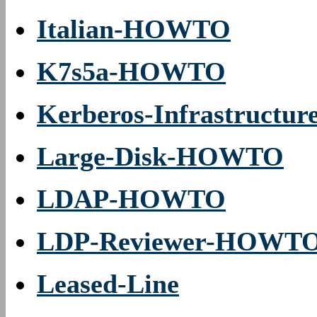
Italian-HOWTO
K7s5a-HOWTO
Kerberos-Infrastruct
Large-Disk-HOWTO
LDAP-HOWTO
LDP-Reviewer-HOWT
Leased-Line