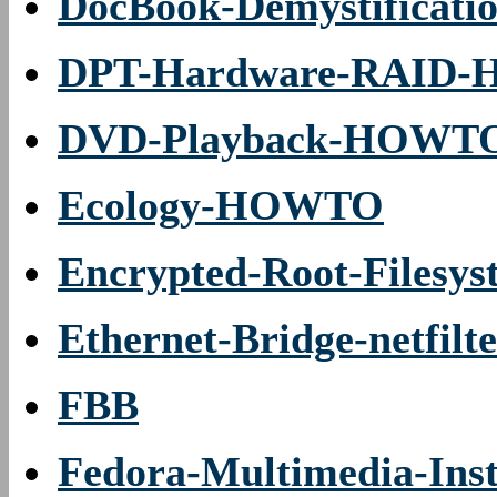
DocBook-Demystifica
DPT-Hardware-RAID
DVD-Playback-HOWT
Ecology-HOWTO
Encrypted-Root-Files
Ethernet-Bridge-netfi
FBB
Fedora-Multimedia-In