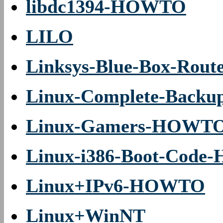
libdc1394-HOWTO
LILO
Linksys-Blue-Box-Ro
Linux-Complete-Back
Linux-Gamers-HOWT
Linux-i386-Boot-Cod
Linux+IPv6-HOWTO
Linux+WinNT