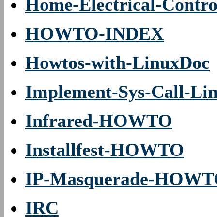
Home-Electrical-Contro
HOWTO-INDEX
Howtos-with-LinuxDoc
Implement-Sys-Call-Lin
Infrared-HOWTO
Installfest-HOWTO
IP-Masquerade-HOW
IRC