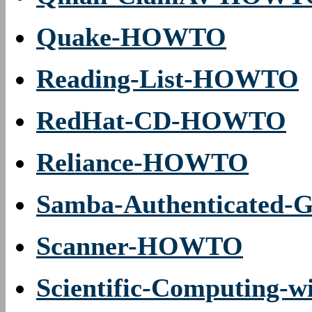
Quake-HOWTO
Reading-List-HOWTO
RedHat-CD-HOWTO
Reliance-HOWTO
Samba-Authenticated
Scanner-HOWTO
Scientific-Computing-