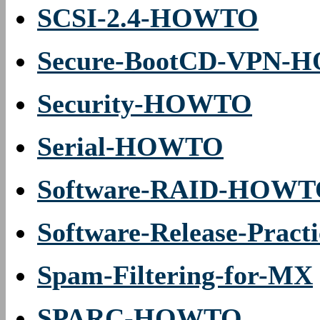
SCSI-2.4-HOWTO
Secure-BootCD-VPN
Security-HOWTO
Serial-HOWTO
Software-RAID-HOW
Software-Release-Pra
Spam-Filtering-for-MX
SPARC-HOWTO