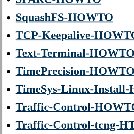
SquashFS-HOWTO
TCP-Keepalive-HOWT
Text-Terminal-HOWT
TimePrecision-HOWT
TimeSys-Linux-Instal
Traffic-Control-HOW
Traffic-Control-tcng