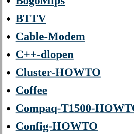
BogoMips
BTTV
Cable-Modem
C++-dlopen
Cluster-HOWTO
Coffee
Compaq-T1500-HOWT
Config-HOWTO