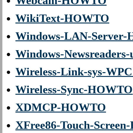
Webcam-HOWTO
WikiText-HOWTO
Windows-LAN-Server
Windows-Newsreaders
Wireless-Link-sys-WPC
Wireless-Sync-HOWTO
XDMCP-HOWTO
XFree86-Touch-Scree