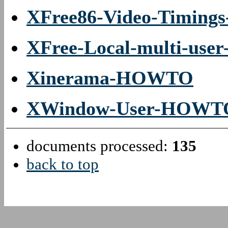
XFree86-Video-Timin
XFree-Local-multi-us
Xinerama-HOWTO
XWindow-User-HOWT
documents processed:
135
back to top