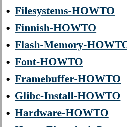
Filesystems-HOWTO
Finnish-HOWTO
Flash-Memory-HOWT
Font-HOWTO
Framebuffer-HOWTO
Glibc-Install-HOWTO
Hardware-HOWTO