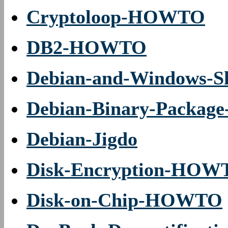
Cryptoloop-HOWTO
DB2-HOWTO
Debian-and-Windows-Sh
Debian-Binary-Packag
Debian-Jigdo
Disk-Encryption-HOW
Disk-on-Chip-HOWTO