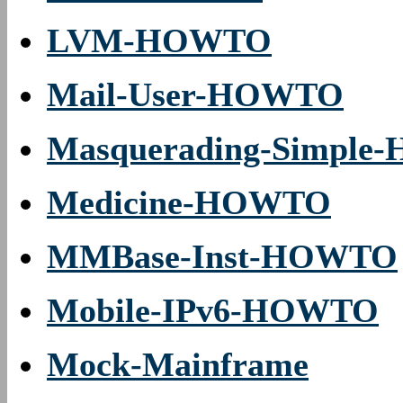
LVM-HOWTO
Mail-User-HOWTO
Masquerading-Simpl
Medicine-HOWTO
MMBase-Inst-HOWTO
Mobile-IPv6-HOWTO
Mock-Mainframe