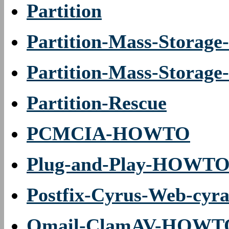
Partition
Partition-Mass-Storag
Partition-Mass-Stora
Partition-Rescue
PCMCIA-HOWTO
Plug-and-Play-HOWT
Postfix-Cyrus-Web-c
Qmail-ClamAV-HOWT