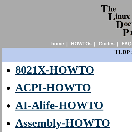
home
|
HOWTOs
|
Guides
|
FAQ
TLDP :
8021X-HOWTO
ACPI-HOWTO
AI-Alife-HOWTO
Assembly-HOWTO