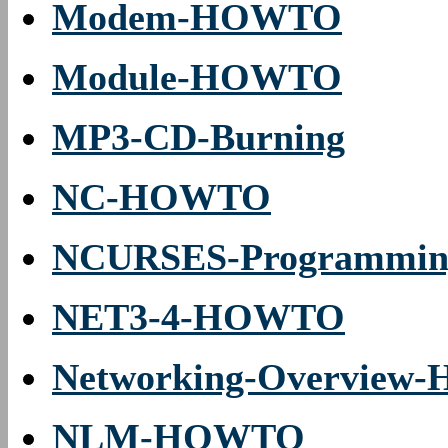
Modem-HOWTO
Module-HOWTO
MP3-CD-Burning
NC-HOWTO
NCURSES-Programmi
NET3-4-HOWTO
Networking-Overvie
NLM-HOWTO