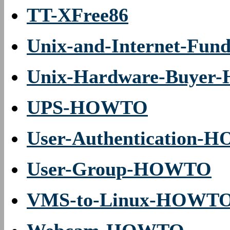
TT-XFree86
Unix-and-Internet-Fu
Unix-Hardware-Buye
UPS-HOWTO
User-Authentication
User-Group-HOWTO
VMS-to-Linux-HOWT