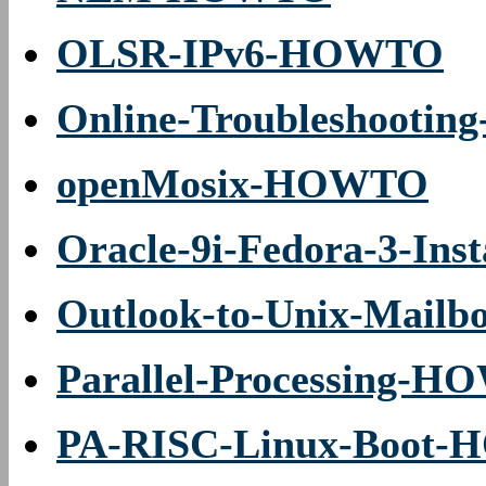
OLSR-IPv6-HOWTO
Online-Troubleshooti
openMosix-HOWTO
Oracle-9i-Fedora-3-In
Outlook-to-Unix-Mailb
Parallel-Processing-
PA-RISC-Linux-Boot