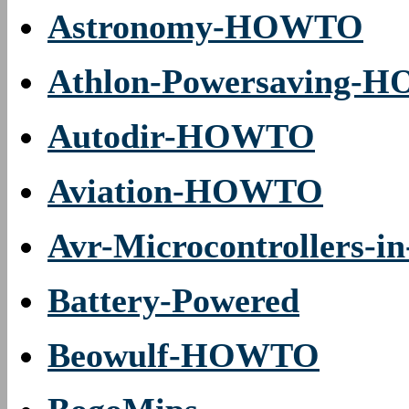
Astronomy-HOWTO
Athlon-Powersaving-
Autodir-HOWTO
Aviation-HOWTO
Avr-Microcontrollers-i
Battery-Powered
Beowulf-HOWTO