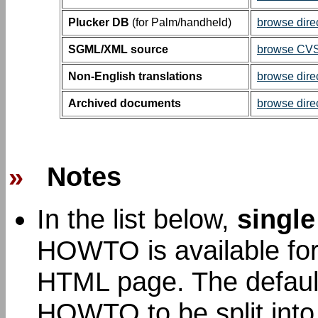
Plucker DB
(for Palm/handheld)
browse dire
SGML/XML source
browse CVS 
Non-English translations
browse dire
Archived documents
browse dire
»
Notes
In the list below,
single
HOWTO is available for 
HTML page. The default 
HOWTO to be split int