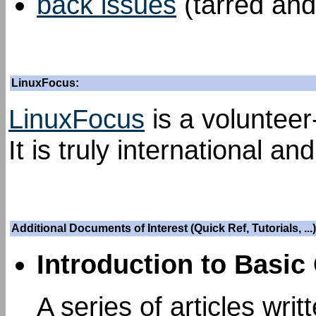
back issues
(tarred and
LinuxFocus:
LinuxFocus
is a volunteer
It is truly international an
Additional Documents of Interest (Quick Ref, Tutorials, ...)
Introduction to Basic
A series of articles wri