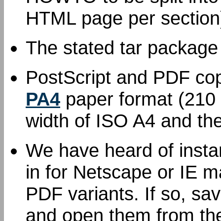
HTML page per section
The stated tar package
PostScript and PDF cop
PA4
paper format (210 
width of ISO A4 and the
We have heard of inst
in for Netscape or IE m
PDF variants. If so, sav
and open them from the 