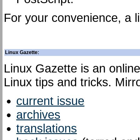
For your convenience, a l
Linux Gazette:
Linux Gazette is an onli
Linux tips and tricks. Mir
current issue
archives
translations