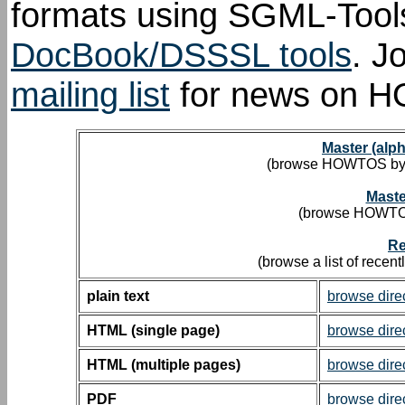
formats using SGML-Tools
DocBook/DSSSL tools
.
Jo
mailing list
for news on 
Master (alp
(browse HOWTOS by de
Maste
(browse HOWTOs 
Re
(browse a list of rece
plain text
browse dire
HTML (single page)
browse dire
HTML (multiple pages)
browse dire
PDF
browse dire