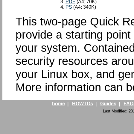
PDF
(A4; 70K)
PS
(A4; 340K)
This two-page Quick Re
provide a starting point
your system. Contained 
security resources arou
your Linux box, and gen
More information can b
home
|
HOWTOs
|
Guides
|
FAQ
Last Modified: 20