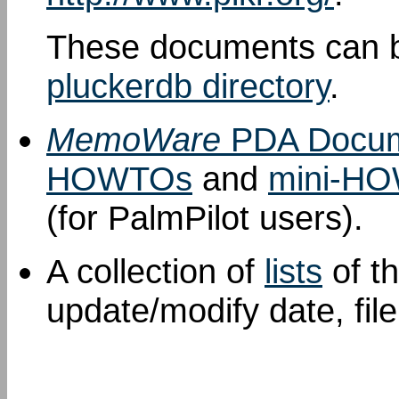
These documents can b
pluckerdb directory
.
MemoWare
PDA Docum
HOWTOs
and
mini-H
(for PalmPilot users).
A collection of
lists
of t
update/modify date, fil