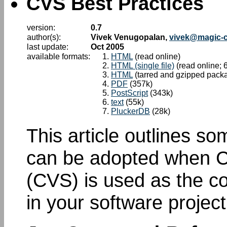
CVS Best Practices
version:
0.7
author(s):
Vivek Venugopalan,
vivek@magic-
last update:
Oct 2005
available formats:
HTML
(read online)
HTML (single file)
(read online; 
HTML
(tarred and gzipped pack
PDF
(357k)
PostScript
(343k)
text
(55k)
PluckerDB
(28k)
This article outlines so
can be adopted when C
(CVS) is used as the c
in your software project