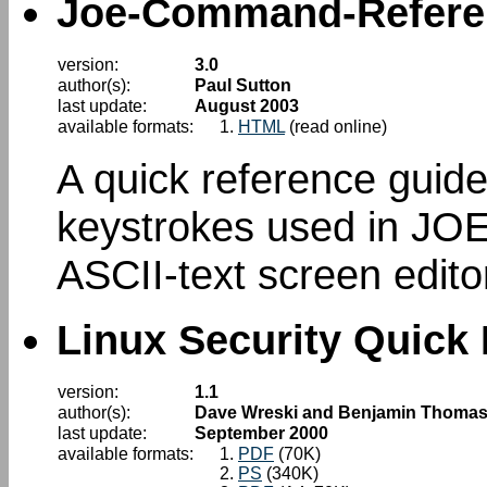
Joe-Command-Refere
version:
3.0
author(s):
Paul Sutton
last update:
August 2003
available formats:
HTML
(read online)
A quick reference gui
keystrokes used in JOE
ASCII-text screen editor
Linux Security Quick
version:
1.1
author(s):
Dave Wreski and Benjamin Thoma
last update:
September 2000
available formats:
PDF
(70K)
PS
(340K)