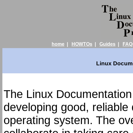
home
|
HOWTOs
|
Guides
|
FAQ
Linux Docume
The Linux Documentation 
developing good, reliable
operating system. The over