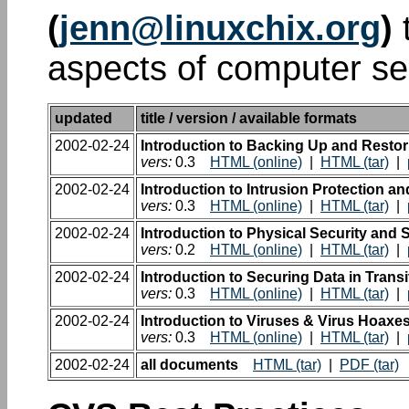
(
jenn@linuxchix.org
)
t
aspects of computer sec
updated
title / version / available formats
2002-02-24
Introduction to Backing Up and Restor
vers:
0.3
HTML (online)
|
HTML (tar)
|
2002-02-24
Introduction to Intrusion Protection a
vers:
0.3
HTML (online)
|
HTML (tar)
|
2002-02-24
Introduction to Physical Security and S
vers:
0.2
HTML (online)
|
HTML (tar)
|
2002-02-24
Introduction to Securing Data in Transi
vers:
0.3
HTML (online)
|
HTML (tar)
|
2002-02-24
Introduction to Viruses & Virus Hoaxe
vers:
0.3
HTML (online)
|
HTML (tar)
|
2002-02-24
all documents
HTML (tar)
|
PDF (tar)