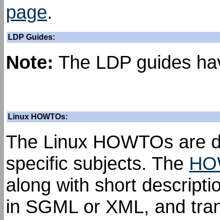
page
.
LDP Guides:
Note:
The LDP guides hav
Linux HOWTOs:
The Linux HOWTOs are de
specific subjects. The
HO
along with short descrip
in SGML or XML, and trans