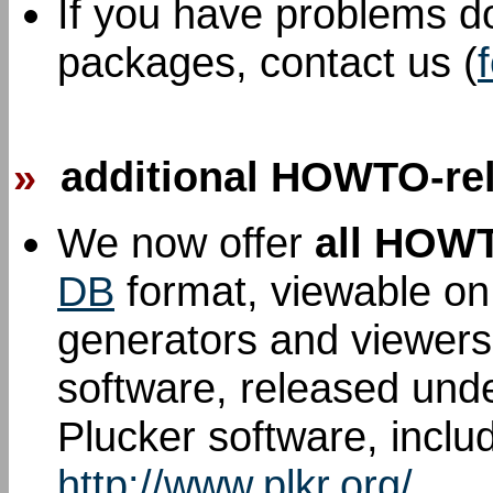
If you have problems d
packages, contact us (
»
additional HOWTO-rel
We now offer
all HOW
DB
format, viewable on
generators and viewers
software, released und
Plucker software, inclu
http://www.plkr.org/
.