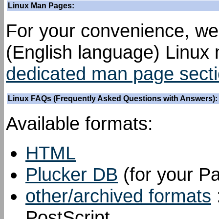
Linux Man Pages:
For your convenience, we
(English language) Linux
dedicated man page sect
Linux FAQs (Frequently Asked Questions with Answers):
Available formats:
HTML
Plucker DB
(for your P
other/archived formats
PostScript.