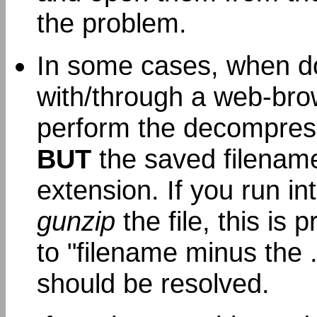
the problem.
In some cases, when d
with/through a web-brow
perform the decompres
BUT
the saved filename 
extension. If you run i
gunzip
the file, this is 
to "filename minus the 
should be resolved.