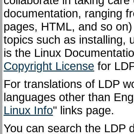
collaborate in taking care 
documentation, ranging f
pages, HTML, and so on) 
topics such as installing,
is the Linux Documentati
Copyright License
for LDP
For translations of LDP w
languages other than Engl
Linux Info
" links page.
You can search the LDP 