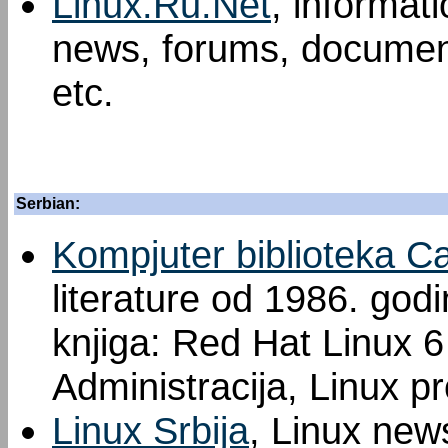
Linux.Ru.Net
, informat
news, forums, document
etc.
Serbian:
Kompjuter biblioteka C
literature od 1986. god
knjiga: Red Hat Linux 6 
Administracija, Linux p
Linux Srbija
, Linux new