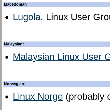
Macedonian
Lugola
, Linux User Grou
Malaysian:
Malaysian Linux User 
Norwegian:
Linux Norge
(probably o