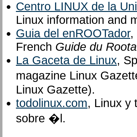
Centro LINUX de la Uni
Linux information and m
Guia del enROOTador
,
French
Guide du Roota
La Gaceta de Linux
, Sp
magazine Linux Gazett
Linux Gazette).
todolinux.com
, Linux y
sobre �l.