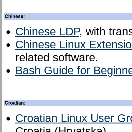
Chinese:
Chinese LDP
, with tran
Chinese Linux Extensi
related software.
Bash Guide for Beginn
Croatian:
Croatian Linux User G
Croatia (Hrvatska).