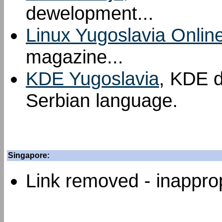
dewelopment...
Linux Yugoslavia Onlin
magazine...
KDE Yugoslavia
, KDE d
Serbian language.
Singapore:
Link removed - inapprop