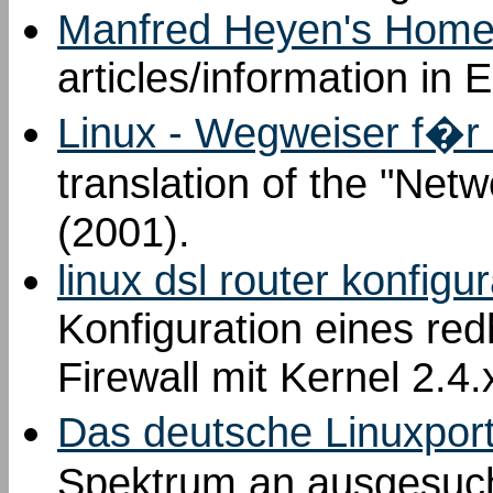
Manfred Heyen's Homep
articles/information in
Linux - Wegweiser f�r
translation of the "Net
(2001).
linux dsl router konfigu
Konfiguration eines red
Firewall mit Kernel 2.4
Das deutsche Linuxport
Spektrum an ausgesucht