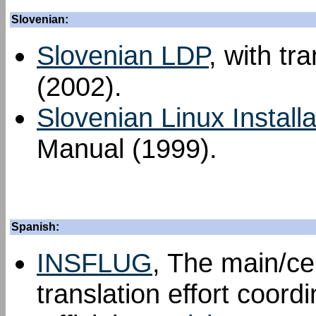
Slovenian:
Slovenian LDP
, with tr
(2002).
Slovenian Linux Install
Manual (1999).
Spanish:
INSFLUG
, The main/ce
translation effort coord