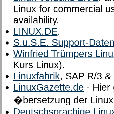
Linux for commercial us
availability.
LINUX.DE
.
S.u.S.E. Support-Date
Winfried Trümpers Linu
Kurs Linux).
Linuxfabrik
, SAP R/3 & 
LinuxGazette.de
- Hier 
�bersetzung der Linux
Deutschsprachige Linu