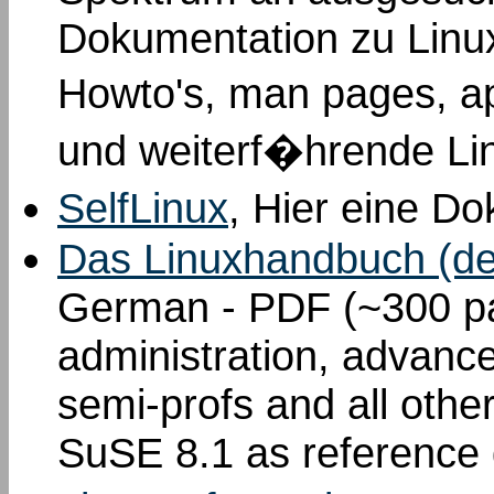
Dokumentation zu Linu
Howto's, man pages, a
und weiterf�hrende Li
SelfLinux
, Hier eine D
Das Linuxhandbuch (de
German - PDF (~300 pa
administration, advance
semi-profs and all othe
SuSE 8.1 as reference d