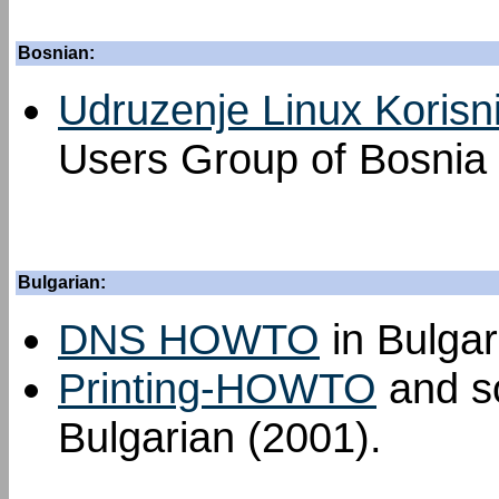
Bosnian:
Udruzenje Linux Korisn
Users Group of Bosnia
Bulgarian:
DNS HOWTO
in Bulgar
Printing-HOWTO
and so
Bulgarian (2001).