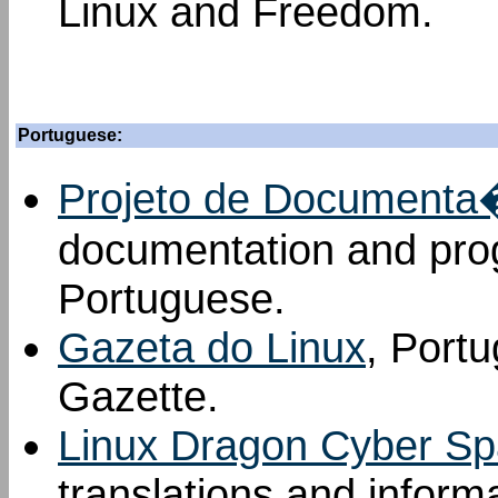
Linux and Freedom.
Portuguese:
Projeto de Documenta�
documentation and prog
Portuguese.
Gazeta do Linux
, Portu
Gazette.
Linux Dragon Cyber S
translations and inform