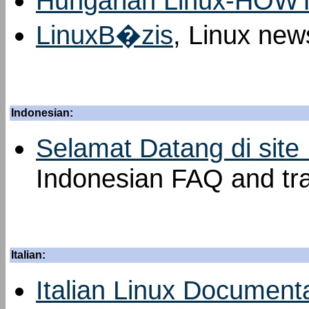
Hungarian Linux-HOW
LinuxB�zis
, Linux new
Indonesian:
Selamat Datang di site
Indonesian FAQ and tra
Italian:
Italian Linux Documenta