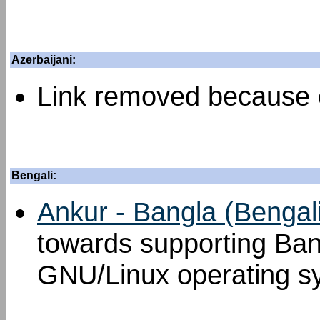
Azerbaijani:
Link removed because o
Bengali:
Ankur - Bangla (Bengal
towards supporting Ban
GNU/Linux operating s