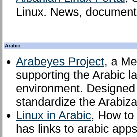
Linux. News, documenta
Arabic:
Arabeyes Project
, a Me
supporting the Arabic l
environment. Designed t
standardize the Arabiza
Linux in Arabic
, How to 
has links to arabic apps