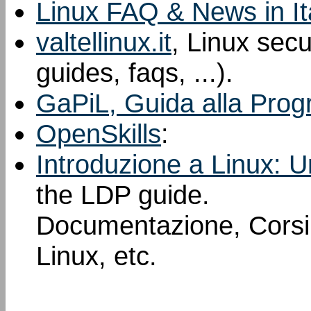
Linux FAQ & News in It
valtellinux.it
, Linux sec
guides, faqs, ...).
GaPiL, Guida alla Prog
OpenSkills
:
Introduzione a Linux: U
the LDP guide.
Documentazione, Corsi, 
Linux, etc.