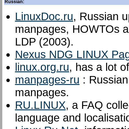
Russian:
LinuxDoc.ru
, Russian u
manpages, HOWTOs an
LDP (2003).
Nexus NDG LINUX Pa
linux.org.ru
, has a lot 
manpages-ru
: Russian 
manpages.
RU.LINUX
, a FAQ colle
language and localisati