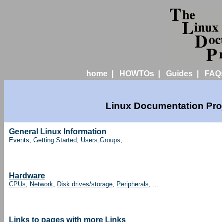
home
|
HOWTOs
|
Guides
|
FAQ
Linux Documentation Proj
General Linux Information
Events
,
Getting Started
,
Users Groups
, ...
Hardware
CPUs
,
Network
,
Disk drives/storage
,
Peripherals
, ...
Links to pages with more Links