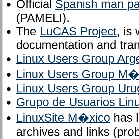
Official
Spanish man pag
(PAMELI).
The
LuCAS Project
, is
documentation and tran
Linux Users Group Arg
Linux Users Group M�
Linux Users Group Uru
Grupo de Usuarios Lin
LinuxSite M�xico
has l
archives and links (pro