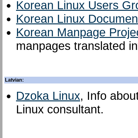
Korean Linux Users Gr
Korean Linux Document
Korean Manpage Proje
manpages translated in
Latvian:
Dzoka Linux
, Info abou
Linux consultant.