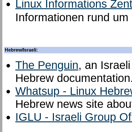
Linux Informations Zen
Informationen rund um 
Hebrew/Israeli:
The Penguin
, an Israel
Hebrew documentation
Whatsup - Linux Hebre
Hebrew news site about
IGLU - Israeli Group O