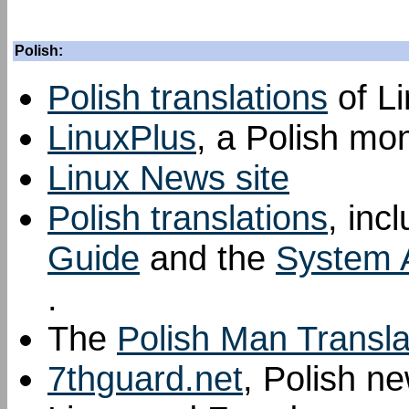
Polish:
Polish translations
of L
LinuxPlus
, a Polish mo
Linux News site
Polish translations
, inc
Guide
and the
System A
.
The
Polish Man Transla
7thguard.net
, Polish n