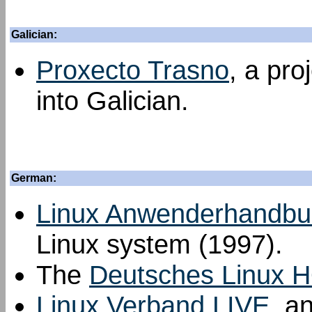
Galician:
Proxecto Trasno
, a pro
into Galician.
German:
Linux Anwenderhandbu
Linux system (1997).
The
Deutsches Linux 
Linux Verband LIVE
, a