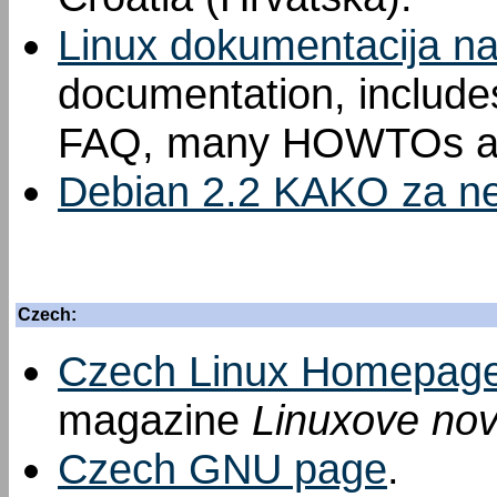
Linux dokumentacija n
documentation, includes
FAQ, many HOWTOs an
Debian 2.2 KAKO za ne
Czech:
Czech Linux Homepag
magazine
Linuxove nov
Czech GNU page
.