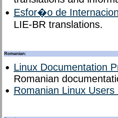
Esfor�o de Internacio
LIE-BR translations.
Romanian:
Linux Documentation P
Romanian documentatio
Romanian Linux Users