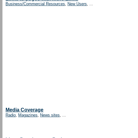
Business/Commercial Resources
,
New Users
, ...
Media Coverage
Radio
,
Magazines
,
News sites
, ...