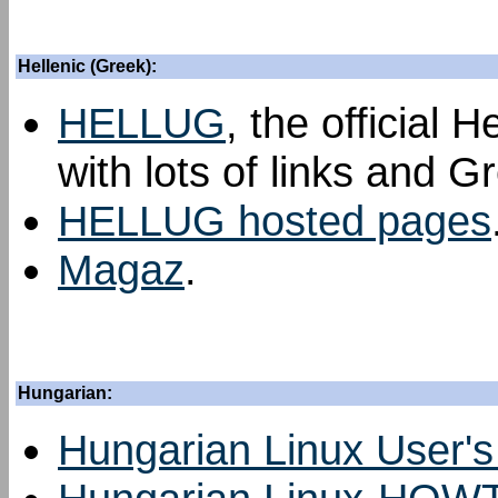
Hellenic (Greek):
HELLUG
, the official 
with lots of links and G
HELLUG hosted pages
Magaz
.
Hungarian:
Hungarian Linux User'