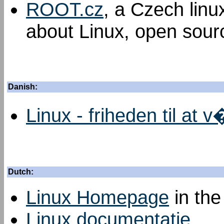
ROOT.cz
, a Czech linu
about Linux, open sourc
Danish:
Linux - friheden til at 
Dutch:
Linux Homepage
in the
Linux documentatie