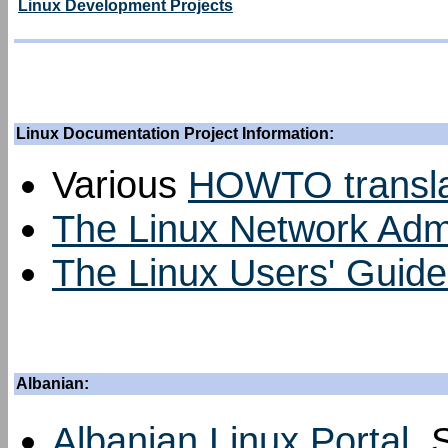
Linux Development Projects
Linux Documentation Project Information:
Various
HOWTO transla
The Linux Network Admin
The Linux Users' Guide 
Albanian:
Albanian Linux Portal
, 