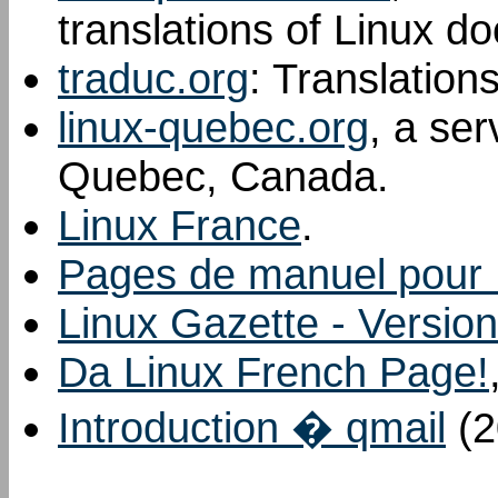
translations of Linux d
traduc.org
: Translation
linux-quebec.org
, a ser
Quebec, Canada.
Linux France
.
Pages de manuel pour 
Linux Gazette - Version
Da Linux French Page!
Introduction � qmail
(2