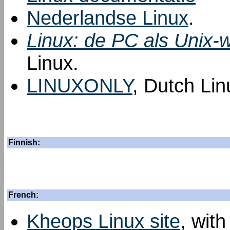
Nederlandse Linux
.
Linux: de PC als Unix-w
Linux.
LINUXONLY
, Dutch Lin
Finnish:
French:
Kheops Linux site
, with