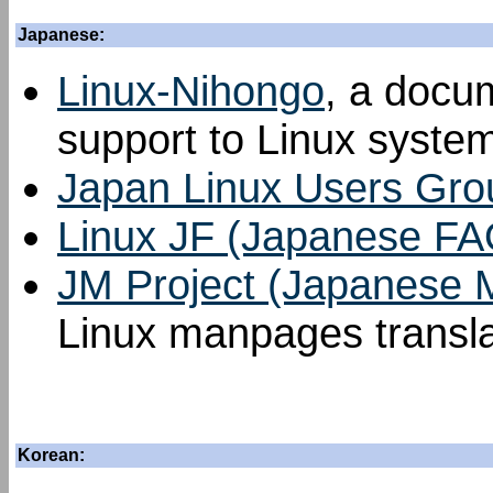
Japanese:
Linux-Nihongo
, a docu
support to Linux syste
Japan Linux Users Gro
Linux JF (Japanese FA
JM Project (Japanese
Linux manpages transla
Korean: