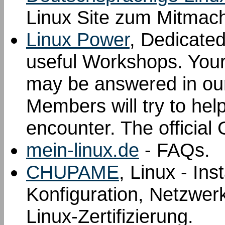
Linux Site zum Mitmac
Linux Power
, Dedicated
useful Workshops. Your 
may be answered in ou
Members will try to hel
encounter. The offici
mein-linux.de
- FAQs.
CHUPAME
, Linux - Ins
Konfiguration, Netzwer
Linux-Zertifizierung.