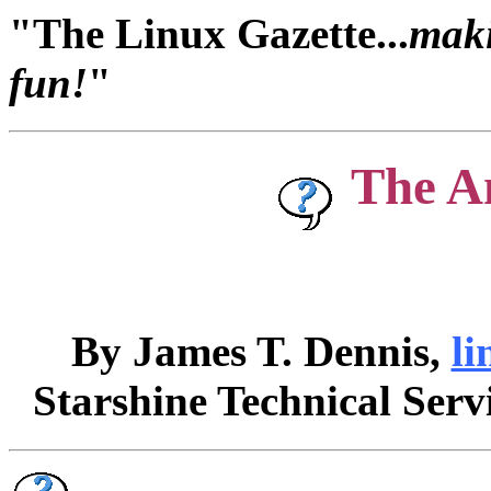
"The Linux Gazette...
maki
fun!
"
The A
By James T. Dennis,
li
Starshine Technical Serv