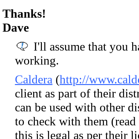
Thanks!
Dave
I'll assume that you h
working.
Caldera
(
http://www.cald
client as part of their dist
can be used with other dis
to check with them (read 
this is legal as per their l