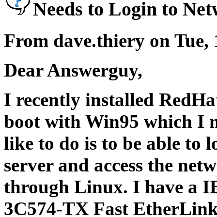
Needs to Login to Ne
From dave.thiery on Tue,
Dear Answerguy,
I recently installed RedHa
boot with Win95 which I 
like to do is to be able t
server and access the netw
through Linux. I have a
3C574-TX Fast EtherLink