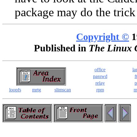
package may do the trick
Copyright ©
1
Published in
The Linux 
office
la
passwd
f
relay
p
loopfs
mrtg
slimscan
rpm
m