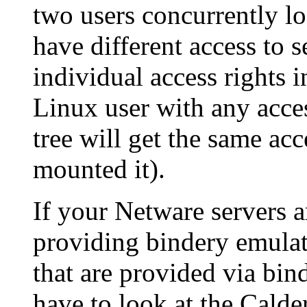
two users concurrently l
have different access to s
individual access rights
Linux user with any acce
tree will get the same ac
mounted it).
If your Netware servers 
providing bindery emulati
that are provided via bin
have to look at the Calde