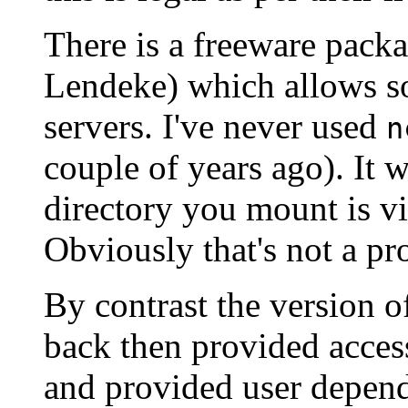
There is a freeware pack
Lendeke) which allows s
servers. I've never used
n
couple of years ago). It w
directory you mount is vi
Obviously that's not a pr
By contrast the version of
back then provided acces
and provided user depend