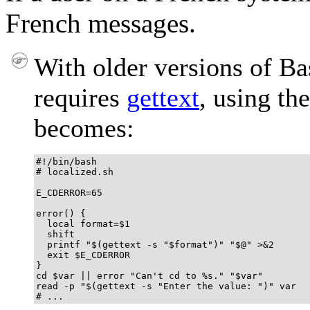
French messages.
With older versions of Bas
requires
gettext
, using th
becomes:
#!/bin/bash

# localized.sh

E_CDERROR=65

error() {

  local format=$1

  shift

  printf "$(gettext -s "$format")" "$@" >&2

  exit $E_CDERROR

}

cd $var || error "Can't cd to %s." "$var"

read -p "$(gettext -s "Enter the value: ")" var

# ...