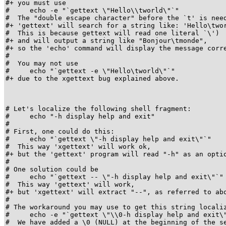
#+ you must use

#     echo -e "`gettext \"Hello\\tworld\"`"

#  The "double escape character" before the `t' is need
#+ 'gettext' will search for a string like: 'Hello\twor
#  This is because gettext will read one literal `\')

#+ and will output a string like "Bonjour\tmonde",

#+ so the 'echo' command will display the message corre
#

#  You may not use

#     echo "`gettext -e \"Hello\tworld\"`"

#+ due to the xgettext bug explained above.

# Let's localize the following shell fragment:

#     echo "-h display help and exit"

#

# First, one could do this:

#     echo "`gettext \"-h display help and exit\"`"

#  This way 'xgettext' will work ok,

#+ but the 'gettext' program will read "-h" as an optio
#

# One solution could be

#     echo "`gettext -- \"-h display help and exit\"`"

#  This way 'gettext' will work,

#+ but 'xgettext' will extract "--", as referred to abo
#

# The workaround you may use to get this string localiz
#     echo -e "`gettext \"\\0-h display help and exit\"
#  We have added a \0 (NULL) at the beginning of the se