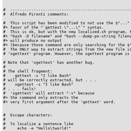
#  ----------------------------------------------------
#  Alfredo Pironti comments:

#  This script has been modified to not use the $"..." 
#+ favor of the "`gettext \"...\"`" syntax.

#  This is ok, but with the new localized.sh program, t
#+ "bash -D filename" and "bash --dump-po-string filena
#+ will produce no output

#+ (because those command are only searching for the $"
#  The ONLY way to extract strings from the new file is
# 'xgettext' program. However, the xgettext program is 
# Note that 'xgettext' has another bug.

#

# The shell fragment:

#    gettext -s "I like Bash"

# will be correctly extracted, but . . .

#    xgettext -s "I like Bash"

# . . . fails!

#  'xgettext' will extract "-s" because

#+ the command only extracts the

#+ very first argument after the 'gettext' word.

#  Escape characters:

#

#  To localize a sentence like

#     echo -e "Hello\tworld!"
