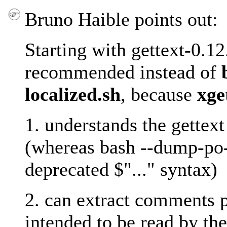
Bruno Haible points out:
Starting with gettext-0.12
recommended instead of
localized.sh
, because
xge
1. understands the gette
(whereas bash --dump-po-s
deprecated $"..." syntax)
2. can extract comments 
intended to be read by the