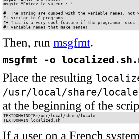
msgstr "Entrez la valeur : "

#  The string are dumped with the variable names, not w
#+ similar to C programs.

#+ This is a very cool feature if the programmer uses

#+ variable names that make sense!
Then, run
msgfmt
.
msgfmt -o localized.sh.
Place the resulting
localiz
/usr/local/share/locale
at the beginning of the script
TEXTDOMAINDIR=/usr/local/share/locale

TEXTDOMAIN=localized.sh
If a user on a French system 