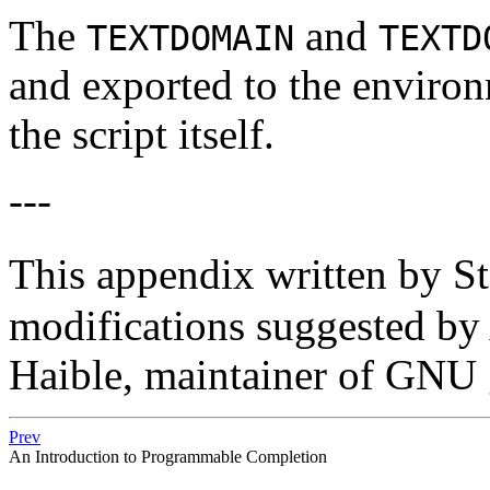
The
and
TEXTDOMAIN
TEXTD
and exported to the enviro
the script itself.
---
This appendix written by S
modifications suggested by
Haible, maintainer of GNU
Prev
An Introduction to Programmable Completion