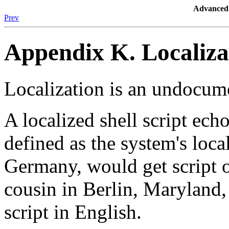
Advanced 
Prev
Appendix K. Localiza
Localization is an undocum
A localized shell script echo
defined as the system's loca
Germany, would get script 
cousin in Berlin, Maryland
script in English.