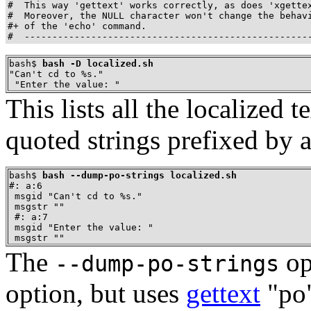
#  This way 'gettext' works correctly, as does 'xgettex
#  Moreover, the NULL character won't change the behavi
#+ of the 'echo' command.

#  ---------------------------------------------------
bash$ 
bash -D localized.sh
"Can't cd to %s."

 "Enter the value: "
This lists all the localized 
quoted strings prefixed by 
bash$ 
bash --dump-po-strings localized.sh
#: a:6

 msgid "Can't cd to %s."

 msgstr ""

 #: a:7

 msgid "Enter the value: "

 msgstr ""
The
op
--dump-po-strings
option, but uses
gettext
"po