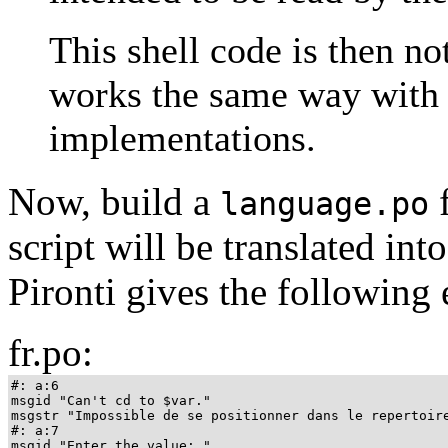
This shell code is then no
works the same way with 
implementations.
Now, build a
f
language.po
script will be translated int
Pironti gives the following
fr.po:
#: a:6

msgid "Can't cd to $var."

msgstr "Impossible de se positionner dans le repertoire
#: a:7

msgid "Enter the value: "
