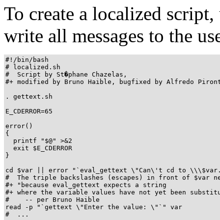
To create a localized script
write all messages to the us
#!/bin/bash

# localized.sh

#  Script by St�phane Chazelas,

#+ modified by Bruno Haible, bugfixed by Alfredo Piront
. gettext.sh

E_CDERROR=65

error()

{

  printf "$@" >&2

  exit $E_CDERROR

}

cd $var || error "`eval_gettext \"Can\'t cd to \\\$var.
#  The triple backslashes (escapes) in front of $var ne
#+ "because eval_gettext expects a string

#+ where the variable values have not yet been substitu
#    -- per Bruno Haible

read -p "`gettext \"Enter the value: \"`" var

#  ...
