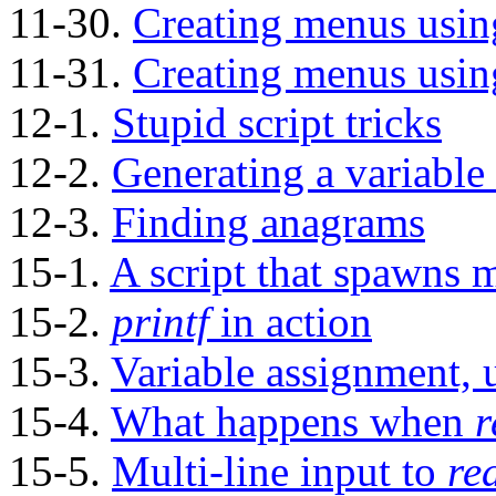
11-30.
Creating menus usi
11-31.
Creating menus usi
12-1.
Stupid script tricks
12-2.
Generating a variable
12-3.
Finding anagrams
15-1.
A script that spawns mu
15-2.
printf
in action
15-3.
Variable assignment,
15-4.
What happens when
r
15-5.
Multi-line input to
re