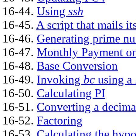
16-44.
Using
ssh
16-45.
A script that mails it
16-46.
Generating prime n
16-47.
Monthly Payment on
16-48.
Base Conversion
16-49.
Invoking
bc
using a
16-50.
Calculating PI
16-51.
Converting a decima
16-52.
Factoring
16-53.
Calculating the hypo