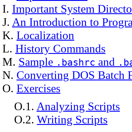
I.
Important System Directo
J.
An Introduction to Prog
K.
Localization
L.
History Commands
M.
Sample
and
.bashrc
.b
N.
Converting DOS Batch Fi
O.
Exercises
O.1.
Analyzing Scripts
O.2.
Writing Scripts