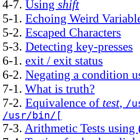
4-7.
Using
shift
5-1.
Echoing Weird Variabl
5-2.
Escaped Characters
5-3.
Detecting key-presses
6-1.
exit / exit status
6-2.
Negating a condition 
7-1.
What is truth?
7-2.
Equivalence of
test
,
/u
/usr/bin/[
7-3.
Arithmetic Tests using