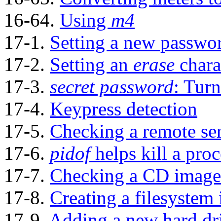
16-64.
Using
m4
17-1.
Setting a new passwo
17-2.
Setting an
erase
chara
17-3.
secret password
: Turn
17-4.
Keypress detection
17-5.
Checking a remote se
17-6.
pidof
helps kill a proc
17-7.
Checking a CD image
17-8.
Creating a filesystem i
17-9.
Adding a new hard dr