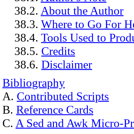
38.2.
About the Author
38.3.
Where to Go For H
38.4.
Tools Used to Prod
38.5.
Credits
38.6.
Disclaimer
Bibliography
A.
Contributed Scripts
B.
Reference Cards
C.
A Sed and Awk Micro-Pr