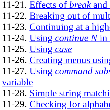
11-21.
Effects of
break
and
11-22.
Breaking out of mult
11-23.
Continuing at a high
11-24.
Using
continue N
in 
11-25.
Using
case
11-26.
Creating menus usi
11-27.
Using
command subs
variable
11-28.
Simple string match
11-29.
Checking for alphabe