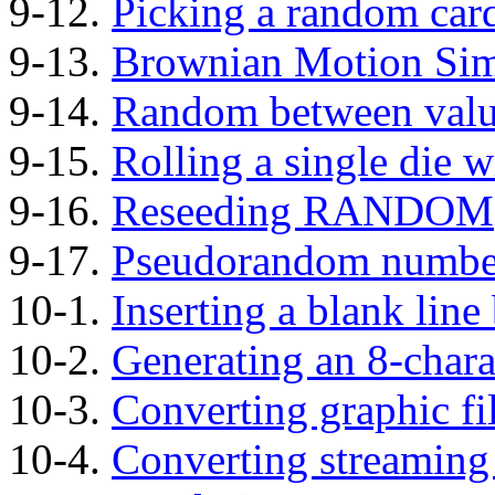
9-12.
Picking a random car
9-13.
Brownian Motion Sim
9-14.
Random between valu
9-15.
Rolling a single di
9-16.
Reseeding RANDOM
9-17.
Pseudorandom numbe
10-1.
Inserting a blank line
10-2.
Generating an 8-char
10-3.
Converting graphic fi
10-4.
Converting streaming 