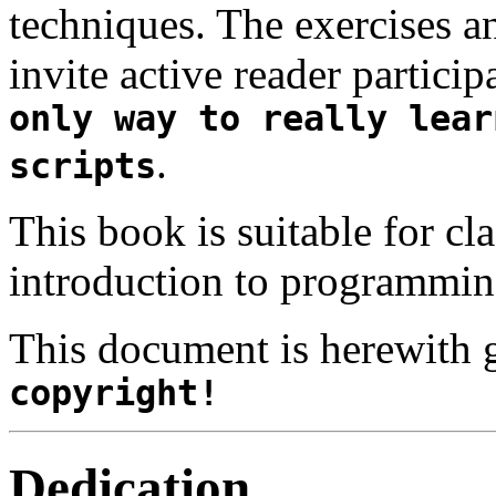
techniques. The exercises 
invite active reader partici
only way to really lear
.
scripts
This book is suitable for cl
introduction to programmin
This document is herewith 
copyright!
Dedication