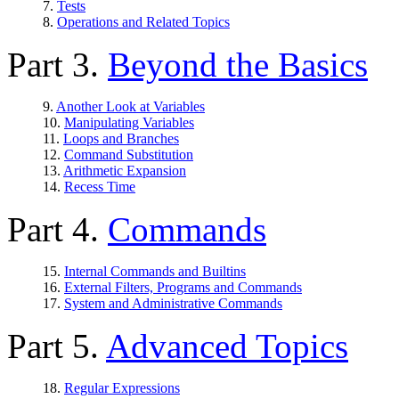
7.
Tests
8.
Operations and Related Topics
Part 3.
Beyond the Basics
9.
Another Look at Variables
10.
Manipulating Variables
11.
Loops and Branches
12.
Command Substitution
13.
Arithmetic Expansion
14.
Recess Time
Part 4.
Commands
15.
Internal Commands and Builtins
16.
External Filters, Programs and Commands
17.
System and Administrative Commands
Part 5.
Advanced Topics
18.
Regular Expressions