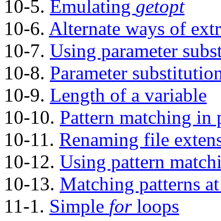
10-5.
Emulating
getopt
10-6.
Alternate ways of extr
10-7.
Using parameter subst
10-8.
Parameter substitutio
10-9.
Length of a variable
10-10.
Pattern matching in 
10-11.
Renaming file exten
10-12.
Using pattern matchin
10-13.
Matching patterns at 
11-1.
Simple
for
loops