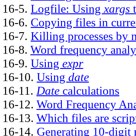
16-5.
Logfile: Using
xargs
t
16-6.
Copying files in curre
16-7.
Killing processes by
16-8.
Word frequency analy
16-9.
Using
expr
16-10.
Using
date
16-11.
Date
calculations
16-12.
Word Frequency Ana
16-13.
Which files are scrip
16-14.
Generating 10-digit