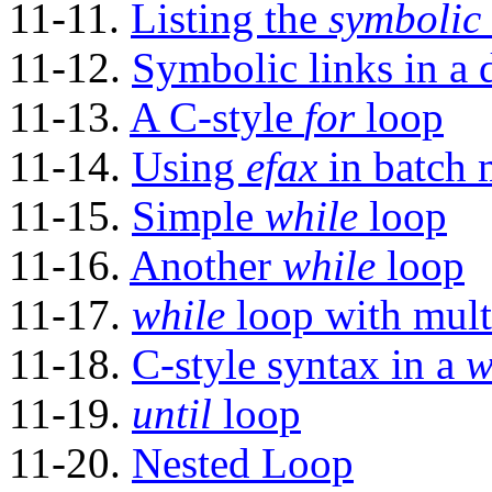
11-11.
Listing the
symbolic 
11-12.
Symbolic links in a d
11-13.
A C-style
for
loop
11-14.
Using
efax
in batch
11-15.
Simple
while
loop
11-16.
Another
while
loop
11-17.
while
loop with mult
11-18.
C-style syntax in a
w
11-19.
until
loop
11-20.
Nested Loop