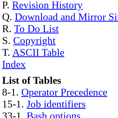
P.
Revision History
Q.
Download and Mirror Si
R.
To Do List
S.
Copyright
T.
ASCII Table
Index
List of Tables
8-1.
Operator Precedence
15-1.
Job identifiers
33-1.
Bash options