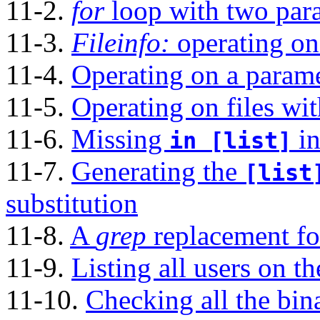
11-2.
for
loop with two para
11-3.
Fileinfo:
operating on 
11-4.
Operating on a paramet
11-5.
Operating on files wi
11-6.
Missing
in
in [list]
11-7.
Generating the
[list
substitution
11-8.
A
grep
replacement for
11-9.
Listing all users on t
11-10.
Checking all the bina