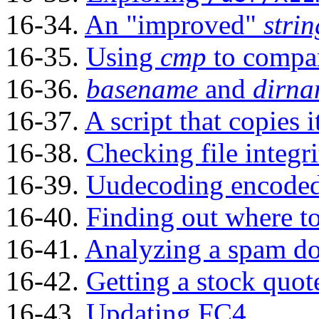
16-34.
An
"improved"
strin
16-35.
Using
cmp
to compare
16-36.
basename
and
dirn
16-37.
A script that copies i
16-38.
Checking file integri
16-39.
Uudecoding encoded 
16-40.
Finding out where t
16-41.
Analyzing a spam d
16-42.
Getting a stock quot
16-43.
Updating FC4