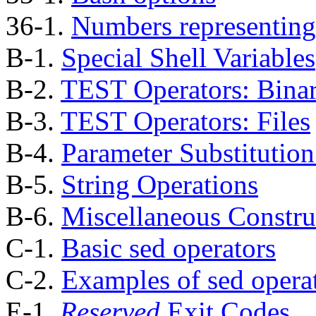
36-1.
Numbers representing
B-1.
Special Shell Variables
B-2.
TEST Operators: Bina
B-3.
TEST Operators: Files
B-4.
Parameter Substitutio
B-5.
String Operations
B-6.
Miscellaneous Constru
C-1.
Basic sed operators
C-2.
Examples of sed opera
E-1.
Reserved
Exit Codes