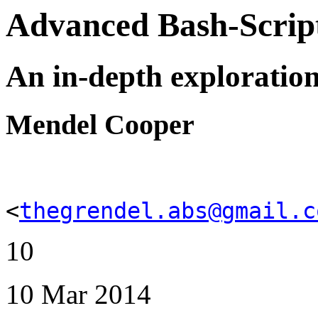
Advanced Bash-Scrip
An in-depth exploration 
Mendel Cooper
<
thegrendel.abs@gmail.c
10
10 Mar 2014