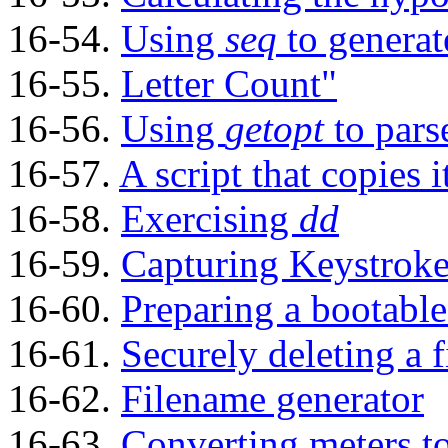
16-54.
Using
seq
to generat
16-55.
Letter Count"
16-56.
Using
getopt
to pars
16-57.
A script that copies i
16-58.
Exercising
dd
16-59.
Capturing Keystroke
16-60.
Preparing a bootable
16-61.
Securely deleting a f
16-62.
Filename generator
16-63.
Converting meters t