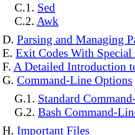
C.1.
Sed
C.2.
Awk
D.
Parsing and Managing P
E.
Exit Codes With Special
F.
A Detailed Introduction t
G.
Command-Line Options
G.1.
Standard Command-
G.2.
Bash Command-Line
H.
Important Files