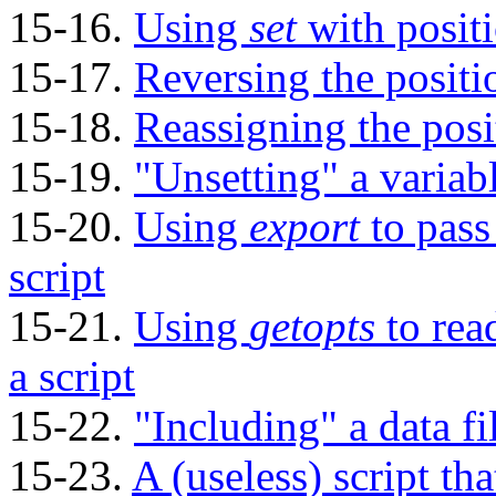
15-16.
Using
set
with posit
15-17.
Reversing the positi
15-18.
Reassigning the posi
15-19.
"Unsetting"
a variab
15-20.
Using
export
to pass
script
15-21.
Using
getopts
to rea
a script
15-22.
"Including"
a data fi
15-23.
A (useless) script tha