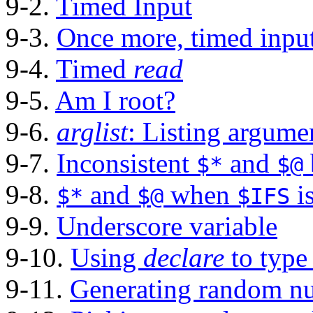
9-2.
Timed Input
9-3.
Once more, timed inpu
9-4.
Timed
read
9-5.
Am I root?
9-6.
arglist
: Listing argum
9-7.
Inconsistent
and
$*
$@
9-8.
and
when
i
$*
$@
$IFS
9-9.
Underscore variable
9-10.
Using
declare
to type
9-11.
Generating random n