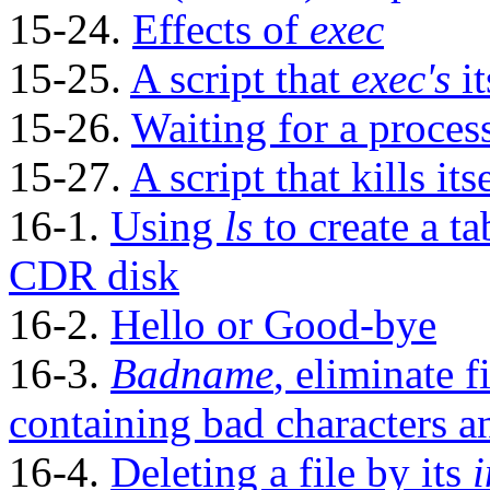
15-24.
Effects of
exec
15-25.
A script that
exec's
it
15-26.
Waiting for a proces
15-27.
A script that kills its
16-1.
Using
ls
to create a ta
CDR
disk
16-2.
Hello or Good-bye
16-3.
Badname
, eliminate f
containing bad characters 
16-4.
Deleting a file by its