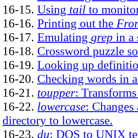
16-15.
Using
tail
to monitor
16-16.
Printing out the
Fro
16-17.
Emulating
grep
in a 
16-18.
Crossword puzzle so
16-19.
Looking up definitio
16-20.
Checking words in a l
16-21.
toupper
: Transforms 
16-22.
lowercase
: Changes 
directory to lowercase.
16-23.
du
: DOS to UNIX tex