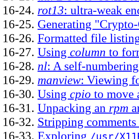
16-24.
rot13
: ultra-weak en
16-25.
Generating
"Crypto
16-26.
Formatted file listin
16-27.
Using
column
to form
16-28.
nl
: A self-numbering 
16-29.
manview
: Viewing 
16-30.
Using
cpio
to move a
16-31.
Unpacking an
rpm
a
16-32.
Stripping comments 
16-33.
Exploring
/usr/X11