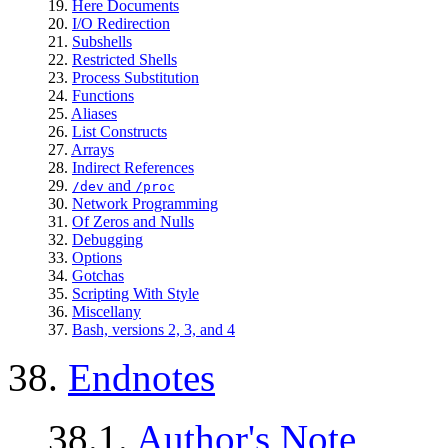
19.
Here Documents
20.
I/O Redirection
21.
Subshells
22.
Restricted Shells
23.
Process Substitution
24.
Functions
25.
Aliases
26.
List Constructs
27.
Arrays
28.
Indirect References
29.
and
/dev
/proc
30.
Network Programming
31.
Of Zeros and Nulls
32.
Debugging
33.
Options
34.
Gotchas
35.
Scripting With Style
36.
Miscellany
37.
Bash, versions 2, 3, and 4
38.
Endnotes
38.1.
Author's Note