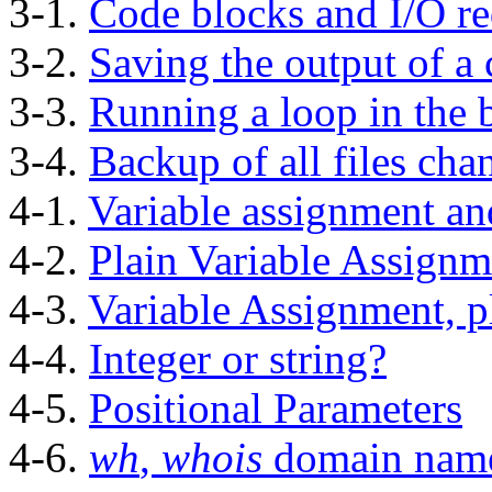
3-1.
Code blocks and I/O re
3-2.
Saving the output of a 
3-3.
Running a loop in the
3-4.
Backup of all files cha
4-1.
Variable assignment an
4-2.
Plain Variable Assignm
4-3.
Variable Assignment, p
4-4.
Integer or string?
4-5.
Positional Parameters
4-6.
wh
,
whois
domain nam