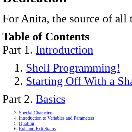
For Anita, the source of all
Table of Contents
Part 1.
Introduction
1.
Shell Programming!
2.
Starting Off With a S
Part 2.
Basics
3.
Special Characters
4.
Introduction to Variables and Parameters
5.
Quoting
6.
Exit and Exit Status