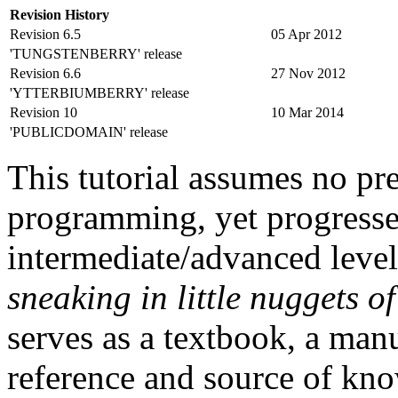
Revision History
Revision 6.5
05 Apr 2012
'TUNGSTENBERRY' release
Revision 6.6
27 Nov 2012
'YTTERBIUMBERRY' release
Revision 10
10 Mar 2014
'PUBLICDOMAIN' release
This tutorial assumes no pr
programming, yet progresse
intermediate/advanced level
sneaking in little nuggets o
serves as a textbook, a manu
reference and source of kno