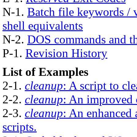
N-1.
Batch file keywords / v
shell equivalents
N-2.
DOS commands and th
P-1.
Revision History
List of Examples
2-1.
cleanup
: A script to cl
2-2.
cleanup
: An improved 
2-3.
cleanup
: An enhanced 
scripts.