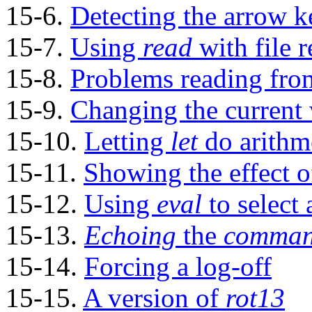
15-6.
Detecting the arrow k
15-7.
Using
read
with
file 
15-8.
Problems reading fro
15-9.
Changing the current 
15-10.
Letting
let
do arithme
15-11.
Showing the effect 
15-12.
Using
eval
to select
15-13.
Echoing
the
command
15-14.
Forcing a log-off
15-15.
A version of
rot13