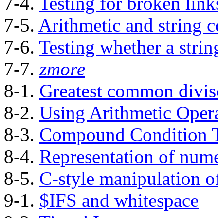
7-4.
Testing for broken link
7-5.
Arithmetic and string 
7-6.
Testing whether a strin
7-7.
zmore
8-1.
Greatest common divis
8-2.
Using Arithmetic Oper
8-3.
Compound Condition T
8-4.
Representation of nume
8-5.
C-style manipulation of
9-1.
$IFS and whitespace