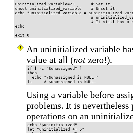
uninitialized_variable=23       # Set it.

unset uninitialized_variable    # Unset it.

echo "uninitialized_variable = $uninitialized_vari
                                # uninitialized_va
                                # It still has a n
echo

exit 0
An uninitialized variable ha
value at all (
not
zero!).
if [ -z "$unassigned" ]

then

  echo "\$unassigned is NULL."

fi     # $unassigned is NULL.
Using a variable before assi
problems. It is nevertheless
operations on an uninitializ
echo "$uninitialized"                        
let "uninitialized += 5"                     