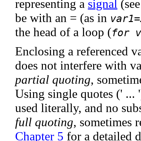
representing a
signal
(se
be with an
=
(as in
var1=
the head of a loop (
for 
Enclosing a referenced v
does not interfere with va
partial quoting
, sometime
Using single quotes (
' ... '
used literally, and no subs
full quoting
, sometimes re
Chapter 5
for a detailed 