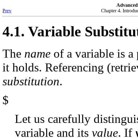
Advanced 
Prev
Chapter 4. Introdu
4.1. Variable Substitu
The
name
of a variable is a
it holds. Referencing (retrie
substitution
.
$
Let us carefully distingu
variable and its
value
. If