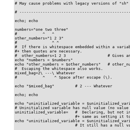
# May cause problems with legacy versions of "sh" 
# ------------------------------------------------
echo; echo

numbers="one two three"

#           ^   ^

other_numbers="1 2 3"

#               ^ ^

#  If there is whitespace embedded within a variab
#+ then quotes are necessary.

#  other_numbers=1 2 3                  # Gives an
echo "numbers = $numbers"

echo "other_numbers = $other_numbers"   # other_nu
#  Escaping the whitespace also works.

mixed_bag=2\ ---\ Whatever

#           ^    ^ Space after escape (\).

echo "$mixed_bag"         # 2 --- Whatever

echo; echo

echo "uninitialized_variable = $uninitialized_vari
# Uninitialized variable has null value (no value 
uninitialized_variable=   #  Declaring, but not in
                          #+ same as setting it to
echo "uninitialized_variable = $uninitialized_vari
                          # It still has a null va