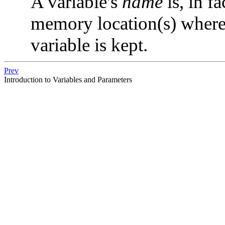
A variable's
name
is, in fa
memory location(s) where t
variable is kept.
Prev
Introduction to Variables and Parameters