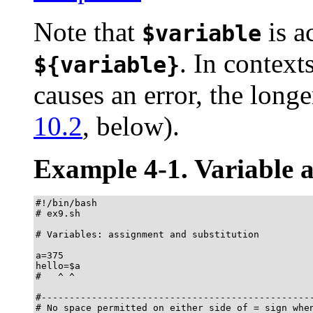
Note that
is a
$variable
. In contex
${variable}
causes an error, the lon
10.2
, below).
Example 4-1. Variable a
#!/bin/bash

# ex9.sh

# Variables: assignment and substitution

a=375

hello=$a

#   ^ ^

#-------------------------------------------------
# No space permitted on either side of = sign when