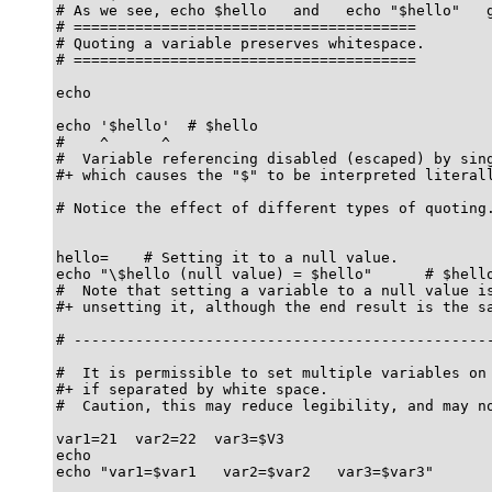
# As we see, echo $hello   and   echo "$hello"   g
# =======================================

# Quoting a variable preserves whitespace.

# =======================================

echo

echo '$hello'  # $hello

#    ^      ^

#  Variable referencing disabled (escaped) by sing
#+ which causes the "$" to be interpreted literall
# Notice the effect of different types of quoting.
hello=    # Setting it to a null value.

echo "\$hello (null value) = $hello"      # $hello
#  Note that setting a variable to a null value is
#+ unsetting it, although the end result is the sa
# ------------------------------------------------
#  It is permissible to set multiple variables on 
#+ if separated by white space.

#  Caution, this may reduce legibility, and may no
var1=21  var2=22  var3=$V3

echo

echo "var1=$var1   var2=$var2   var3=$var3"
