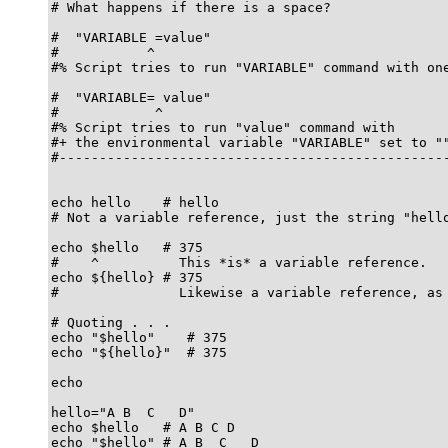
# What happens if there is a space?

#  "VARIABLE =value"

#           ^

#% Script tries to run "VARIABLE" command with one
#  "VARIABLE= value"

#            ^

#% Script tries to run "value" command with

#+ the environmental variable "VARIABLE" set to ""
#-------------------------------------------------
echo hello    # hello

# Not a variable reference, just the string "hello
echo $hello   # 375

#    ^          This *is* a variable reference.

echo ${hello} # 375

#               Likewise a variable reference, as 
# Quoting . . .

echo "$hello"    # 375

echo "${hello}"  # 375

echo

hello="A B  C   D"

echo $hello   # A B C D

echo "$hello" # A B  C   D
