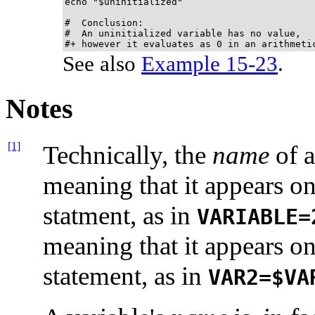
echo "$uninitialized"                        
#  Conclusion:

#  An uninitialized variable has no value,

#+ however it evaluates as 0 in an arithmeti
See also
Example 15-23
.
Notes
[1]
Technically, the
name
of a
meaning that it appears o
statment, as in
VARIABLE=
meaning that it appears o
statement, as in
VAR2=$VA