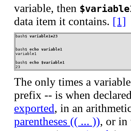
variable, then
$variable
data item it contains.
[1]
bash$ 
variable1=23
bash$ 
echo variable1
variable1
bash$ 
echo $variable1
23
The only times a variabl
prefix -- is when declar
exported
, in an arithmet
parentheses (( ... ))
, or in