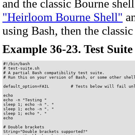
and the classic Bourne shel
"Heirloom Bourne Shell"
an
using Bash, then the classi
Example 36-23. Test Suite
#!/bin/bash

# test-suite.sh

# A partial Bash compatibility test suite.

# Run this on your version of Bash, or some other shell
default_option=FAIL         # Tests below will fail unl
echo

echo -n "Testing "

sleep 1; echo -n ". "

sleep 1; echo -n ". "

sleep 1; echo ". "

echo

# Double brackets

String="Double brackets supported?"
