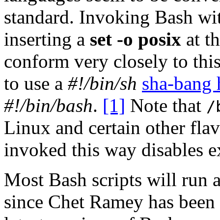
standard. Invoking Bash wi
inserting a
set -o posix
at th
conform very closely to this
to use a
#!/bin/sh
sha-bang 
#!/bin/bash
.
[1]
Note that
/
Linux and certain other fla
invoked this way disables e
Most Bash scripts will run 
since Chet Ramey has been 