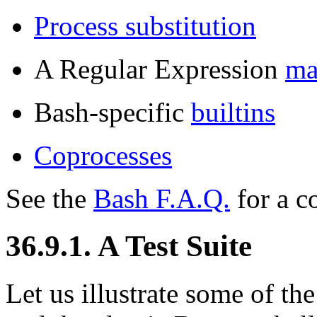
Process substitution
A Regular Expression
ma
Bash-specific
builtins
Coprocesses
See the
Bash F.A.Q.
for a c
36.9.1. A Test Suite
Let us illustrate some of th