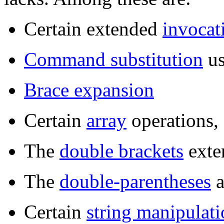
Certain extended
invocat
Command substitution
u
Brace expansion
Certain
array
operations,
The
double brackets
exten
The
double-parentheses
a
Certain
string manipulat