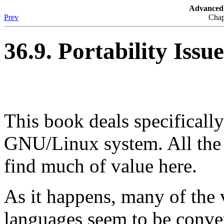
Advanced 
Prev
Chap
36.9. Portability Issue
This book deals specificall
GNU/Linux system. All the 
find much of value here.
As it happens, many of the v
languages seem to be conve