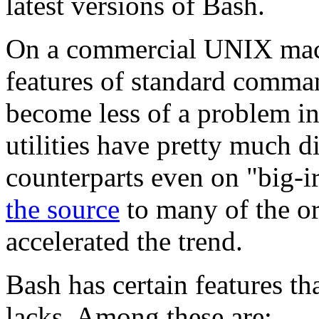
latest versions of Bash.
On a commercial UNIX mach
features of standard comma
become less of a problem in
utilities have pretty much d
counterparts even on
"big-i
the source
to many of the or
accelerated the trend.
Bash has certain features th
lacks. Among these are: