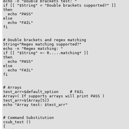
echo -n "Double brackets test: "

if [[ "$String" = "Double brackets supported?" ]]

then

  echo "PASS"

else

  echo "FAIL"

fi

# Double brackets and regex matching

String="Regex matching supported?"

echo -n "Regex matching: "

if [[ "$String" =~ R.....matching* ]]

then

  echo "PASS"

else

  echo "FAIL"

fi

# Arrays

test_arr=$default_option     # FAIL

Array=( If supports arrays will print PASS )

test_arr=${Array[5]}

echo "Array test: $test_arr"

# Command Substitution

csub_test ()

{
