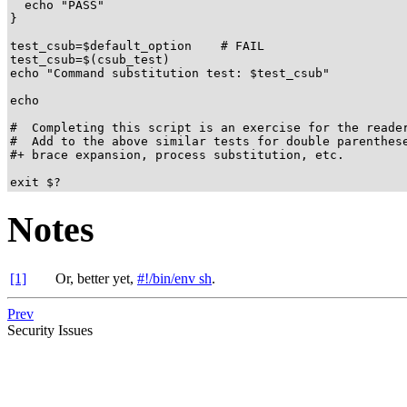
  echo "PASS"

}

test_csub=$default_option    # FAIL

test_csub=$(csub_test)

echo "Command substitution test: $test_csub"

echo

#  Completing this script is an exercise for the reader
#  Add to the above similar tests for double parenthese
#+ brace expansion, process substitution, etc.

exit $?
Notes
[1]
Or, better yet,
#!/bin/env sh
.
Prev
Security Issues