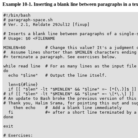
Example 10-1. Inserting a blank line between paragraphs in a text
#!/bin/bash

# paragraph-space.sh

# Ver. 2.1, Reldate 29Jul12 [fixup]

# Inserts a blank line between paragraphs of a single-s
# Usage: $0 <FILENAME

MINLEN=60        # Change this value? It's a judgment c
#  Assume lines shorter than $MINLEN characters ending 
#+ terminate a paragraph. See exercises below.

while read line  # For as many lines as the input file 
do

  echo "$line"   # Output the line itself.

  len=${#line}

  if [[ "$len" -lt "$MINLEN" && "$line" =~ [*{\.}]$ ]]

# if [[ "$len" -lt "$MINLEN" && "$line" =~ \[*\.\] ]]

# An update to Bash broke the previous version of this 
# Thank you, Halim Srama, for pointing this out and sug
    then echo    #  Add a blank line immediately

  fi             #+ after a short line terminated by a 
done

exit

# Exercises:
