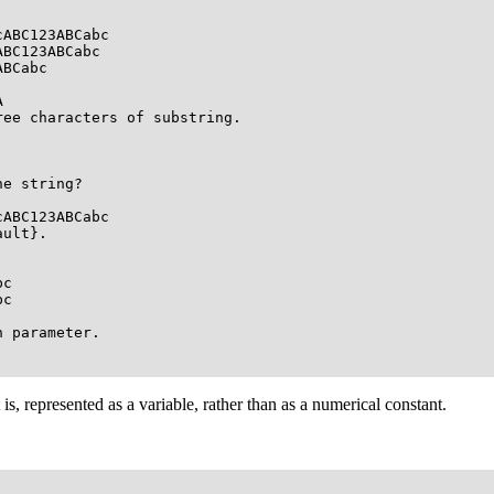
ABC123ABCabc

BC123ABCabc

BCabc



ee characters of substring.

e string?

ABC123ABCabc

ult}.

c 

c

 parameter.

 is, represented as a variable, rather than as a numerical constant.