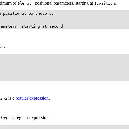
maximum of
positional parameters, starting at
.
$length
$position
 positional parameters.

rameters, starting at second.
.
on
C
is a
regular expression
.
ring
is a regular expression.
ring