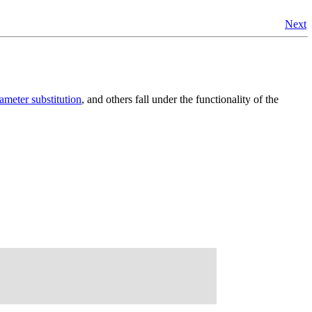
Next
ameter substitution
, and others fall under the functionality of the