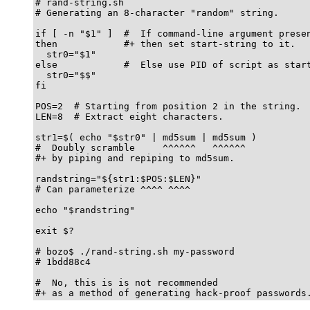
# rand-string.sh

# Generating an 8-character "random" string.

if [ -n "$1" ]  #  If command-line argument presen
then            #+ then set start-string to it.

  str0="$1"

else            #  Else use PID of script as start
  str0="$$"

fi

POS=2  # Starting from position 2 in the string.

LEN=8  # Extract eight characters.

str1=$( echo "$str0" | md5sum | md5sum )

#  Doubly scramble     ^^^^^^   ^^^^^^

#+ by piping and repiping to md5sum.

randstring="${str1:$POS:$LEN}"

# Can parameterize ^^^^ ^^^^

echo "$randstring"

exit $?

# bozo$ ./rand-string.sh my-password

# 1bdd88c4

#  No, this is is not recommended

#+ as a method of generating hack-proof passwords