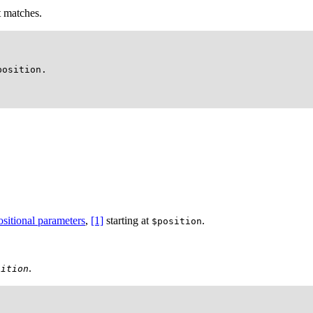
t matches.
osition.

ositional parameters
,
[1]
starting at
.
$position
.
sition