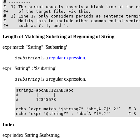
# ---------

#  1) The script usually inserts a blank line at the en
#+    of the target file. Fix this.

#  2) Line 17 only considers periods as sentence termin
#     Modify this to include other common end-of-senten
#+    such as ?, !, and ".
Length of Matching Substring at Beginning of String
expr match "$string" '$substring'
is a
regular expression
.
$substring
expr "$string" : '$substring'
is a regular expression.
$substring
stringZ=abcABC123ABCabc

#       |------|

#       12345678

echo `expr match "$stringZ" 'abc[A-Z]*.2'`   # 8

echo `expr "$stringZ" : 'abc[A-Z]*.2'`       # 8
Index
expr index $string $substring