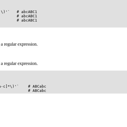
\)'`   # abcABC1

       # abcABC1

       # abcABC1

.
 a regular expression.
 a regular expression.
-c]*\)'`    # ABCabc

             # ABCabc