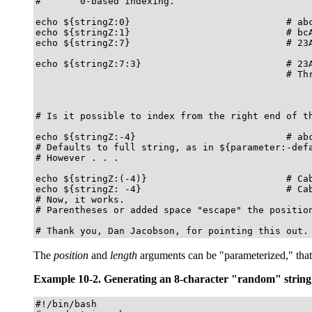
#       0-based indexing.

echo ${stringZ:0}                            # abc
echo ${stringZ:1}                            # bcA
echo ${stringZ:7}                            # 23A
echo ${stringZ:7:3}                          # 23A
                                             # Thr
# Is it possible to index from the right end of th
echo ${stringZ:-4}                           # abc
# Defaults to full string, as in ${parameter:-defa
# However . . .

echo ${stringZ:(-4)}                         # Cab
echo ${stringZ: -4}                          # Cab
# Now, it works.

# Parentheses or added space "escape" the position
# Thank you, Dan Jacobson, for pointing this out.
The
position
and
length
arguments can be
"parameterized,"
that
Example 10-2. Generating an 8-character
"random"
string
#!/bin/bash
