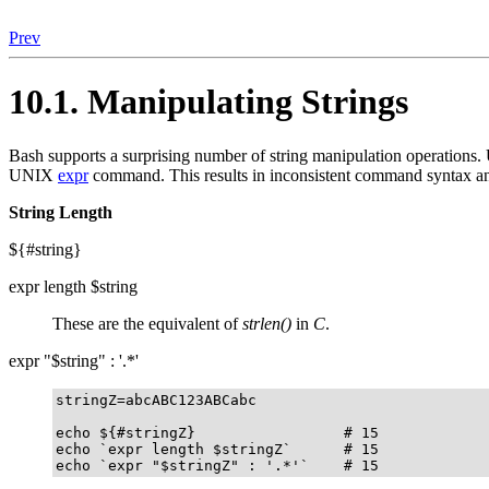
Prev
10.1. Manipulating Strings
Bash supports a surprising number of string manipulation operations. U
UNIX
expr
command. This results in inconsistent command syntax and
String Length
${#string}
expr length $string
These are the equivalent of
strlen()
in
C
.
expr "$string" : '.*'
stringZ=abcABC123ABCabc

echo ${#stringZ}                 # 15

echo `expr length $stringZ`      # 15

echo `expr "$stringZ" : '.*'`    # 15