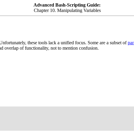
Advanced Bash-Scripting Guide:
Chapter 10. Manipulating Variables
nfortunately, these tools lack a unified focus. Some are a subset of
par
 overlap of functionality, not to mention confusion.