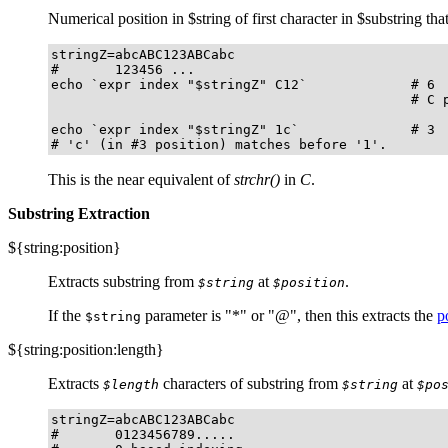
Numerical position in $string of first character in $substring tha
stringZ=abcABC123ABCabc

#       123456 ...

echo `expr index "$stringZ" C12`             # 6

                                             # C p
echo `expr index "$stringZ" 1c`              # 3

# 'c' (in #3 position) matches before '1'.
This is the near equivalent of
strchr()
in
C
.
Substring Extraction
${string:position}
Extracts substring from
at
.
$string
$position
If the
parameter is
"
*
"
or
"
@
"
, then this extracts the
p
$string
${string:position:length}
Extracts
characters of substring from
at
$length
$string
$po
stringZ=abcABC123ABCabc

#       0123456789.....
