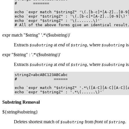
#       =======	    

echo `expr match "$stringZ" '\(.[b-c]*[A-Z]..[0-9]
echo `expr "$stringZ" : '\(.[b-c]*[A-Z]..[0-9]\)'`
echo `expr "$stringZ" : '\(.......\)'`            
# All of the above forms give an identical result
expr match "$string" '.*\($substring\)'
Extracts
at
end
of
, where
is
$substring
$string
$substring
expr "$string" : '.*\($substring\)'
Extracts
at
end
of
, where
is
$substring
$string
$substring
stringZ=abcABC123ABCabc

#                ======

echo `expr match "$stringZ" '.*\([A-C][A-C][A-C][a
echo `expr "$stringZ" : '.*\(......\)'`          
Substring Removal
${string#substring}
Deletes shortest match of
from
front
of
.
$substring
$string