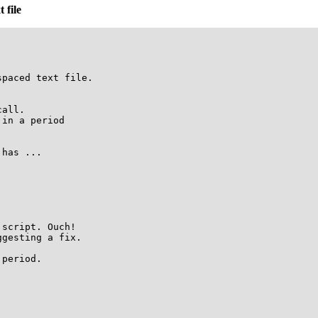
 file
paced text file.

all.

in a period

has ...

script. Ouch!

gesting a fix.

period.
