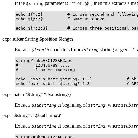
If the
parameter is
"
*
"
or
"
@
"
, then this extracts a 
$string
echo ${*:2}          # Echoes second and following
echo ${@:2}          # Same as above.

echo ${*:2:3}        # Echoes three positional pa
expr substr $string $position $length
Extracts
characters from
starting at
$length
$string
$positi
stringZ=abcABC123ABCabc

#       123456789......

#       1-based indexing.

echo `expr substr $stringZ 1 2`              # ab

echo `expr substr $stringZ 4 3`              # AB
expr match "$string" '\($substring\)'
Extracts
at beginning of
, where
$substring
$string
$subst
expr "$string" : '\($substring\)'
Extracts
at beginning of
, where
$substring
$string
$subst
stringZ=abcABC123ABCabc
