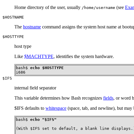
Home directory of the user, usually
(see
Exam
/home/username
$HOSTNAME
The
hostname
command assigns the system host name at bootup 
$HOSTTYPE
host type
Like
$MACHTYPE
, identifies the system hardware.
bash$ 
echo $HOSTTYPE
i686
$IFS
internal field separator
This variable determines how Bash recognizes
fields
, or word b
$IFS defaults to
whitespace
(space, tab, and newline), but may 
bash$ 
echo "$IFS"
(With $IFS set to default, a blank line displays.