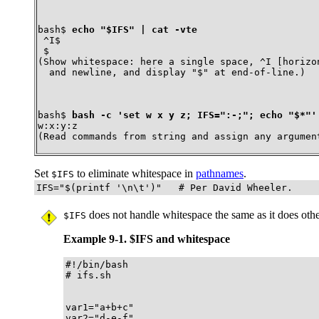
bash$ 
echo "$IFS" | cat -vte
 ^I$

 $
(Show whitespace: here a single space, ^I [horizon
  and newline, and display "$" at end-of-line.)
bash$ 
bash -c 'set w x y z; IFS=":-;"; echo "$*"'
w:x:y:z
(Read commands from string and assign any argumen
Set
to eliminate whitespace in
pathnames
.
$IFS
IFS="$(printf '\n\t')"   # Per David Wheeler.
does not handle whitespace the same as it does othe
$IFS
Example 9-1. $IFS and whitespace
#!/bin/bash

# ifs.sh

var1="a+b+c"

var2="d-e-f"
