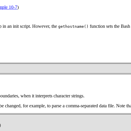
ple 10-7
)
in an init script. However, the
function sets the Bash 
gethostname()
oundaries, when it interprets character strings.
be changed, for example, to parse a comma-separated data file. Note th
)