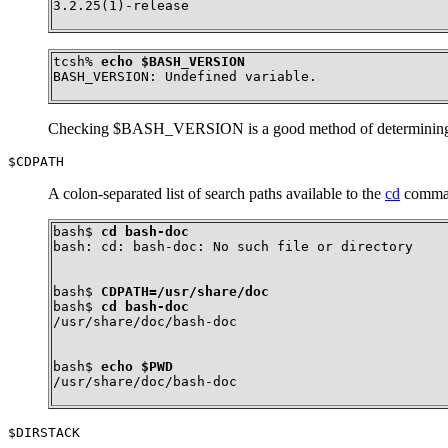
3.2.25(1)-release
tcsh% 
echo $BASH_VERSION
BASH_VERSION: Undefined variable.
Checking $BASH_VERSION is a good method of determining w
$CDPATH
A colon-separated list of search paths available to the
cd
command
bash$ 
cd bash-doc
bash: cd: bash-doc: No such file or directory
bash$ 
CDPATH=/usr/share/doc
bash$ 
cd bash-doc
/usr/share/doc/bash-doc
bash$ 
echo $PWD
/usr/share/doc/bash-doc
$DIRSTACK