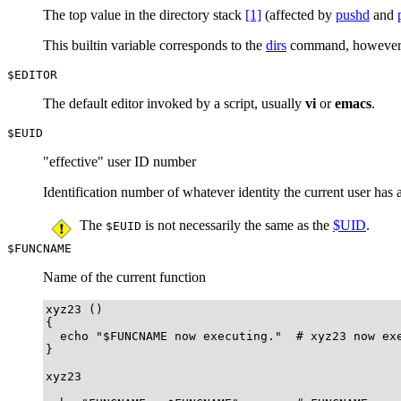
The top value in the directory stack
[1]
(affected by
pushd
and
This builtin variable corresponds to the
dirs
command, howeve
$EDITOR
The default editor invoked by a script, usually
vi
or
emacs
.
$EUID
"effective"
user ID number
Identification number of whatever identity the current user ha
The
is not necessarily the same as the
$UID
.
$EUID
$FUNCNAME
Name of the current function
xyz23 ()

{

  echo "$FUNCNAME now executing."  # xyz23 now exe
}

xyz23
