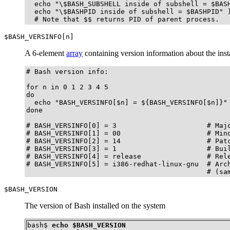
  echo "\$BASH_SUBSHELL inside of subshell = $BASH
  echo "\$BASHPID inside of subshell = $BASHPID" )
  # Note that $$ returns PID of parent process.
$BASH_VERSINFO[n]
A 6-element
array
containing version information about the insta
# Bash version info:

for n in 0 1 2 3 4 5

do

  echo "BASH_VERSINFO[$n] = ${BASH_VERSINFO[$n]}"

done  

# BASH_VERSINFO[0] = 3                      # Majo
# BASH_VERSINFO[1] = 00                     # Mino
# BASH_VERSINFO[2] = 14                     # Patc
# BASH_VERSINFO[3] = 1                      # Buil
# BASH_VERSINFO[4] = release                # Rele
# BASH_VERSINFO[5] = i386-redhat-linux-gnu  # Arch
                                            # (sa
$BASH_VERSION
The version of Bash installed on the system
bash$ 
echo $BASH_VERSION