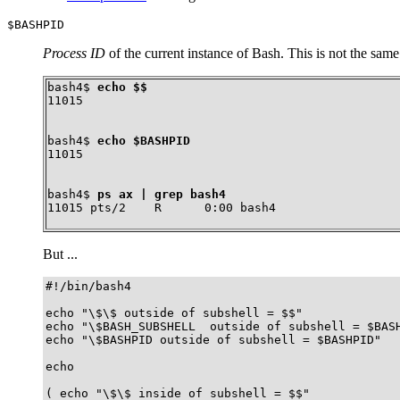
$BASHPID
Process ID
of the current instance of Bash. This is not the same
bash4$ 
echo $$
11015
bash4$ 
echo $BASHPID
11015
bash4$ 
ps ax | grep bash4
11015 pts/2    R      0:00 bash4
But ...
#!/bin/bash4

echo "\$\$ outside of subshell = $$"              
echo "\$BASH_SUBSHELL  outside of subshell = $BASH
echo "\$BASHPID outside of subshell = $BASHPID"   
echo

( echo "\$\$ inside of subshell = $$"             