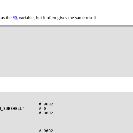
 as the
$$
variable, but it often gives the same result.
                # 9602

_SUBSHELL"      # 0

                # 9602

                # 9602
