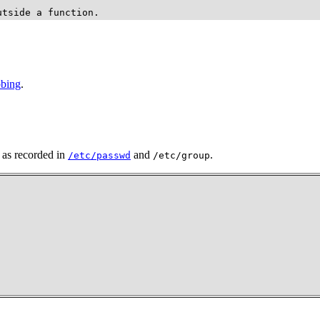
utside a function.
bbing
.
, as recorded in
and
.
/etc/passwd
/etc/group