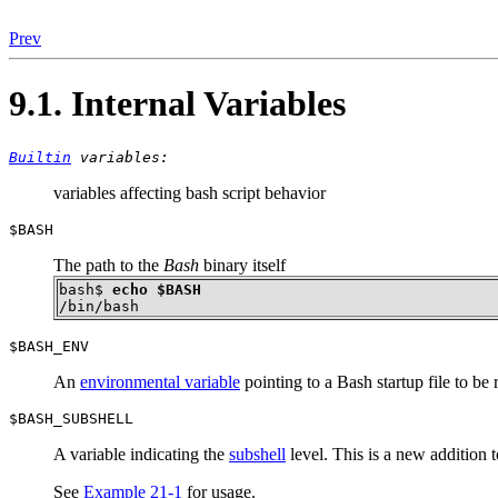
Prev
9.1. Internal Variables
Builtin
variables:
variables affecting bash script behavior
$BASH
The path to the
Bash
binary itself
bash$ 
echo $BASH
/bin/bash
$BASH_ENV
An
environmental variable
pointing to a Bash startup file to be
$BASH_SUBSHELL
A variable indicating the
subshell
level. This is a new addition 
See
Example 21-1
for usage.