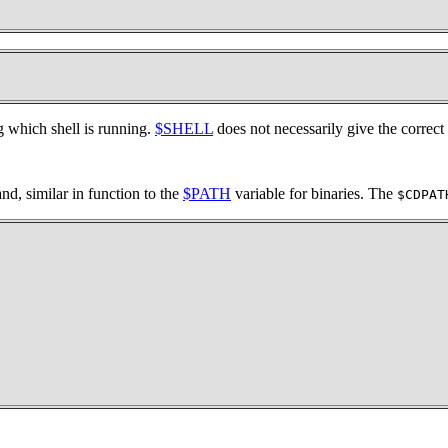
hich shell is running.
$SHELL
does not necessarily give the correct
, similar in function to the
$PATH
variable for binaries. The
$CDPAT