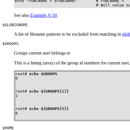
echo "FUNCNAME = $FUNCNAME"        # FUNCNAME =

                                   # Null value o
See also
Example A-50
.
$GLOBIGNORE
A list of filename patterns to be excluded from matching in
glo
$GROUPS
Groups current user belongs to
This is a listing (array) of the group id numbers for current user
root# 
echo $GROUPS
0
root# 
echo ${GROUPS[1]}
1
root# 
echo ${GROUPS[5]}
6
$HOME