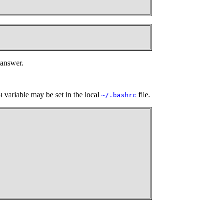
 answer.
variable may be set in the local
file.
H
~/.bashrc