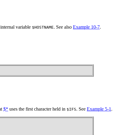
internal variable
. See also
Example 10-7
.
$HOSTNAME
at
$*
uses the first character held in
. See
Example 5-1
.
$IFS