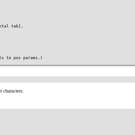
tal tab],

ts to pos params.)
r characters.