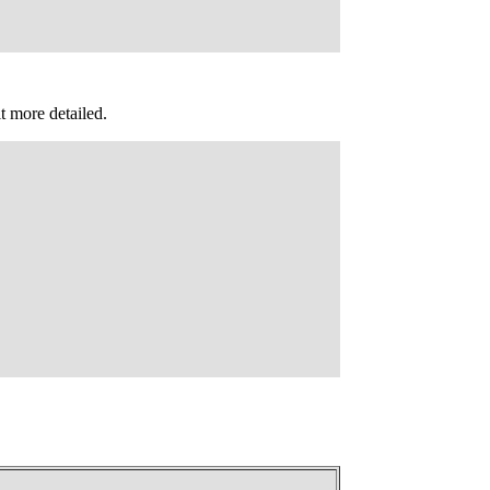
it more detailed.