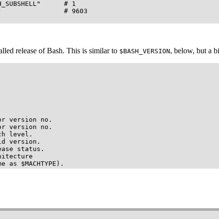
_SUBSHELL"      # 1

                # 9603

lled release of Bash. This is similar to
, below, but a b
$BASH_VERSION
r version no.

r version no.

h level.

d version.

ase status.

itecture

me as $MACHTYPE).