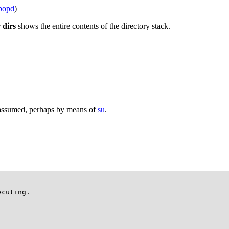
popd
)
r
dirs
shows the entire contents of the directory stack.
s assumed, perhaps by means of
su
.
cuting.
