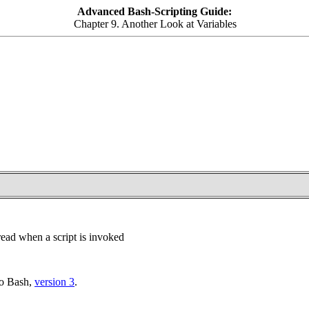
Advanced Bash-Scripting Guide:
Chapter 9. Another Look at Variables
 read when a script is invoked
to Bash,
version 3
.