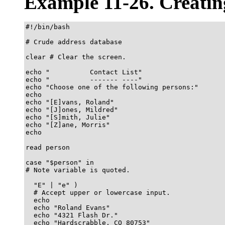
Example 11-26. Creati
#!/bin/bash

# Crude address database

clear # Clear the screen.

echo "          Contact List"

echo "          ------- ----"

echo "Choose one of the following persons:" 

echo

echo "[E]vans, Roland"

echo "[J]ones, Mildred"

echo "[S]mith, Julie"

echo "[Z]ane, Morris"

echo

read person

case "$person" in

# Note variable is quoted.

  "E" | "e" )

  # Accept upper or lowercase input.

  echo

  echo "Roland Evans"

  echo "4321 Flash Dr."

  echo "Hardscrabble, CO 80753"
