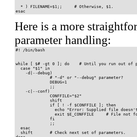
  * ) FILENAME=$1;;     # Otherwise, $1.

esac
Here is a more straight
parameter handling:
#! /bin/bash

while [ $# -gt 0 ]; do    # Until you run out of p
  case "$1" in

    -d|--debug)

              # "-d" or "--debug" parameter?

              DEBUG=1

              ;;

    -c|--conf)

              CONFFILE="$2"

              shift

              if [ ! -f $CONFFILE ]; then

                echo "Error: Supplied file doesn't
                exit $E_CONFFILE     # File not fo
              fi

              ;;

  esac

  shift       # Check next set of parameters.
