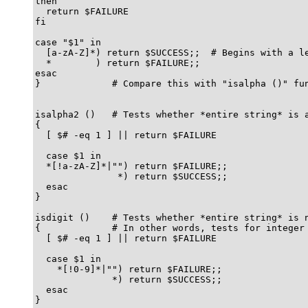
then

  return $FAILURE

fi

case "$1" in

  [a-zA-Z]*) return $SUCCESS;;  # Begins with a le
  *        ) return $FAILURE;;

esac

}             # Compare this with "isalpha ()" fun
isalpha2 ()   # Tests whether *entire string* is a
{

  [ $# -eq 1 ] || return $FAILURE

  case $1 in

  *[!a-zA-Z]*|"") return $FAILURE;;

               *) return $SUCCESS;;

  esac

}

isdigit ()    # Tests whether *entire string* is n
{             # In other words, tests for integer 
  [ $# -eq 1 ] || return $FAILURE

  case $1 in

    *[!0-9]*|"") return $FAILURE;;

              *) return $SUCCESS;;

  esac

}
