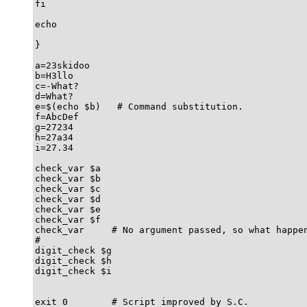
fi

echo

}

a=23skidoo

b=H3llo

c=-What?

d=What?

e=$(echo $b)   # Command substitution.

f=AbcDef

g=27234

h=27a34

i=27.34

check_var $a

check_var $b

check_var $c

check_var $d

check_var $e

check_var $f

check_var     # No argument passed, so what happen
#

digit_check $g

digit_check $h

digit_check $i

exit 0        # Script improved by S.C.
