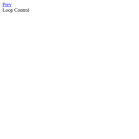
Prev
Loop Control