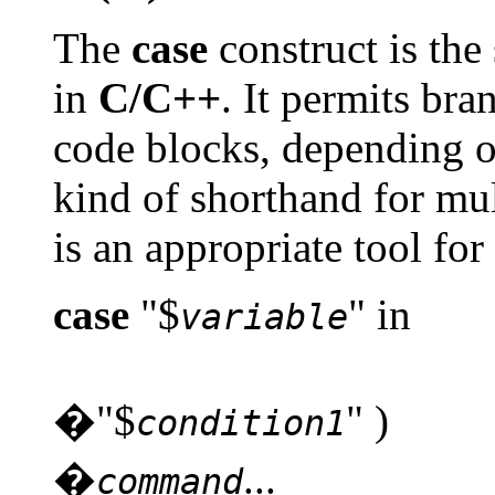
The
case
construct is the
in
C/C++
. It permits br
code blocks, depending on
kind of shorthand for mu
is an appropriate tool fo
case
"$
" in
variable
�"$
" )
condition1
�
...
command