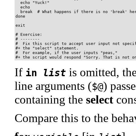
  echo "Yuck!"

  echo

  break  # What happens if there is no 'break' her
done

exit

# Exercise:

# --------

#  Fix this script to accept user input not specif
#+ the "select" statement.

#  For example, if the user inputs "peas,"

#+ the script would respond "Sorry. That is not o
If
is omitted, th
in
list
line arguments (
) passe
$@
containing the
select
cons
Compare this to the behav