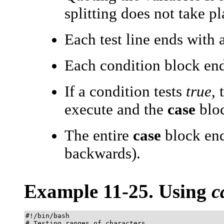
splitting does not take pl
Each test line ends with 
Each condition block en
If a condition tests
true
,
execute and the
case
bloc
The entire
case
block en
backwards).
Example 11-25. Using
c
#!/bin/bash

# Testing ranges of characters.
