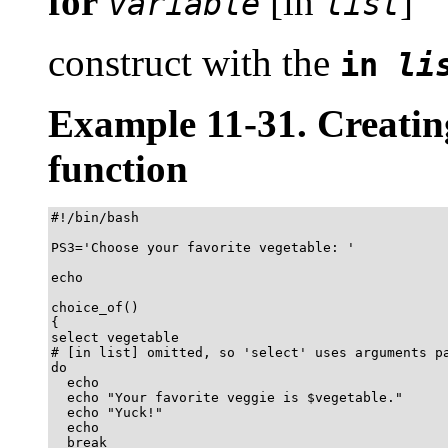
for
[in
]
variable
list
construct with the
in
li
Example 11-31. Creati
function
#!/bin/bash

PS3='Choose your favorite vegetable: '

echo

choice_of()

{

select vegetable

# [in list] omitted, so 'select' uses arguments pa
do

  echo

  echo "Your favorite veggie is $vegetable."

  echo "Yuck!"

  echo

  break
