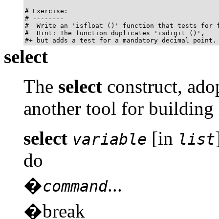
# Exercise:

# --------

#  Write an 'isfloat ()' function that tests for f
#  Hint: The function duplicates 'isdigit ()',

#+ but adds a test for a mandatory decimal point.
select
The
select
construct, adop
another tool for building
select
[in
variable
list
do
�
...
command
�break