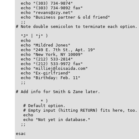
  echo "(303) 734-9874"

  echo "(303) 734-9892 fax"

  echo "revans@zzy.net"

  echo "Business partner & old friend"

  ;;

# Note double semicolon to terminate each option.

  "J" | "j" )

  echo

  echo "Mildred Jones"

  echo "249 E. 7th St., Apt. 19"

  echo "New York, NY 10009"

  echo "(212) 533-2814"

  echo "(212) 533-9972 fax"

  echo "milliej@loisaida.com"

  echo "Ex-girlfriend"

  echo "Birthday: Feb. 11"

  ;;

# Add info for Smith & Zane later.

          * )

   # Default option.	  

   # Empty input (hitting RETURN) fits here, too.

   echo

   echo "Not yet in database."

  ;;

esac
