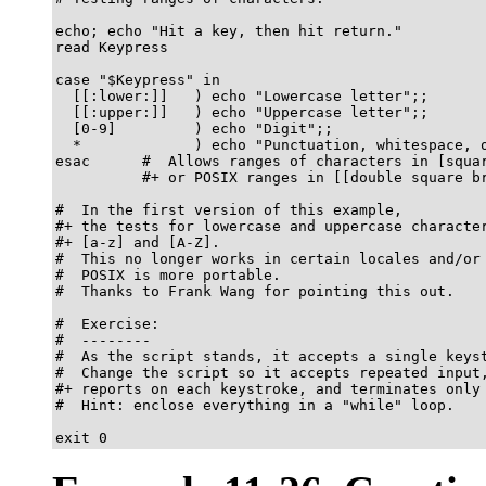
echo; echo "Hit a key, then hit return."

read Keypress

case "$Keypress" in

  [[:lower:]]   ) echo "Lowercase letter";;

  [[:upper:]]   ) echo "Uppercase letter";;

  [0-9]         ) echo "Digit";;

  *             ) echo "Punctuation, whitespace, o
esac      #  Allows ranges of characters in [squar
          #+ or POSIX ranges in [[double square br
#  In the first version of this example,

#+ the tests for lowercase and uppercase character
#+ [a-z] and [A-Z].

#  This no longer works in certain locales and/or 
#  POSIX is more portable.

#  Thanks to Frank Wang for pointing this out.

#  Exercise:

#  --------

#  As the script stands, it accepts a single keyst
#  Change the script so it accepts repeated input,
#+ reports on each keystroke, and terminates only 
#  Hint: enclose everything in a "while" loop.

exit 0