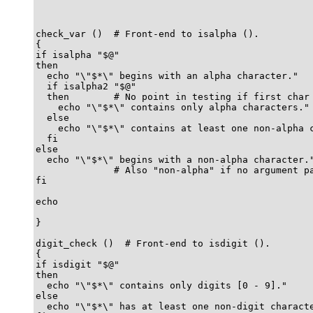
check_var ()  # Front-end to isalpha ().

{

if isalpha "$@"

then

  echo "\"$*\" begins with an alpha character."

  if isalpha2 "$@"

  then        # No point in testing if first char 
    echo "\"$*\" contains only alpha characters."

  else

    echo "\"$*\" contains at least one non-alpha c
  fi  

else

  echo "\"$*\" begins with a non-alpha character."
              # Also "non-alpha" if no argument pa
fi

echo

}

digit_check ()  # Front-end to isdigit ().

{

if isdigit "$@"

then

  echo "\"$*\" contains only digits [0 - 9]."

else

  echo "\"$*\" has at least one non-digit characte