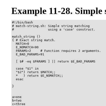
Example 11-28. Simple 
#!/bin/bash

# match-string.sh: Simple string matching

#                  using a 'case' construct.

match_string ()

{ # Exact string match.

  MATCH=0

  E_NOMATCH=90

  PARAMS=2     # Function requires 2 arguments.

  E_BAD_PARAMS=91

  [ $# -eq $PARAMS ] || return $E_BAD_PARAMS

  case "$1" in

  "$2") return $MATCH;;

  *   ) return $E_NOMATCH;;

  esac

}  

a=one

b=two

c=three
