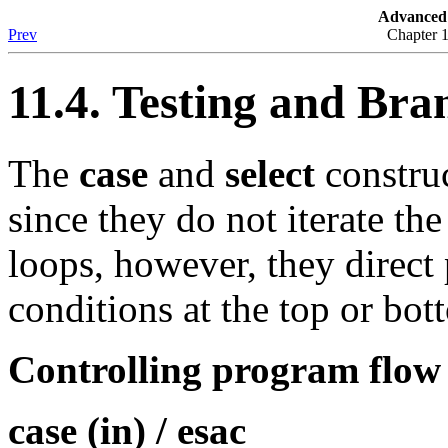
Advanced 
Prev
Chapter 
11.4. Testing and Bra
The
case
and
select
construc
since they do not iterate th
loops, however, they direct
conditions at the top or bot
Controlling program flow 
case (in) / esac