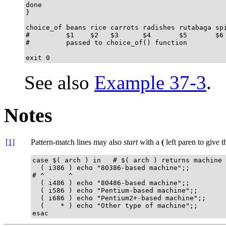
done

}

choice_of beans rice carrots radishes rutabaga spi
#         $1    $2   $3      $4       $5       $6

#         passed to choice_of() function

exit 0
See also
Example 37-3
.
Notes
[1]
Pattern-match lines may also
start
with a
(
left paren to give 
case $( arch ) in   # $( arch ) returns machine 
  ( i386 ) echo "80386-based machine";;

# ^      ^

  ( i486 ) echo "80486-based machine";;

  ( i586 ) echo "Pentium-based machine";;

  ( i686 ) echo "Pentium2+-based machine";;

  (    * ) echo "Other type of machine";;

esac