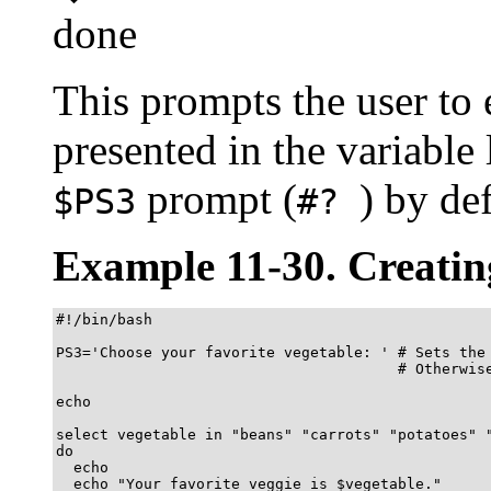
done
This prompts the user to 
presented in the variable 
prompt (
) by de
$PS3
#?
Example 11-30. Creati
#!/bin/bash

PS3='Choose your favorite vegetable: ' # Sets the 
                                       # Otherwise
echo

select vegetable in "beans" "carrots" "potatoes" "
do

  echo

  echo "Your favorite veggie is $vegetable."
