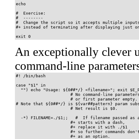
echo

#  Exercise:

#  --------

#  Change the script so it accepts multiple inputs
#+ instead of terminating after displaying just on
exit 0
An exceptionally clever 
command-line parameters
#! /bin/bash

case "$1" in

  "") echo "Usage: ${0##*/} <filename>"; exit $E_P
                      # No command-line parameters
                      # or first parameter empty.

# Note that ${0##*/} is ${var##pattern} param subs
                      # Net result is $0.

  -*) FILENAME=./$1;;   #  If filename passed as a
                      #+ starts with a dash,

                      #+ replace it with ./$1

                      #+ so further commands don't
                      #+ as an option.
