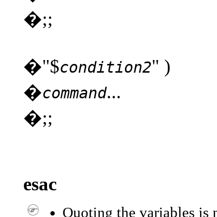
�;;
�"$
" )
condition2
�
...
command
�;;
esac
Quoting the variables is