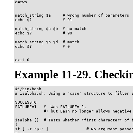
d=two

match_string $a     # wrong number of parameters

echo $?             # 91

match_string $a $b  # no match

echo $?             # 90

match_string $b $d  # match

echo $?             # 0

exit 0		    
Example 11-29. Checkin
#!/bin/bash

# isalpha.sh: Using a "case" structure to filter a
SUCCESS=0

FAILURE=1   #  Was FAILURE=-1,

            #+ but Bash no longer allows negative 
isalpha ()  # Tests whether *first character* of i
{

if [ -z "$1" ]                # No argument passed