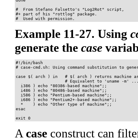
done

#  From Stefano Falsetto's "Log2Rot" script,

#+ part of his "rottlog" package.

#  Used with permission.
Example 11-27. Using
c
generate the
case
variab
#!/bin/bash

# case-cmd.sh: Using command substitution to gener
case $( arch ) in   # $( arch ) returns machine ar
                    # Equivalent to 'uname -m' ...
  i386 ) echo "80386-based machine";;

  i486 ) echo "80486-based machine";;

  i586 ) echo "Pentium-based machine";;

  i686 ) echo "Pentium2+-based machine";;

  *    ) echo "Other type of machine";;

esac

exit 0
A
case
construct can filte