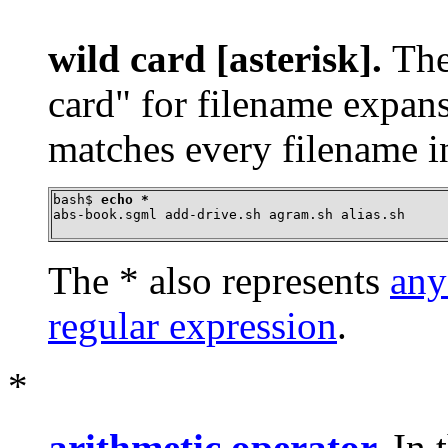
wild card [asterisk].
Th
card"
for filename expan
matches every filename in
bash$ 
echo *
abs-book.sgml add-drive.sh agram.sh alias.sh
The
*
also represents
any
regular expression
.
*
arithmetic operator
.
In 