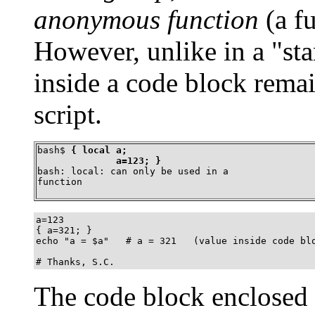
anonymous function
(a f
However, unlike in a
"st
inside a code block remai
script.
bash$ 
{ local a;

	      a=123; }
bash: local: can only be used in a

function
a=123

{ a=321; }

echo "a = $a"   # a = 321   (value inside code blo
# Thanks, S.C.
The code block enclosed