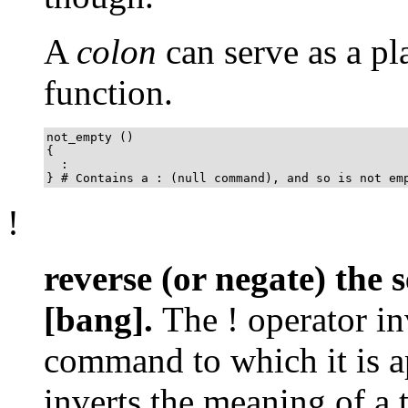
A
colon
can serve as a pl
function.
not_empty ()

{

  :

} # Contains a : (null command), and so is not em
!
reverse (or negate) the s
[bang].
The
!
operator in
command to which it is a
inverts the meaning of a t