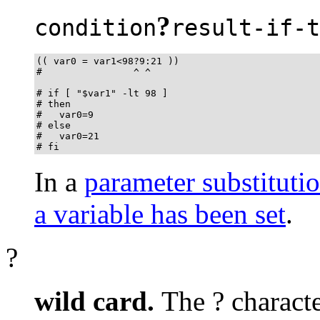
?
condition
result-if-t
(( var0 = var1<98?9:21 ))

#                ^ ^

# if [ "$var1" -lt 98 ]

# then

#   var0=9

# else

#   var0=21

# fi
In a
parameter substituti
a variable has been set
.
?
wild card.
The
?
characte