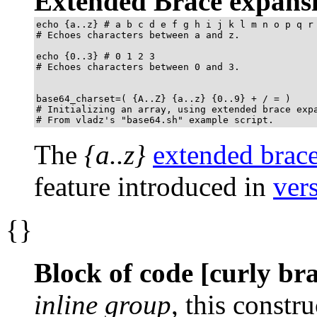
Extended Brace expans
echo {a..z} # a b c d e f g h i j k l m n o p q r 
# Echoes characters between a and z.

echo {0..3} # 0 1 2 3

# Echoes characters between 0 and 3.

base64_charset=( {A..Z} {a..z} {0..9} + / = )

# Initializing an array, using extended brace expa
# From vladz's "base64.sh" example script.
The
{a..z}
extended brac
feature introduced in
ver
{}
Block of code [curly br
inline group
, this constru