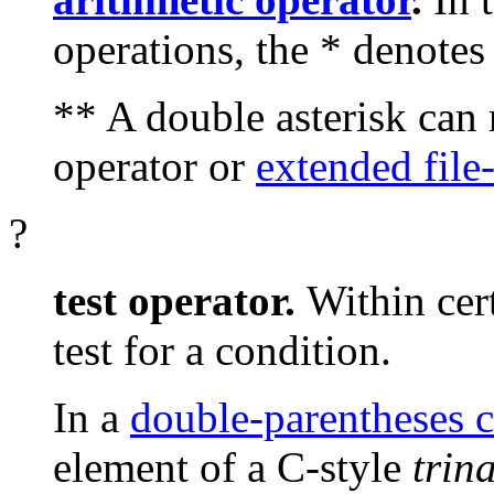
operations, the
*
denotes 
**
A double asterisk can 
operator or
extended file
?
test operator.
Within cer
test for a condition.
In a
double-parentheses c
element of a C-style
trin