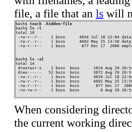
with filenames, a leading 
file, a file that an
ls
will 
bash$ 
touch .hidden-file
bash$ 
ls -l
total 10

 -rw-r--r--    1 bozo      4034 Jul 18 22:04 data1
 -rw-r--r--    1 bozo      4602 May 25 13:58 data1
 -rw-r--r--    1 bozo       877 Dec 17  2000 empl
bash$ 
ls -al
total 14

 drwxrwxr-x    2 bozo  bozo      1024 Aug 29 20:54
 drwx------   52 bozo  bozo      3072 Aug 29 20:51
 -rw-r--r--    1 bozo  bozo      4034 Jul 18 22:04
 -rw-r--r--    1 bozo  bozo      4602 May 25 13:58
 -rw-r--r--    1 bozo  bozo       877 Dec 17  2000
 -rw-rw-r--    1 bozo  bozo         0 Aug 29 20:5
When considering direct
the current working dire