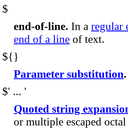
$
end-of-line.
In a
regular 
end of a line
of text.
${}
Parameter substitution
.
$' ... '
Quoted string expansio
or multiple escaped octa