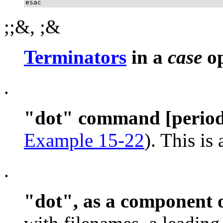
esac
;;&
,
;&
Terminators
in a
case
op
.
"dot"
command [period
Example 15-22
). This is
.
"dot"
, as a component 