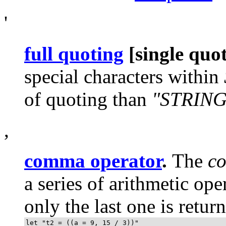
'
full quoting
[single quo
special characters within
of quoting than
"STRING
,
comma operator
.
The
c
a series of arithmetic ope
only the last one is retur
let "t2 = ((a = 9, 15 / 3))"
