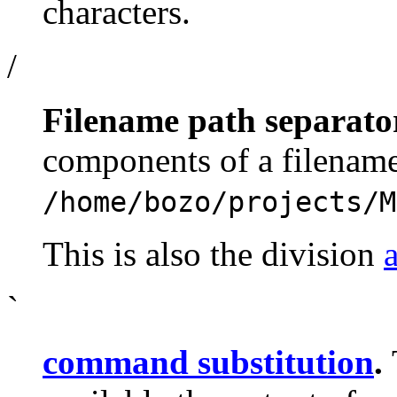
characters.
/
Filename path separato
components of a filename
/home/bozo/projects/M
This is also the division
`
command substitution
.