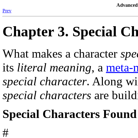
Advanced 
Prev
Chapter 3. Special C
What makes a character
spe
its
literal meaning
, a
meta-
special character
. Along w
special characters
are build
Special Characters Found
#