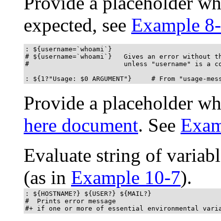
Provide a placeholder whe
expected, see
Example 8
: ${username=`whoami`}

# ${username=`whoami`}   Gives an error without th
#                        unless "username" is a co
: ${1?"Usage: $0 ARGUMENT"}     # From "usage-mes
Provide a placeholder wh
here document
. See
Exam
Evaluate string of variab
(as in
Example 10-7
).
: ${HOSTNAME?} ${USER?} ${MAIL?}

#  Prints error message

#+ if one or more of essential environmental vari