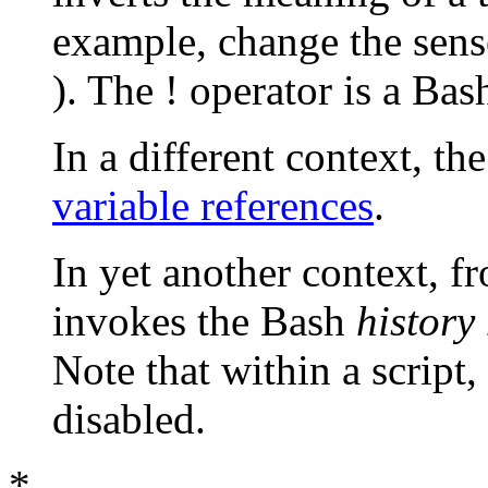
example, change the sen
). The
!
operator is a Ba
In a different context, th
variable references
.
In yet another context, f
invokes the Bash
histor
Note that within a script
disabled.
*