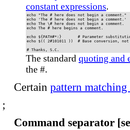
constant expressions
.
echo "The # here does not begin a comment."

echo 'The # here does not begin a comment.'

echo The \# here does not begin a comment.

echo The # here begins a comment.

echo ${PATH#*:}       # Parameter substitutio
echo $(( 2#101011 ))  # Base conversion, not 
# Thanks, S.C.
The standard
quoting and 
the #.
Certain
pattern matching
;
Command separator [se