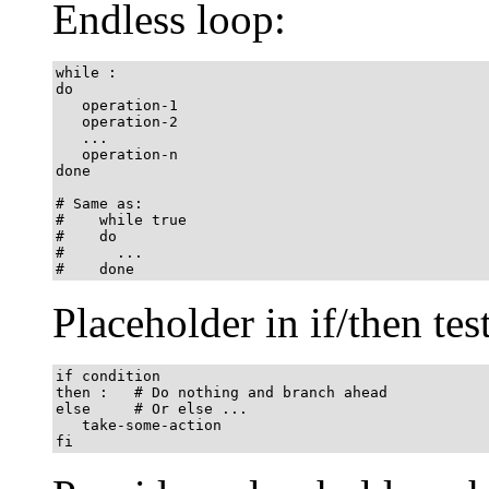
Endless loop:
while :

do

   operation-1

   operation-2

   ...

   operation-n

done

# Same as:

#    while true

#    do

#      ...

#    done
Placeholder in if/then test
if condition

then :   # Do nothing and branch ahead

else     # Or else ...

   take-some-action

fi