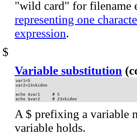
"wild card"
for filename 
representing one characte
expression
.
$
Variable substitution
(co
var1=5

var2=23skidoo

echo $var1     # 5

echo $var2     # 23skidoo
A
$
prefixing a variable 
variable holds.