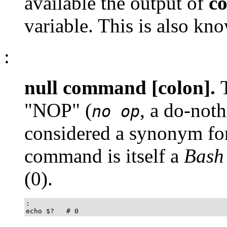
available the output of
c
variable. This is also kn
:
null command [colon].
"NOP"
(
, a do-noth
no op
considered a synonym for
command is itself a
Bash
(
0
).
:

echo $?   # 0