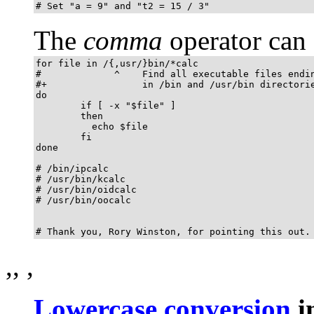
# Set "a = 9" and "t2 = 15 / 3"
The
comma
operator can 
for file in /{,usr/}bin/*calc

#             ^    Find all executable files endin
#+                 in /bin and /usr/bin directorie
do

        if [ -x "$file" ]

        then

          echo $file

        fi

done

# /bin/ipcalc

# /usr/bin/kcalc

# /usr/bin/oidcalc

# /usr/bin/oocalc

# Thank you, Rory Winston, for pointing this out.
,
,
,
Lowercase conversion
i