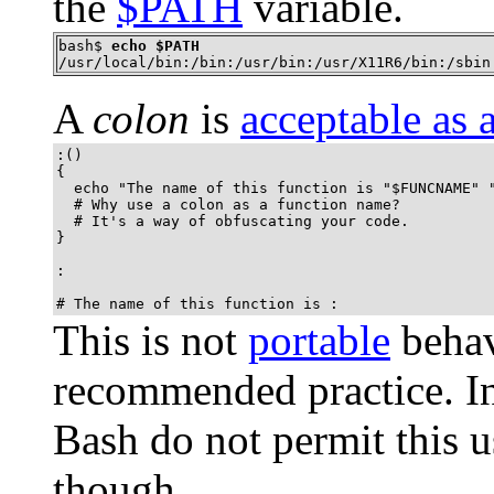
the
$PATH
variable.
bash$ 
echo $PATH
/usr/local/bin:/bin:/usr/bin:/usr/X11R6/bin:/sbin
A
colon
is
acceptable as 
:()

{

  echo "The name of this function is "$FUNCNAME" "
  # Why use a colon as a function name?

  # It's a way of obfuscating your code.

}

:

# The name of this function is :
This is not
portable
behav
recommended practice. In 
Bash do not permit this 
though.