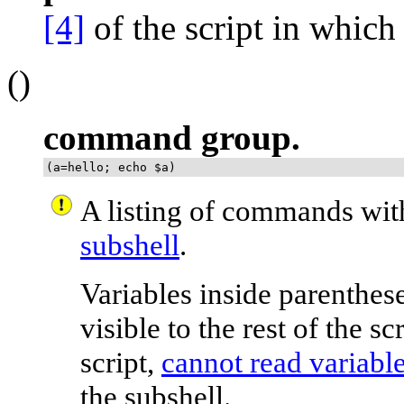
[4]
of the script in which 
()
command group.
(a=hello; echo $a)
A listing of commands wi
subshell
.
Variables inside parenthese
visible to the rest of the s
script,
cannot read variable
the subshell.