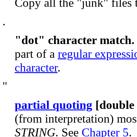
Copy all the
"junk"
files
.
"dot"
character match
part of a
regular expressi
character
.
"
partial quoting
[double
(from interpretation) most
STRING
. See
Chapter 5
.