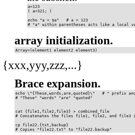
a=123

( a=321; )	      

echo "a = $a"   # a = 123

# "a" within parentheses acts like a local v
array initialization.
Array=(element1 element2 element3)
{xxx,yyy,zzz,...}
Brace expansion.
echo \"{These,words,are,quoted}\"   # " prefix and
# "These" "words" "are" "quoted"

cat {file1,file2,file3} > combined_file

# Concatenates the files file1, file2, and file3 i
cp file22.{txt,backup}

# Copies "file22.txt" to "file22.backup"