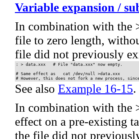
Variable expansion / su
In combination with the
file to zero length, witho
file did not previously exi
: > data.xxx   # File "data.xxx" now empty.	      

# Same effect as   cat /dev/null >data.xxx

# However, this does not fork a new process, sinc
See also
Example 16-15
.
In combination with the
effect on a pre-existing ta
the file did not previously