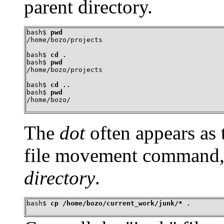
parent directory.
bash$ 
pwd
/home/bozo/projects
bash$ 
cd .
bash$ 
pwd
/home/bozo/projects
bash$ 
cd ..
bash$ 
pwd
/home/bozo/
The
dot
often appears as t
file movement command, 
directory
.
bash$ 
cp /home/bozo/current_work/junk/* .