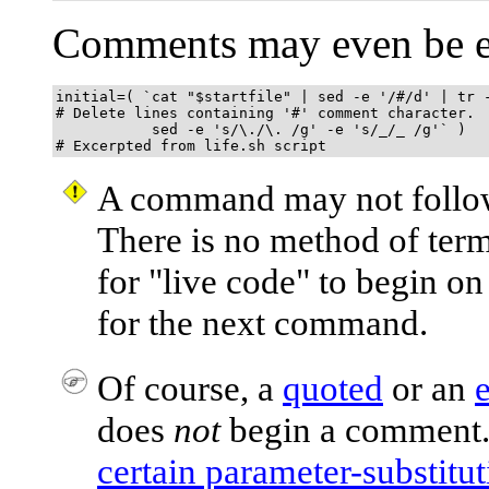
Comments may even be 
initial=( `cat "$startfile" | sed -e '/#/d' | tr -
# Delete lines containing '#' comment character.

           sed -e 's/\./\. /g' -e 's/_/_ /g'` )

# Excerpted from life.sh script
A command may not follow
There is no method of ter
for
"live code"
to begin on 
for the next command.
Of course, a
quoted
or an
does
not
begin a comment.
certain parameter-substitut