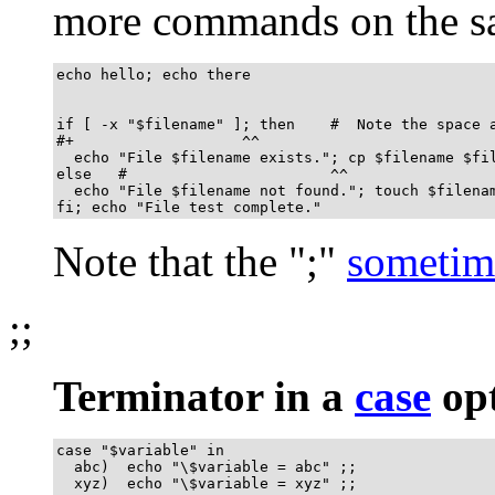
more commands on the sa
echo hello; echo there

if [ -x "$filename" ]; then    #  Note the space a
#+                   ^^

  echo "File $filename exists."; cp $filename $fil
else   #                       ^^

  echo "File $filename not found."; touch $filenam
fi; echo "File test complete."
Note that the
"
;
"
sometim
;;
Terminator in a
case
opt
case "$variable" in

  abc)  echo "\$variable = abc" ;;

  xyz)  echo "\$variable = xyz" ;;
