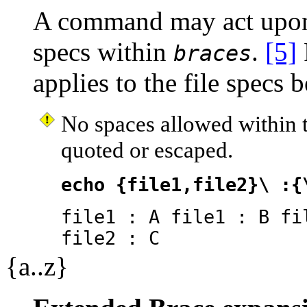
A command may act upon 
specs within
.
[5]
braces
applies to the file specs 
No spaces allowed within 
quoted or escaped.
echo {file1,file2}\ :{
file1 : A file1 : B fi
file2 : C
{a..z}