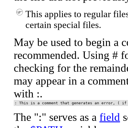
This applies to regular file
certain special files.
May be used to begin a c
recommended. Using
#
fo
checking for the remainde
may appear in a comment.
with
:
.
: This is a comment that generates an error, ( if
The
"
:
"
serves as a
field
s