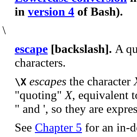
in
version 4
of Bash).
\
escape
[backslash].
A qu
characters.
escapes
the character
\X
"quoting"
X
, equivalent 
"
and
'
, so they are expres
See
Chapter 5
for an in-d