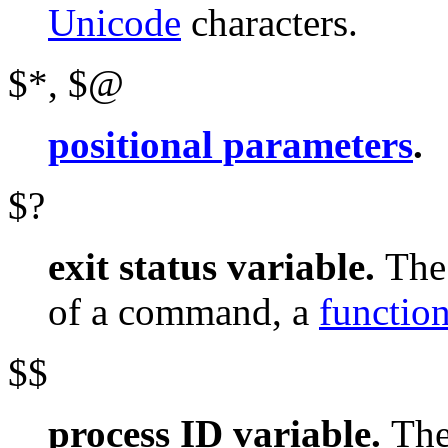
Unicode
characters.
$*
,
$@
positional parameters
.
$?
exit status variable.
Th
of a command, a
functio
$$
process ID variable.
Th