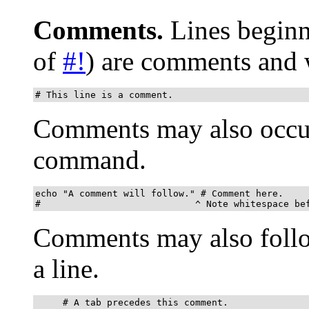
Comments.
Lines begin
of
#!
) are comments and 
# This line is a comment.
Comments may also occur
command.
echo "A comment will follow." # Comment here.

#                            ^ Note whitespace be
Comments may also fol
a line.
     # A tab precedes this comment.