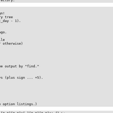
rectory.
n!

y tree

_day - 1).

go.

le

 otherwise)

e output by "find."

s (plus sign ... +5).

e option listings.)