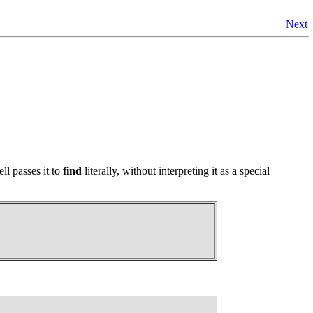
Next
ll passes it to
find
literally, without interpreting it as a special