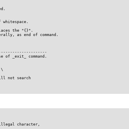
d.

 whitespace.

aces the "{}".

rally, as end of command.

--------------------

e of _exit_ command.

\

ll not search



llegal character,
