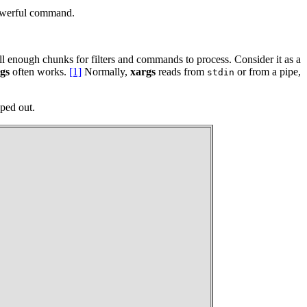
powerful command.
ll enough chunks for filters and commands to process. Consider it as a
gs
often works.
[1]
Normally,
xargs
reads from
or from a pipe,
stdin
ped out.