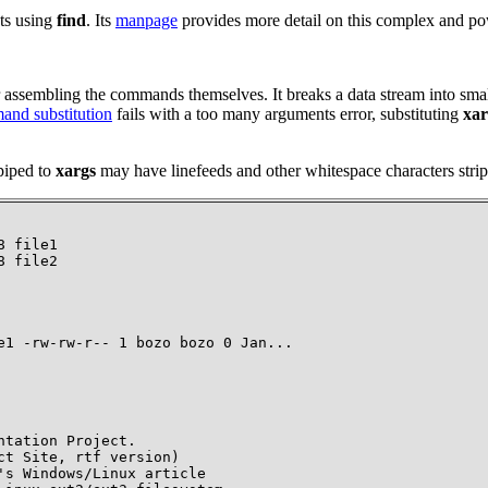
pts using
find
. Its
manpage
provides more detail on this complex and 
r assembling the commands themselves. It breaks a data stream into sma
nd substitution
fails with a
too many arguments
error, substituting
xar
 piped to
xargs
may have linefeeds and other whitespace characters strip
 file1

8 file2
e1 -rw-rw-r-- 1 bozo bozo 0 Jan...
tation Project.

t Site, rtf version)

s Windows/Linux article
