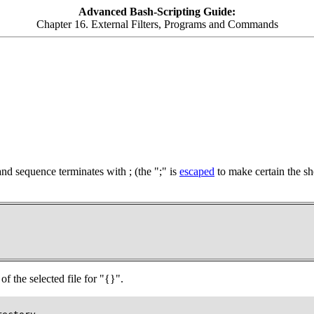
Advanced Bash-Scripting Guide:
Chapter 16. External Filters, Programs and Commands
d sequence terminates with
;
(the
";"
is
escaped
to make certain the she
of the selected file for
"{}"
.