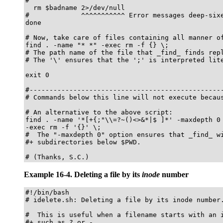
#

  rm $badname 2>/dev/null

#             ^^^^^^^^^^^ Error messages deep-sixe
done

# Now, take care of files containing all manner of
find . -name "* *" -exec rm -f {} \;

# The path name of the file that _find_ finds repl
# The '\' ensures that the ';' is interpreted lite
exit 0

#-------------------------------------------------
# Commands below this line will not execute becaus
# An alternative to the above script:

find . -name '*[+{;"\\=?~()<>&*|$ ]*' -maxdepth 0 
-exec rm -f '{}' \;

#  The "-maxdepth 0" option ensures that _find_ wi
#+ subdirectories below $PWD.

# (Thanks, S.C.)
Example 16-4. Deleting a file by its
inode
number
#!/bin/bash

# idelete.sh: Deleting a file by its inode number.
#  This is useful when a filename starts with an i
#+ such as ? or -.
