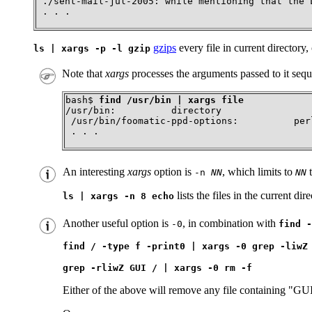
 ./sent-mail-jul-2005: while mentioning that the L
 . . .
gzips
every file in current directory
ls | xargs -p -l gzip
Note that
xargs
processes the arguments passed to it sequ
bash$ 
find /usr/bin | xargs file
/usr/bin:          directory

 /usr/bin/foomatic-ppd-options:          per
 . . .
An interesting
xargs
option is
, which limits to
t
-n
NN
NN
lists the files in the current dir
ls | xargs -n 8 echo
Another useful option is
, in combination with
-0
find -
find / -type f -print0 | xargs -0 grep -liwZ
grep -rliwZ GUI / | xargs -0 rm -f
Either of the above will remove any file containing
"GU