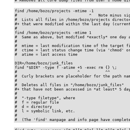
# Removes all core dump files from user's home di
find /home/bozo/projects -mtime -1

#                               ^   Note minus sig
#  Lists all files in /home/bozo/projects director
#+ that were modified within the last day (current
#

find /home/bozo/projects -mtime 1

#  Same as above, but modified *exactly* one day a
#

#  mtime = last modification time of the target fi
#  ctime = last status change time (via 'chmod' or
#  atime = last access time

DIR=/home/bozo/junk_files

find "$DIR" -type f -atime +5 -exec rm {} \;

#                          ^           ^^

#  Curly brackets are placeholder for the path nam
#

#  Deletes all files in "/home/bozo/junk_files"

#+ that have not been accessed in *at least* 5 day
#

#  "-type filetype", where

#  f = regular file

#  d = directory

#  l = symbolic link, etc.

#

#  (The 'find' manpage and info page have complet