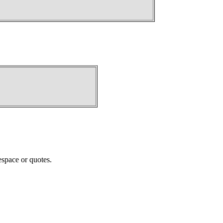
espace or quotes.