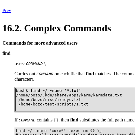
Prev
16.2. Complex Commands
Commands for more advanced users
find
-exec
\;
COMMAND
Carries out
on each file that
find
matches. The comman
COMMAND
character).
bash$ 
find ~/ -name '*.txt'
/home/bozo/.kde/share/apps/karm/karmdata.txt

 /home/bozo/misc/irmeyc.txt

 /home/bozo/test-scripts/1.txt
If
contains
{}
, then
find
substitutes the full path name 
COMMAND
find ~/ -name 'core*' -exec rm {} \;
