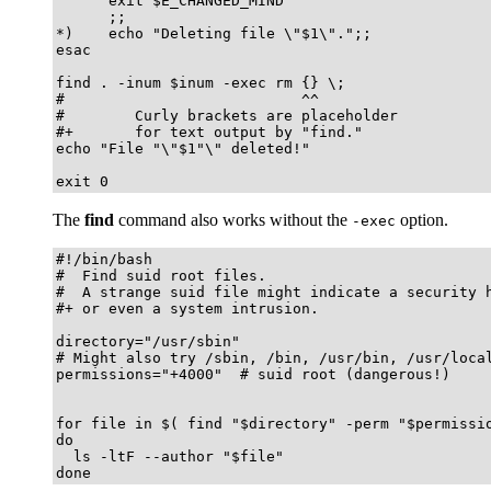
      exit $E_CHANGED_MIND

      ;;

*)    echo "Deleting file \"$1\".";;

esac

find . -inum $inum -exec rm {} \;

#                           ^^

#        Curly brackets are placeholder

#+       for text output by "find."

echo "File "\"$1"\" deleted!"

exit 0
The
find
command also works without the
option.
-exec
#!/bin/bash

#  Find suid root files.

#  A strange suid file might indicate a security h
#+ or even a system intrusion.

directory="/usr/sbin"

# Might also try /sbin, /bin, /usr/bin, /usr/local
permissions="+4000"  # suid root (dangerous!)

for file in $( find "$directory" -perm "$permissio
do

  ls -ltF --author "$file"

done