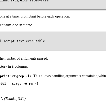
inux ext2/ext3 filesystem

, one at a time, prompting before each operation.
entially,
one at a time
.
l script text executable

he number of arguments passed.
ectory in
columns.
8
or
. This allows handling arguments containing whit
print0
grep -lZ
 GUI | xargs -0 rm -f
I"
.
(Thanks, S.C.)