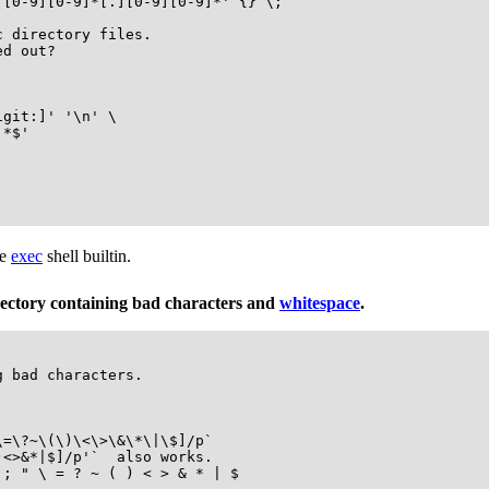
[0-9][0-9]*[.][0-9][0-9]*' {} \;

 directory files.

d out?

git:]' '\n' \

*$'

he
exec
shell builtin.
irectory containing bad characters and
whitespace
.
 bad characters.

=\?~\(\)\<\>\&\*\|\$]/p`

<>&*|$]/p'`  also works.

; " \ = ? ~ ( ) < > & * | $
