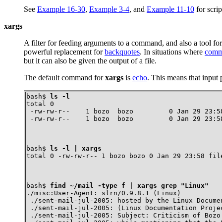
See
Example 16-30
,
Example 3-4
, and
Example 11-10
for scri
xargs
A filter for feeding arguments to a command, and also a tool fo
powerful replacement for
backquotes
. In situations where
comma
but it can also be given the output of a file.
The default command for
xargs
is
echo
. This means that input
bash$ 
ls -l
total 0

 -rw-rw-r--    1 bozo  bozo         0 Jan 29 23:58
 -rw-rw-r--    1 bozo  bozo         0 Jan 29 23:5
bash$ 
ls -l | xargs
total 0 -rw-rw-r-- 1 bozo bozo 0 Jan 29 23:58 fil
bash$ 
find ~/mail -type f | xargs grep "Linux"
./misc:User-Agent: slrn/0.9.8.1 (Linux)

 ./sent-mail-jul-2005: hosted by the Linux Documen
 ./sent-mail-jul-2005: (Linux Documentation Projec
 ./sent-mail-jul-2005: Subject: Criticism of Bozo'