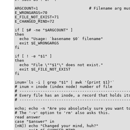
ARGCOUNT=1                      # Filename arg mus
E_WRONGARGS=70

E_FILE_NOT_EXIST=71

E_CHANGED_MIND=72

if [ $# -ne "$ARGCOUNT" ]

then

  echo "Usage: `basename $0` filename"

  exit $E_WRONGARGS

fi  

if [ ! -e "$1" ]

then

  echo "File \""$1"\" does not exist."

  exit $E_FILE_NOT_EXIST

fi  

inum=`ls -i | grep "$1" | awk '{print $1}'`

# inum = inode (index node) number of file

# ------------------------------------------------
# Every file has an inode, a record that holds its
# ------------------------------------------------
echo; echo -n "Are you absolutely sure you want to
# The '-v' option to 'rm' also asks this.

read answer

case "$answer" in

[nN]) echo "Changed your mind, huh?"
