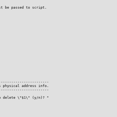
t be passed to script.

-----------------------

 physical address info.

-----------------------

 delete \"$1\" (y/n)? "
