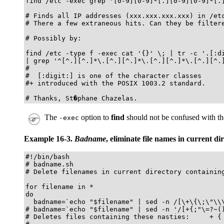
find /etc -exec grep '[0-9][0-9]*[.][0-9][0-9]*[.]
# Finds all IP addresses (xxx.xxx.xxx.xxx) in /etc
# There a few extraneous hits. Can they be filtere
# Possibly by:

find /etc -type f -exec cat '{}' \; | tr -c '.[:di
| grep '^[^.][^.]*\.[^.][^.]*\.[^.][^.]*\.[^.][^.]
#

#  [:digit:] is one of the character classes

#+ introduced with the POSIX 1003.2 standard. 

# Thanks, St�phane Chazelas. 
The
option to
find
should not be confused with t
-exec
Example 16-3.
Badname
, eliminate file names in current d
#!/bin/bash

# badname.sh

# Delete filenames in current directory containing
for filename in *

do

  badname=`echo "$filename" | sed -n /[\+\{\;\"\\\
# badname=`echo "$filename" | sed -n '/[+{;"\=?~()
# Deletes files containing these nasties:     + { 