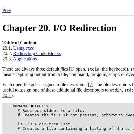
Prev
Chapter 20. I/O Redirection
Table of Contents
20.1.
Using
exec
20.2.
Redirecting Code Blocks
20.3.
Applications
There are always three default
files
[1]
open,
(the keyboard),
stdin
s
means capturing output from a file, command, program, script, or even
Each open file gets assigned a file descriptor.
[2]
The file descriptors 
useful to assign one of these additional file descriptors to
,
stdin
stdo
20-1
).
   COMMAND_OUTPUT >

      # Redirect stdout to a file.

      # Creates the file if not present, otherwise over
      ls -lR > dir-tree.list

      # Creates a file containing a listing of the dire