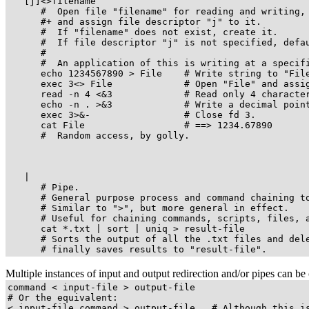
   [j]<>filename

      #  Open file "filename" for reading and writing,

      #+ and assign file descriptor "j" to it.

      #  If "filename" does not exist, create it.

      #  If file descriptor "j" is not specified, defau
      #

      #  An application of this is writing at a specifi
      echo 1234567890 > File    # Write string to "File
      exec 3<> File             # Open "File" and assig
      read -n 4 <&3             # Read only 4 character
      echo -n . >&3             # Write a decimal point
      exec 3>&-                 # Close fd 3.

      cat File                  # ==> 1234.67890

      #  Random access, by golly.

   |

      # Pipe.

      # General purpose process and command chaining to
      # Similar to 
">"
, but more general in effect.

      # Useful for chaining commands, scripts, files, a
      cat *.txt | sort | uniq > result-file

      # Sorts the output of all the .txt files and dele
      # finally saves results to 
"result-file"
.
Multiple instances of input and output redirection and/or pipes can b
command < input-file > output-file

# Or the equivalent:

< input-file command > output-file   # Although this is