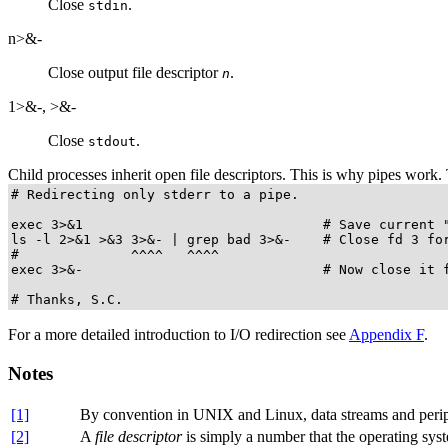
Close
.
stdin
n>&-
Close output file descriptor
.
n
1>&-
,
>&-
Close
.
stdout
Child processes inherit open file descriptors. This is why pipes work. 
# Redirecting only stderr to a pipe.

exec 3>&1                              # Save current "
ls -l 2>&1 >&3 3>&- | grep bad 3>&-    # Close fd 3 for
#              ^^^^   ^^^^

exec 3>&-                              # Now close it f
# Thanks, S.C.
For a more detailed introduction to I/O redirection see
Appendix F
.
Notes
[1]
By convention in UNIX and Linux, data streams and perip
[2]
A
file descriptor
is simply a number that the operating system