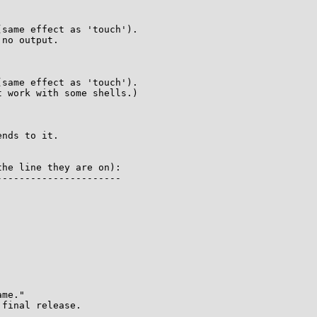


same effect as 'touch').

no output.



same effect as 'touch').

 work with some shells.)

nds to it.

he line they are on):

---------------------

me."

final release.
