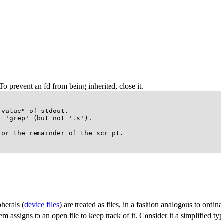
To prevent an fd from being inherited, close it.
value" of stdout.

 'grep' (but not 'ls').

or the remainder of the script.

herals (
device files
) are treated as files, in a fashion analogous to ordina
 assigns to an open file to keep track of it. Consider it a simplified typ