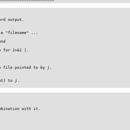
========================
rd output.

e "filename" ...

nd

 for 2>&1 |.

o file pointed to by 
j
.

ut) to 
j
.

bination with it.
