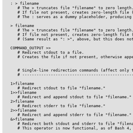
   : > filename

      # The > truncates file "filename" to zero length.
      # If file not present, creates zero-length file (
      # The : serves as a dummy placeholder, producing 
   > filename    

      # The > truncates file "filename" to zero length.
      # If file not present, creates zero-length file (
      # (Same result as ": >", above, but this does not
   COMMAND_OUTPUT >>

      # Redirect stdout to a file.

      # Creates the file if not present, otherwise appe
      # Single-line redirection commands (affect only t
      # -----------------------------------------------
   1>filename

      # Redirect stdout to file "filename."

   1>>filename

      # Redirect and append stdout to file "filename."

   2>filename

      # Redirect stderr to file "filename."

   2>>filename

      # Redirect and append stderr to file "filename."

   &>filename

      # Redirect both stdout and stderr to file "filena
      # This operator is now functional, as of Bash 4, 