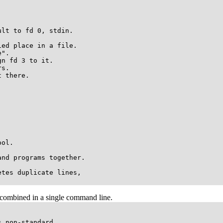
lt to fd 0, stdin.

ed place in a file. 

".

n fd 3 to it.

s.

 there.

ol.

nd programs together.

tes duplicate lines,

e combined in a single command line.
 non-standard.
