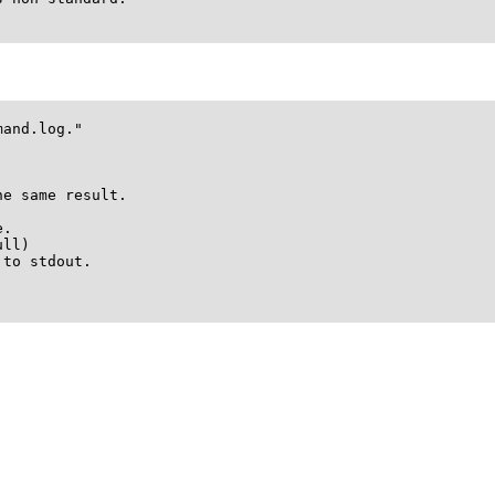
and.log."

e same result.

.

ll)

to stdout.
