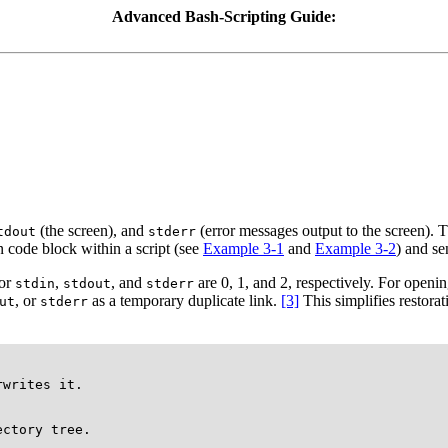
Advanced Bash-Scripting Guide:
(the screen), and
(error messages output to the screen). T
tdout
stderr
 code block within a script (see
Example 3-1
and
Example 3-2
) and se
for
,
, and
are 0, 1, and 2, respectively. For opening
stdin
stdout
stderr
, or
as a temporary duplicate link.
[3]
This simplifies restora
ut
stderr
writes it.

ctory tree.
