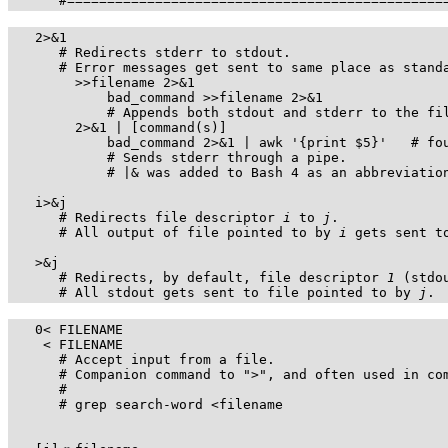
      #===============================================
   2>&1

      # Redirects stderr to stdout.

      # Error messages get sent to same place as standa
        >>filename 2>&1

            bad_command >>filename 2>&1

            # Appends both stdout and stderr to the fil
        2>&1 | [command(s)]

            bad_command 2>&1 | awk '{print $5}'   # fou
            # Sends stderr through a pipe.

            # |& was added to Bash 4 as an abbreviation
   i>&j

      # Redirects file descriptor 
i
 to 
j
.

      # All output of file pointed to by 
i
 gets sent t
   >&j

      # Redirects, by default, file descriptor 
1
 (stdo
      # All stdout gets sent to file pointed to by 
j
.
   0< FILENAME

    < FILENAME

      # Accept input from a file.

      # Companion command to 
">"
, and often used in com
      #

      # grep search-word <filename
