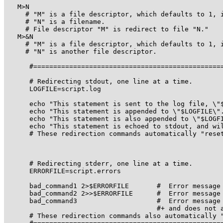
   M>N

     # "M" is a file descriptor, which defaults to 1, i
     # "N" is a filename.

     # File descriptor "M" is redirect to file "N."

   M>&N

     # "M" is a file descriptor, which defaults to 1, i
     # "N" is another file descriptor.

      #================================================
      # Redirecting stdout, one line at a time.

      LOGFILE=script.log

      echo "This statement is sent to the log file, \"$
      echo "This statement is appended to \"$LOGFILE\".
      echo "This statement is also appended to \"$LOGFI
      echo "This statement is echoed to stdout, and wil
      # These redirection commands automatically "reset
      # Redirecting stderr, one line at a time.

      ERRORFILE=script.errors

      bad_command1 2>$ERRORFILE       #  Error message 
      bad_command2 2>>$ERRORFILE      #  Error message 
      bad_command3                    #  Error message 
                                      #+ and does not a
      # These redirection commands also automatically "