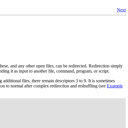
Next
hese, and any other open files, can be redirected. Redirection simply
nding it as input to another file, command, program, or script.
 additional files, there remain descriptors 3 to 9. It is sometimes
tion to normal after complex redirection and reshuffling (see
Example