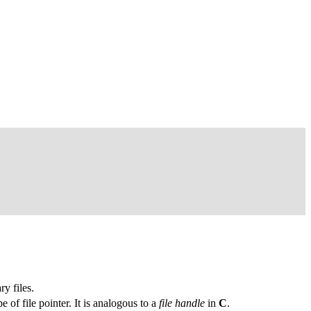
ry files.
e of file pointer. It is analogous to a
file handle
in
C
.