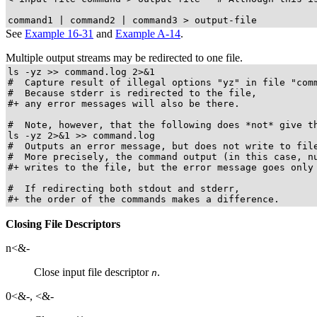
command1 | command2 | command3 > output-file
See
Example 16-31
and
Example A-14
.
Multiple output streams may be redirected to one file.
ls -yz >> command.log 2>&1

#  Capture result of illegal options "yz" in file "comm
#  Because stderr is redirected to the file,

#+ any error messages will also be there.

#  Note, however, that the following does *not* give th
ls -yz 2>&1 >> command.log

#  Outputs an error message, but does not write to file
#  More precisely, the command output (in this case, nu
#+ writes to the file, but the error message goes only 
#  If redirecting both stdout and stderr,

#+ the order of the commands makes a difference.
Closing File Descriptors
n<&-
Close input file descriptor
.
n
0<&-
,
<&-