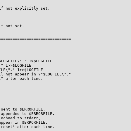
f not explicitly set.

f not set.

==============================

LOGFILE\"." 1>$LOGFILE

" 1>>$LOGFILE

LE\"." 1>>$LOGFILE

l not appear in \"$LOGFILE\"."

" after each line.

sent to $ERRORFILE.

appended to $ERRORFILE.

echoed to stderr,

ppear in $ERRORFILE.

reset" after each line.
