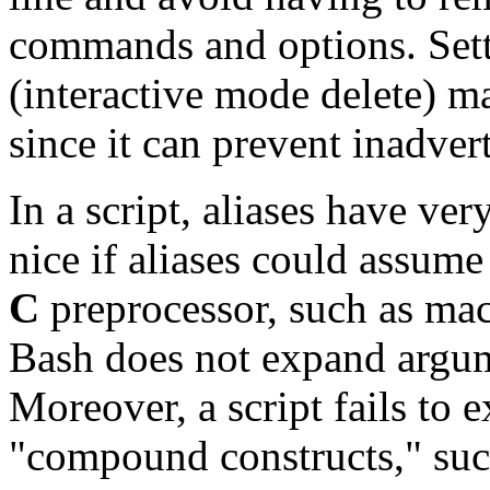
commands and options. Set
(interactive mode delete) ma
since it can prevent inadvert
In a script, aliases have ver
nice if aliases could assume
C
preprocessor, such as mac
Bash does not expand argum
Moreover, a script fails to e
"compound constructs,"
suc