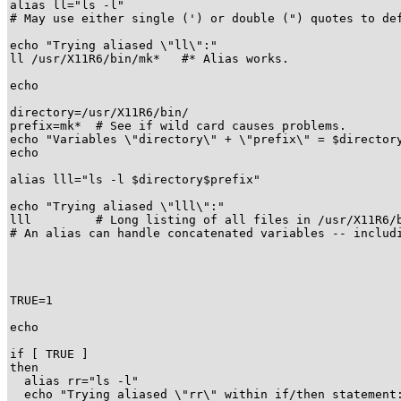
alias ll="ls -l"

# May use either single (') or double (") quotes to def
echo "Trying aliased \"ll\":"

ll /usr/X11R6/bin/mk*   #* Alias works.

echo

directory=/usr/X11R6/bin/

prefix=mk*  # See if wild card causes problems.

echo "Variables \"directory\" + \"prefix\" = $directory
echo

alias lll="ls -l $directory$prefix"

echo "Trying aliased \"lll\":"

lll         # Long listing of all files in /usr/X11R6/b
# An alias can handle concatenated variables -- includi
TRUE=1

echo

if [ TRUE ]

then

  alias rr="ls -l"

  echo "Trying aliased \"rr\" within if/then statement: