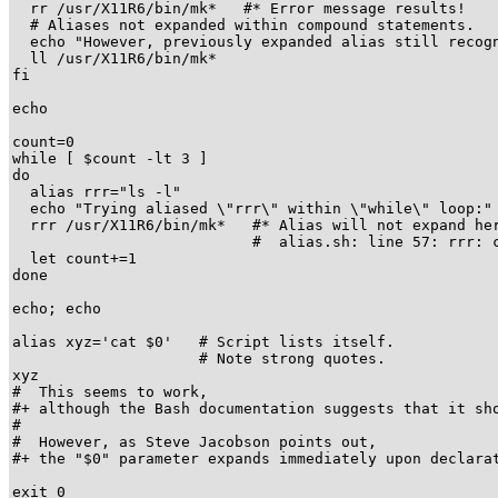
  rr /usr/X11R6/bin/mk*   #* Error message results!

  # Aliases not expanded within compound statements.

  echo "However, previously expanded alias still recogn
  ll /usr/X11R6/bin/mk*

fi  

echo

count=0

while [ $count -lt 3 ]

do

  alias rrr="ls -l"

  echo "Trying aliased \"rrr\" within \"while\" loop:"

  rrr /usr/X11R6/bin/mk*   #* Alias will not expand her
                           #  alias.sh: line 57: rrr: c
  let count+=1

done 

echo; echo

alias xyz='cat $0'   # Script lists itself.

                     # Note strong quotes.

xyz

#  This seems to work,

#+ although the Bash documentation suggests that it sho
#

#  However, as Steve Jacobson points out,

#+ the "$0" parameter expands immediately upon declarat
exit 0