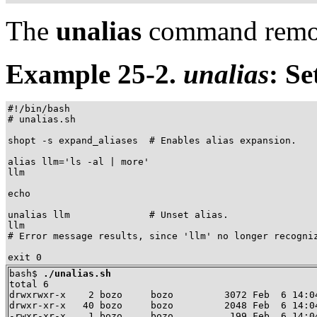
The
unalias
command remov
Example 25-2.
unalias
: Se
#!/bin/bash

# unalias.sh

shopt -s expand_aliases  # Enables alias expansion.

alias llm='ls -al | more'

llm

echo

unalias llm              # Unset alias.

llm

# Error message results, since 'llm' no longer recogniz
exit 0
bash$ 
./unalias.sh
total 6

drwxrwxr-x    2 bozo     bozo         3072 Feb  6 14:04
drwxr-xr-x   40 bozo     bozo         2048 Feb  6 14:04
-rwxr-xr-x    1 bozo     bozo          199 Feb  6 14:04