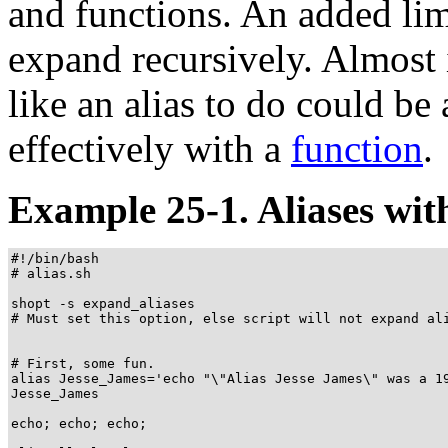
and functions. An added limi
expand recursively. Almost
like an alias to do could 
effectively with a
function
.
Example 25-1. Aliases with
#!/bin/bash

# alias.sh

shopt -s expand_aliases

# Must set this option, else script will not expand ali
# First, some fun.

alias Jesse_James='echo "\"Alias Jesse James\" was a 19
Jesse_James

echo; echo; echo;
