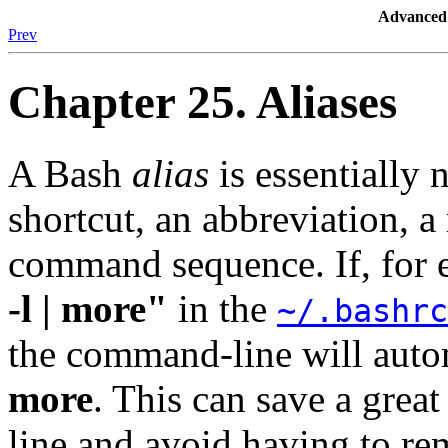
Advanced 
Prev
Chapter 25. Aliases
A Bash
alias
is essentially
shortcut, an abbreviation, 
command sequence. If, for
-l | more"
in the
~/.bashrc
the command-line will auto
more
. This can save a grea
line and avoid having to r