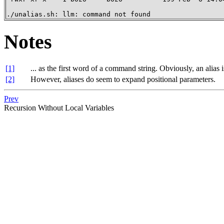
./unalias.sh: llm: command not found
Notes
[1]
... as the first word of a command string. Obviously, an alias
[2]
However, aliases do seem to expand positional parameters.
Prev
Recursion Without Local Variables