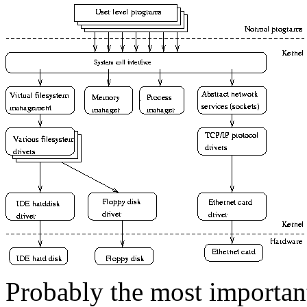
Probably the most important