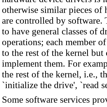
otherwise similar pieces of 
are controlled by software. 
to have general classes of d
operations; each member of 
to the rest of the kernel but
implement them. For example
the rest of the kernel, i.e., 
`initialize the drive', `read 
Some software services prov