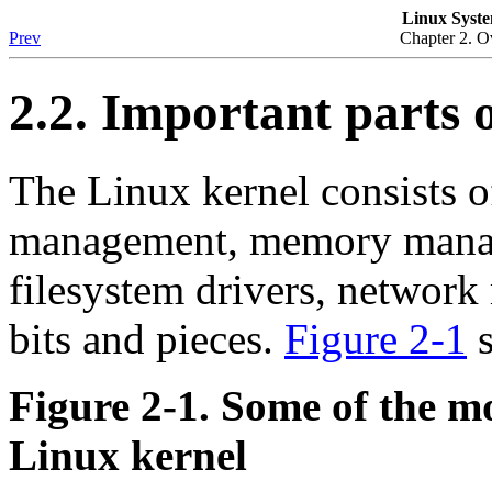
Linux Syste
Prev
Chapter 2. O
2.2. Important parts o
The Linux kernel consists of
management, memory manage
filesystem drivers, networ
bits and pieces.
Figure 2-1
s
Figure 2-1. Some of the m
Linux kernel