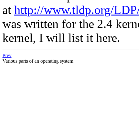
at
http://www.tldp.org/LDP/
was written for the 2.4 kern
kernel, I will list it here.
Prev
Various parts of an operating system