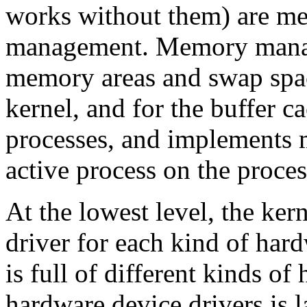
works without them) are m
management. Memory manage
memory areas and swap space
kernel, and for the buffer 
processes, and implements m
active process on the proces
At the lowest level, the ker
driver for each kind of hard
is full of different kinds o
hardware device drivers is 