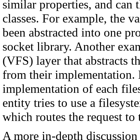
similar properties, and can 
classes. For example, the v
been abstracted into one p
socket library. Another exa
(VFS) layer that abstracts t
from their implementation. 
implementation of each fil
entity tries to use a filesys
which routes the request to 
A more in-depth discussion 