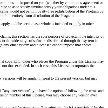
, conditions are imposed on you (whether by court order, agreement or
ibute so as to satisfy simultaneously your obligations under this
icense would not permit royalty-free redistribution of the Program by
 refrain entirely from distribution of the Program.
o apply and the section as a whole is intended to apply in other
 claims; this section has the sole purpose of protecting the integrity of
to the wide range of software distributed through that system in
rough any other system and a licensee cannot impose that choice.
original copyright holder who places the Program under this License may
es not thus excluded. In such case, this License incorporates the
rsions will be similar in spirit to the present version, but may
 ``any later version'', you have the option of following the terms and
 version number of this License, you may choose any version ever
author to ask for permission. For software which is copyrighted by the