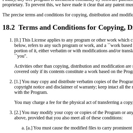
proprietary. To prevent this, we have made it clear that any patent must
The precise terms and conditions for copying, distribution and modific
18.2
Terms and Conditions for Copying, Di
[0.] This License applies to any program or other work which co
below, refers to any such program or work, and a ``work based 
portion of it, either verbatim or with modifications and/or transl
``you''.
Activities other than copying, distribution and modification are
covered only if its contents constitute a work based on the P
[1.] You may copy and distribute verbatim copies of the Progra
copyright notice and disclaimer of warranty; keep intact all the
with the Program.
You may charge a fee for the physical act of transferring a copy
[2.] You may modify your copy or copies of the Program or any 
above, provided that you also meet all of these conditions:
[a.] You must cause the modified files to carry prominent 