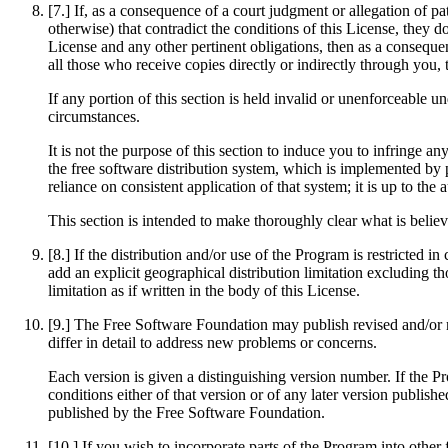
[7.] If, as a consequence of a court judgment or allegation of p
otherwise) that contradict the conditions of this License, they d
License and any other pertinent obligations, then as a consequen
all those who receive copies directly or indirectly through you,
If any portion of this section is held invalid or unenforceable u
circumstances.
It is not the purpose of this section to induce you to infringe an
the free software distribution system, which is implemented by 
reliance on consistent application of that system; it is up to th
This section is intended to make thoroughly clear what is believ
[8.] If the distribution and/or use of the Program is restricted 
add an explicit geographical distribution limitation excluding th
limitation as if written in the body of this License.
[9.] The Free Software Foundation may publish revised and/or ne
differ in detail to address new problems or concerns.
Each version is given a distinguishing version number. If the Pr
conditions either of that version or of any later version publi
published by the Free Software Foundation.
[10.] If you wish to incorporate parts of the Program into other