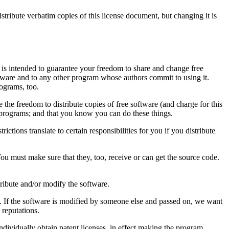
bute verbatim copies of this license document, but changing it is
is intended to guarantee your freedom to share and change free
oftware and to any other program whose authors commit to using it.
ograms, too.
the freedom to distribute copies of free software (and charge for this
ee programs; and that you know you can do these things.
ictions translate to certain responsibilities for you if you distribute
 You must make sure that they, too, receive or can get the source code.
tribute and/or modify the software.
re. If the software is modified by someone else and passed on, we want
 reputations.
individually obtain patent licenses, in effect making the program