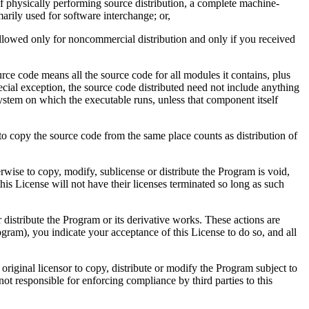
t of physically performing source distribution, a complete machine-
rily used for software interchange; or,
 allowed only for noncommercial distribution and only if you received
ce code means all the source code for all modules it contains, plus
special exception, the source code distributed need not include anything
system on which the executable runs, unless that component itself
 to copy the source code from the same place counts as distribution of
wise to copy, modify, sublicense or distribute the Program is void,
his License will not have their licenses terminated so long as such
 distribute the Program or its derivative works. These actions are
gram), you indicate your acceptance of this License to do so, and all
original licensor to copy, distribute or modify the Program subject to
not responsible for enforcing compliance by third parties to this