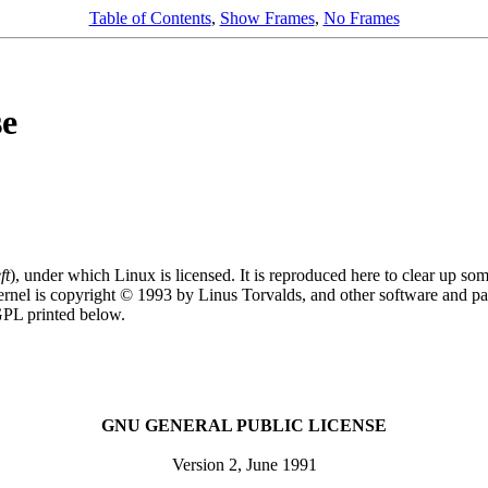
Table of Contents
,
Show Frames
,
No Frames
se
ft
), under which Linux is licensed. It is reproduced here to clear up so
rnel is copyright © 1993 by Linus Torvalds, and other software and par
 GPL printed below.
GNU GENERAL PUBLIC LICENSE
Version 2, June 1991