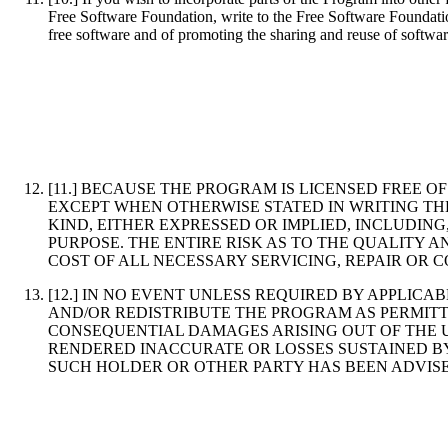
Free Software Foundation, write to the Free Software Foundation
free software and of promoting the sharing and reuse of softwar
[11.] BECAUSE THE PROGRAM IS LICENSED FREE 
EXCEPT WHEN OTHERWISE STATED IN WRITING TH
KIND, EITHER EXPRESSED OR IMPLIED, INCLUDIN
PURPOSE. THE ENTIRE RISK AS TO THE QUALITY
COST OF ALL NECESSARY SERVICING, REPAIR OR 
[12.] IN NO EVENT UNLESS REQUIRED BY APPLIC
AND/OR REDISTRIBUTE THE PROGRAM AS PERMITT
CONSEQUENTIAL DAMAGES ARISING OUT OF THE US
RENDERED INACCURATE OR LOSSES SUSTAINED BY
SUCH HOLDER OR OTHER PARTY HAS BEEN ADVISE