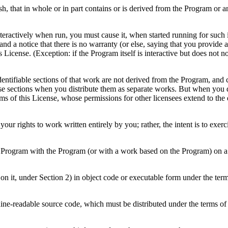
h, that in whole or in part contains or is derived from the Program or any
ractively when run, you must cause it, when started running for such in
d a notice that there is no warranty (or else, saying that you provide 
is License. (Exception: if the Program itself is interactive but does n
dentifiable sections of that work are not derived from the Program, an
hose sections when you distribute them as separate works. But when you 
rms of this License, whose permissions for other licensees extend to the
t your rights to work written entirely by you; rather, the intent is to exer
 Program with the Program (or with a work based on the Program) on a 
n it, under Section 2) in object code or executable form under the ter
ne-readable source code, which must be distributed under the terms of