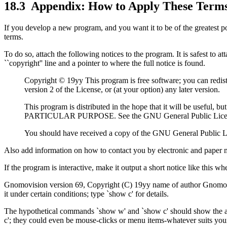
18.3
Appendix: How to Apply These Term
If you develop a new program, and you want it to be of the greatest po
terms.
To do so, attach the following notices to the program. It is safest to a
``copyright'' line and a pointer to where the full notice is found.
Copyright © 19yy This program is free software; you can redist
version 2 of the License, or (at your option) any later version.
This program is distributed in the hope that it will be
PARTICULAR PURPOSE. See the GNU General Public License
You should have received a copy of the GNU General Public Li
Also add information on how to contact you by electronic and paper m
If the program is interactive, make it output a short notice like this whe
Gnomovision version 69, Copyright (C) 19yy name of author Gnomo
it under certain conditions; type `show c' for details.
The hypothetical commands `show w' and `show c' should show the ap
c'; they could even be mouse-clicks or menu items-whatever suits yo