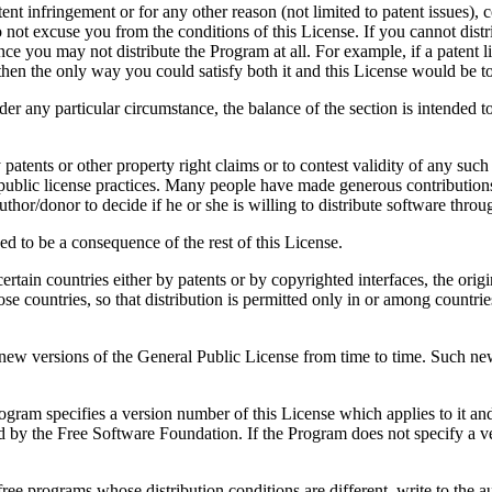
atent infringement or for any other reason (not limited to patent issues)
o not excuse you from the conditions of this License. If you cannot distr
ce you may not distribute the Program at all. For example, if a patent l
 then the only way you could satisfy both it and this License would be to
nder any particular circumstance, the balance of the section is intended t
y patents or other property right claims or to contest validity of any such
public license practices. Many people have made generous contributions 
e author/donor to decide if he or she is willing to distribute software th
ed to be a consequence of the rest of this License.
in certain countries either by patents or by copyrighted interfaces, the 
ose countries, so that distribution is permitted only in or among countri
w versions of the General Public License from time to time. Such new ve
ogram specifies a version number of this License which applies to it and
shed by the Free Software Foundation. If the Program does not specify a
 free programs whose distribution conditions are different, write to the 