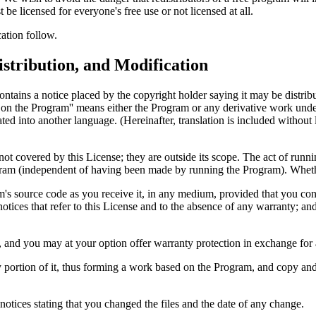
 be licensed for everyone's free use or not licensed at all.
ation follow.
stribution, and Modification
ntains a notice placed by the copyright holder saying it may be distrib
on the Program'' means either the Program or any derivative work under 
ated into another language. (Hereinafter, translation is included without 
 not covered by this License; they are outside its scope. The act of runn
rogram (independent of having been made by running the Program). Wheth
m's source code as you receive it, in any medium, provided that you co
 notices that refer to this License and to the absence of any warranty; a
, and you may at your option offer warranty protection in exchange for 
portion of it, thus forming a work based on the Program, and copy and 
notices stating that you changed the files and the date of any change.