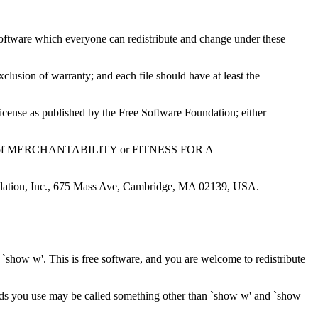
e software which everyone can redistribute and change under these
exclusion of warranty; and each file should have at least the
icense as published by the Free Software Foundation; either
rranty of MERCHANTABILITY or FITNESS FOR A
oundation, Inc., 675 Mass Ave, Cambridge, MA 02139, USA.
w'. This is free software, and you are welcome to redistribute
ds you use may be called something other than `show w' and `show