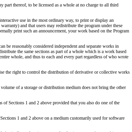
 part thereof, to be licensed as a whole at no charge to all third
teractive use in the most ordinary way, to print or display an
a warranty) and that users may redistribute the program under these
ot normally print such an announcement, your work based on the Program
d can be reasonably considered independent and separate works in
distribute the same sections as part of a whole which is a work based
 entire whole, and thus to each and every part regardless of who wrote
cise the right to control the distribution of derivative or collective works
volume of a storage or distribution medium does not bring the other
ms of Sections 1 and 2 above provided that you also do one of the
 Sections 1 and 2 above on a medium customarily used for software