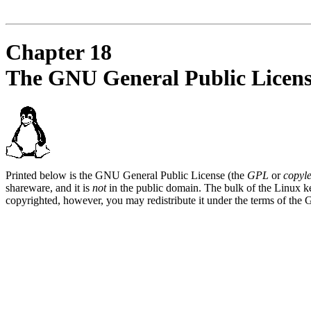
Chapter 18
The GNU General Public Licen
Printed below is the GNU General Public License (the
GPL
or
copyle
shareware, and it is
not
in the public domain. The bulk of the Linux ke
copyrighted, however, you may redistribute it under the terms of the