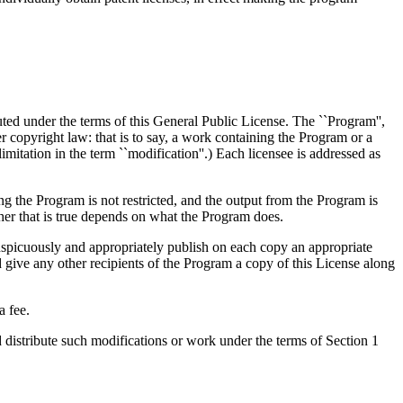
uted under the terms of this General Public License. The ``Program'',
copyright law: that is to say, a work containing the Program or a
limitation in the term ``modification''.) Each licensee is addressed as
ing the Program is not restricted, and the output from the Program is
er that is true depends on what the Program does.
nspicuously and appropriately publish on each copy an appropriate
nd give any other recipients of the Program a copy of this License along
a fee.
distribute such modifications or work under the terms of Section 1