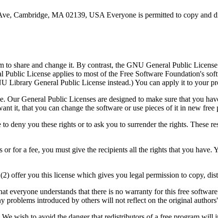
e, Cambridge, MA 02139, USA Everyone is permitted to copy and distri
m to share and change it. By contrast, the GNU General Public License 
eral Public License applies to most of the Free Software Foundation's s
 Library General Public License instead.) You can apply it to your pr
e. Our General Public Licenses are designed to make sure that you have 
 want it, that you can change the software or use pieces of it in new fr
o deny you these rights or to ask you to surrender the rights. These restr
 or for a fee, you must give the recipients all the rights that you have.
(2) offer you this license which gives you legal permission to copy, dis
hat everyone understands that there is no warranty for this free softwa
any problems introduced by others will not reflect on the original authors'
 We wish to avoid the danger that redistributors of a free program will 