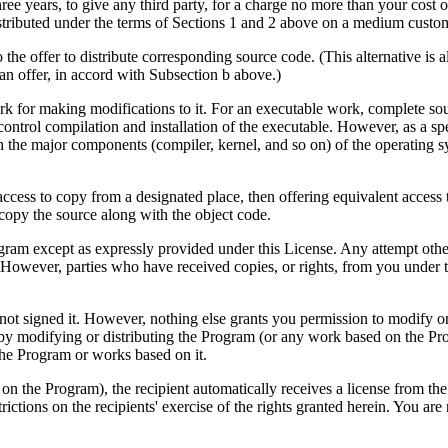
 three years, to give any third party, for a charge no more than your cos
stributed under the terms of Sections 1 and 2 above on a medium customa
 the offer to distribute corresponding source code. (This alternative is
an offer, in accord with Subsection b above.)
 for making modifications to it. For an executable work, complete sour
to control compilation and installation of the executable. However, as a 
ith the major components (compiler, kernel, and so on) of the operating 
 access to copy from a designated place, then offering equivalent access
 copy the source along with the object code.
ogram except as expressly provided under this License. Any attempt other
 However, parties who have received copies, or rights, from you under t
 not signed it. However, nothing else grants you permission to modify or
 by modifying or distributing the Program (or any work based on the Pro
 the Program or works based on it.
n the Program), the recipient automatically receives a license from the 
ctions on the recipients' exercise of the rights granted herein. You are 