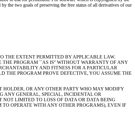
 the two goals of preserving the free status of all derivatives of our
TO THE EXTENT PERMITTED BY APPLICABLE LAW.
 THE PROGRAM ``AS IS'' WITHOUT WARRANTY OF ANY
ERCHANTABILITY AND FITNESS FOR A PARTICULAR
ULD THE PROGRAM PROVE DEFECTIVE, YOU ASSUME THE
GHT HOLDER, OR ANY OTHER PARTY WHO MAY MODIFY
G ANY GENERAL, SPECIAL, INCIDENTAL OR
 NOT LIMITED TO LOSS OF DATA OR DATA BEING
 TO OPERATE WITH ANY OTHER PROGRAMS), EVEN IF