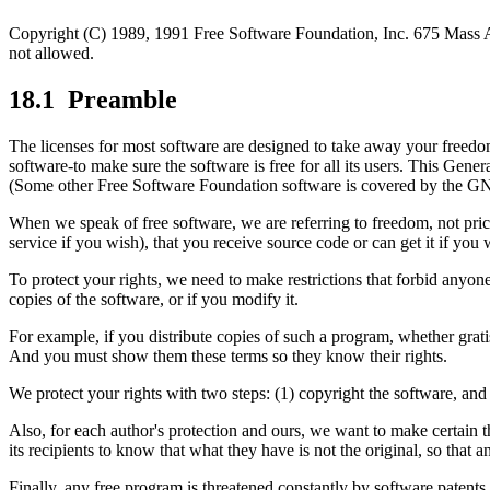
Copyright (C) 1989, 1991 Free Software Foundation, Inc. 675 Mass Av
not allowed.
18.1
Preamble
The licenses for most software are designed to take away your freedo
software-to make sure the software is free for all its users. This Gen
(Some other Free Software Foundation software is covered by the GNU
When we speak of free software, we are referring to freedom, not pric
service if you wish), that you receive source code or can get it if you
To protect your rights, we need to make restrictions that forbid anyone t
copies of the software, or if you modify it.
For example, if you distribute copies of such a program, whether gratis
And you must show them these terms so they know their rights.
We protect your rights with two steps: (1) copyright the software, and 
Also, for each author's protection and ours, we want to make certain t
its recipients to know that what they have is not the original, so that 
Finally, any free program is threatened constantly by software patents.