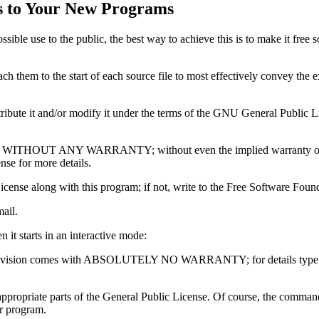
s to Your New Programs
ssible use to the public, the best way to achieve this is to make it fre
ttach them to the start of each source file to most effectively convey the 
ribute it and/or modify it under the terms of the GNU General Public L
 useful, but WITHOUT ANY WARRANTY; without even the implied wa
 for more details.
cense along with this program; if not, write to the Free Software F
ail.
n it starts in an interactive mode:
vision comes with ABSOLUTELY NO WARRANTY; for details type `show 
propriate parts of the General Public License. Of course, the comman
ur program.