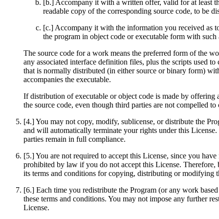
[b.] Accompany it with a written offer, valid for at least
readable copy of the corresponding source code, to be di
[c.] Accompany it with the information you received as to
the program in object code or executable form with such 
The source code for a work means the preferred form of the work
any associated interface definition files, plus the scripts used 
that is normally distributed (in either source or binary form) w
accompanies the executable.
If distribution of executable or object code is made by offering
the source code, even though third parties are not compelled to
[4.] You may not copy, modify, sublicense, or distribute the Pr
and will automatically terminate your rights under this License.
parties remain in full compliance.
[5.] You are not required to accept this License, since you have
prohibited by law if you do not accept this License. Therefore,
its terms and conditions for copying, distributing or modifying
[6.] Each time you redistribute the Program (or any work based o
these terms and conditions. You may not impose any further restri
License.