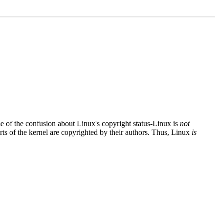
me of the confusion about Linux's copyright status-Linux is
not
ts of the kernel are copyrighted by their authors. Thus, Linux
is