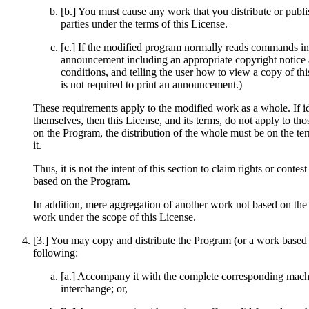
[b.] You must cause any work that you distribute or publis
parties under the terms of this License.
[c.] If the modified program normally reads commands inte
announcement including an appropriate copyright notice an
conditions, and telling the user how to view a copy of th
is not required to print an announcement.)
These requirements apply to the modified work as a whole. If i
themselves, then this License, and its terms, do not apply to t
on the Program, the distribution of the whole must be on the te
it.
Thus, it is not the intent of this section to claim rights or contes
based on the Program.
In addition, mere aggregation of another work not based on the
work under the scope of this License.
[3.] You may copy and distribute the Program (or a work based o
following:
[a.] Accompany it with the complete corresponding machi
interchange; or,