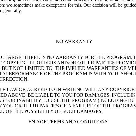
; we sometimes make exceptions for this. Our decision will be guided by
e generally.
NO WARRANTY
OF CHARGE, THERE IS NO WARRANTY FOR THE PROGRAM, 
E COPYRIGHT HOLDERS AND/OR OTHER PARTIES PROVIDE
G, BUT NOT LIMITED TO, THE IMPLIED WARRANTIES OF M
 AND PERFORMANCE OF THE PROGRAM IS WITH YOU. SHO
CORRECTION.
ABLE LAW OR AGREED TO IN WRITING WILL ANY COPYRI
ED ABOVE, BE LIABLE TO YOU FOR DAMAGES, INCLUDIN
E OR INABILITY TO USE THE PROGRAM (INCLUDING BUT
 YOU OR THIRD PARTIES OR A FAILURE OF THE PROGRAM
D OF THE POSSIBILITY OF SUCH DAMAGES.
END OF TERMS AND CONDITIONS