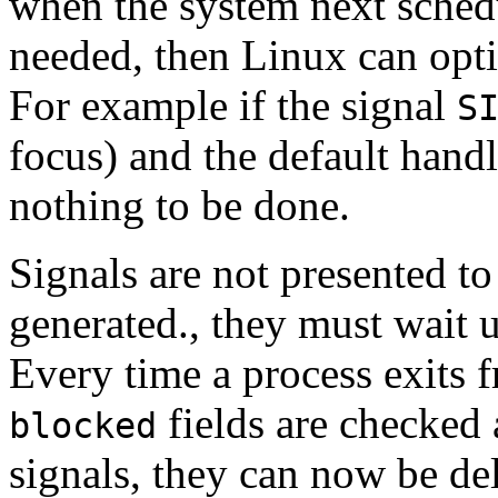
when the system next schedul
needed, then Linux can opti
For example if the signal
S
focus) and the default handl
nothing to be done.
Signals are not presented t
generated., they must wait u
Every time a process exits f
fields are checked 
blocked
signals, they can now be de