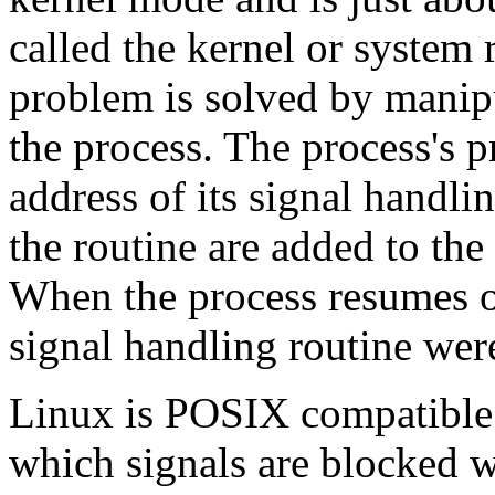
called the kernel or system
problem is solved by manipu
the process. The process's p
address of its signal handli
the routine are added to the 
When the process resumes op
signal handling routine wer
Linux is POSIX compatible 
which signals are blocked w