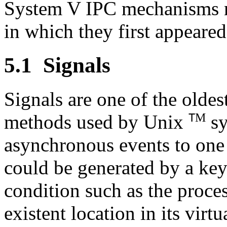
System V IPC mechanisms 
in which they first appeared
5.1
Signals
Signals are one of the olde
M
methods used by Unix
sy
T
asynchronous events to one 
could be generated by a key
condition such as the proce
existent location in its vir