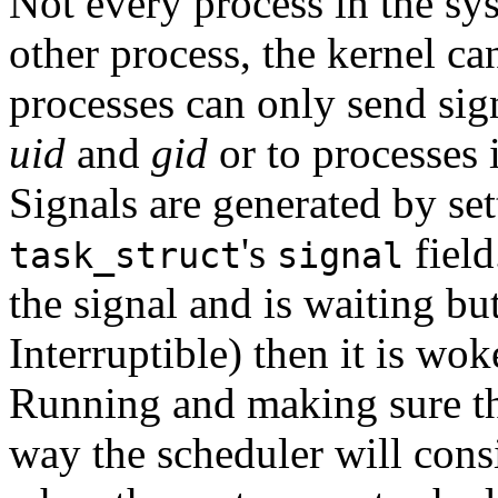
Not every process in the sy
other process, the kernel c
processes can only send sig
uid
and
gid
or to processes 
Signals are generated by set
's
field
task_struct
signal
the signal and is waiting but
Interruptible) then it is wok
Running and making sure tha
way the scheduler will consi