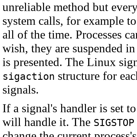
unreliable method but every
system calls, for example to
all of the time. Processes ca
wish, they are suspended in s
is presented. The Linux sig
structure for ea
sigaction
signals.
If a signal's handler is set t
will handle it. The
SIGSTOP
change the current process's