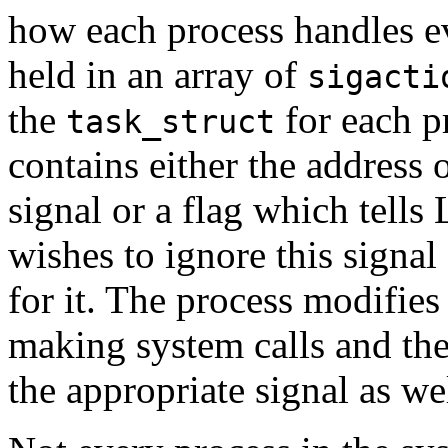
how each process handles ev
held in an array of
sigacti
the
for each p
task_struct
contains either the address o
signal or a flag which tells 
wishes to ignore this signal 
for it. The process modifies
making system calls and thes
the appropriate signal as we