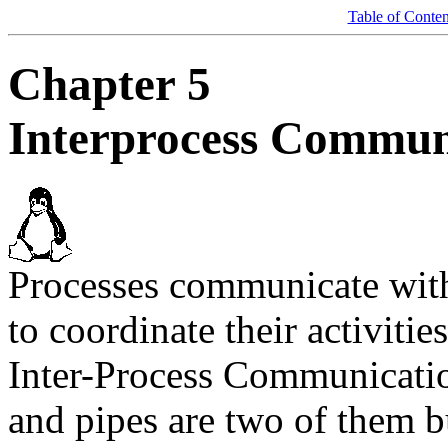
Table of Conten
Chapter 5
Interprocess Commun
Processes communicate with
to coordinate their activiti
Inter-Process Communicati
and pipes are two of them b