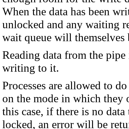
When the data has been writ
unlocked and any waiting re
wait queue will themselves
Reading data from the pipe i
writing to it.
Processes are allowed to do
on the mode in which they o
this case, if there is no data
locked, an error will be ret