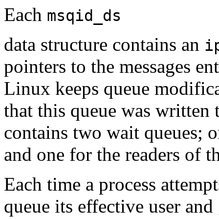
Each
msqid_ds
data structure contains an
i
pointers to the messages ent
Linux keeps queue modificat
that this queue was written
contains two wait queues; on
and one for the readers of 
Each time a process attempts
queue its effective user and