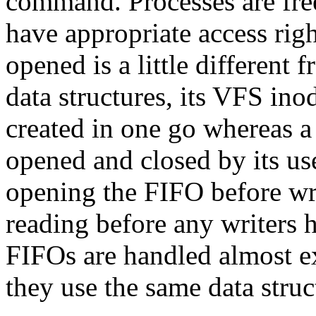
command. Processes are free
have appropriate access righ
opened is a little different 
data structures, its VFS ino
created in one go whereas a
opened and closed by its us
opening the FIFO before writ
reading before any writers h
FIFOs are handled almost e
they use the same data struc