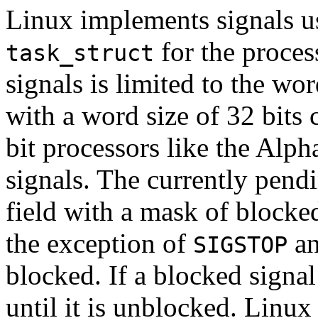
Linux implements signals us
for the proces
task_struct
signals is limited to the wo
with a word size of 32 bits
bit processors like the Al
signals. The currently pendi
field with a mask of blocke
the exception of
a
SIGSTOP
blocked. If a blocked signal
until it is unblocked. Linux