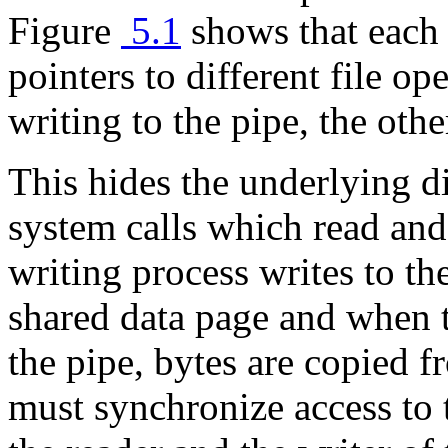
Figure
5.1
shows that eac
pointers to different file op
writing to the pipe, the oth
This hides the underlying d
system calls which read and 
writing process writes to th
shared data page and when 
the pipe, bytes are copied 
must synchronize access to 