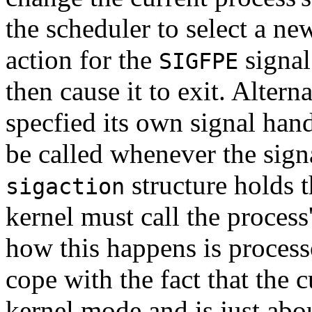
the scheduler to select a ne
action for the
signal
SIGFPE
then cause it to exit. Alter
specfied its own signal hand
be called whenever the sign
structure holds t
sigaction
kernel must call the process
how this happens is process
cope with the fact that the 
kernel mode and is just abou