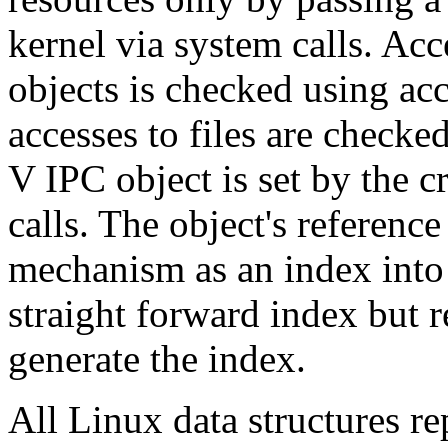
kernel via system calls. Ac
objects is checked using ac
accesses to files are checke
V IPC object is set by the c
calls. The object's reference
mechanism as an index into a
straight forward index but 
generate the index.
All Linux data structures r