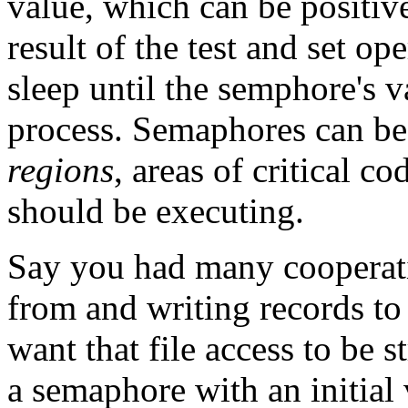
value, which can be positiv
result of the test and set o
sleep until the semphore's 
process. Semaphores can b
regions
, areas of critical c
should be executing.
Say you had many cooperati
from and writing records to 
want that file access to be 
a semaphore with an initial 