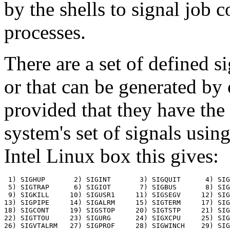
by the shells to signal job 
processes.
There are a set of defined s
or that can be generated by 
provided that they have the 
system's set of signals usin
Intel Linux box this gives:
 1) SIGHUP	 2) SIGINT	 3) SIGQUIT	 4) SIGILL

 5) SIGTRAP	 6) SIGIOT	 7) SIGBUS	 8) SIGFPE

 9) SIGKILL	10) SIGUSR1	11) SIGSEGV	12) SIGUSR2

13) SIGPIPE	14) SIGALRM	15) SIGTERM	17) SIGCHLD

18) SIGCONT	19) SIGSTOP	20) SIGTSTP	21) SIGTTIN

22) SIGTTOU	23) SIGURG	24) SIGXCPU	25) SIGXFSZ

26) SIGVTALRM	27) SIGPROF	28) SIGWINCH	29) SIGIO
