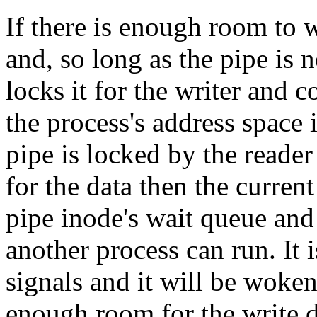
If there is enough room to wr
and, so long as the pipe is 
locks it for the writer and c
the process's address space i
pipe is locked by the reader
for the data then the curren
pipe inode's wait queue and 
another process can run. It i
signals and it will be woken
enough room for the write d