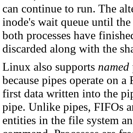
can continue to run. The alt
inode's wait queue until th
both processes have finished
discarded along with the sh
Linux also supports
named
because pipes operate on a F
first data written into the pi
pipe. Unlike pipes, FIFOs a
entities in the file system 