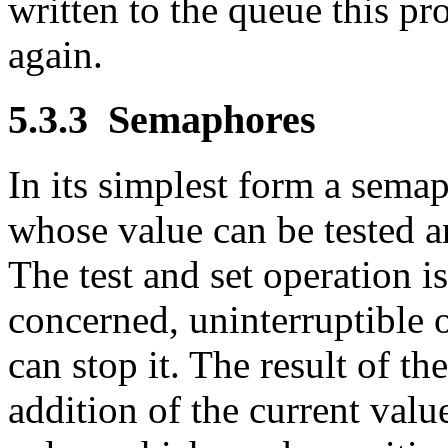
written to the queue this p
again.
5.3.3
Semaphores
In its simplest form a sema
whose value can be tested a
The test and set operation is
concerned, uninterruptible 
can stop it. The result of the
addition of the current valu