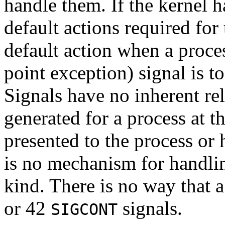
handle them. If the kernel ha
default actions required for
default action when a proce
point exception) signal is t
Signals have no inherent rela
generated for a process at 
presented to the process or 
is no mechanism for handlin
kind. There is no way that a 
or 42
signals.
SIGCONT