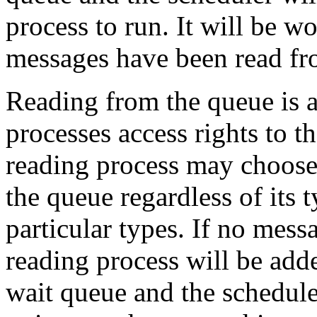
process to run. It will be 
messages have been read fr
Reading from the queue is a
processes access rights to t
reading process may choose t
the queue regardless of its 
particular types. If no messa
reading process will be add
wait queue and the schedul