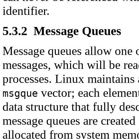
identifier.
5.3.2
Message Queues
Message queues allow one o
messages, which will be re
processes. Linux maintains 
vector; each element
msgque
data structure that fully d
message queues are created
allocated from system memor