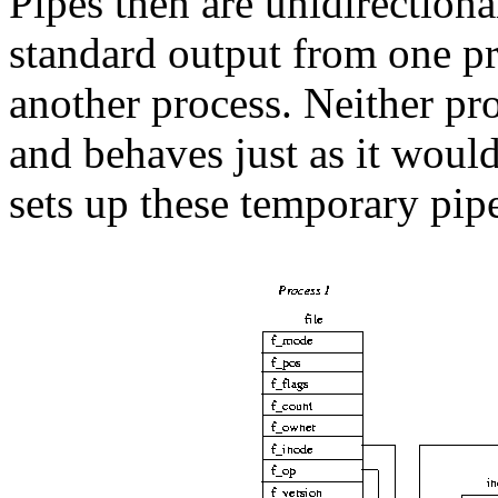
Pipes then are unidirection
standard output from one pr
another process. Neither pro
and behaves just as it would
sets up these temporary pip