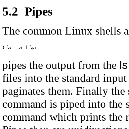
5.2
Pipes
The common Linux shells al
$ ls | pr | lpr

pipes the output from the
ls
files into the standard input
paginates them. Finally the
command is piped into the s
command which prints the res