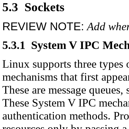
5.3
Sockets
REVIEW NOTE:
Add when
5.3.1
System V IPC Mech
Linux supports three types
mechanisms that first appe
These are message queues,
These System V IPC mecha
authentication methods. Pro
resources only by passing a 