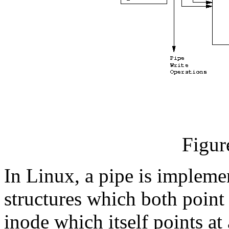
Figur
In Linux, a pipe is implem
structures which both poin
inode which itself points a