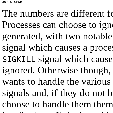
The numbers are different 
Processes can choose to igno
generated, with two notable
signal which causes a proces
signal which causes
SIGKILL
ignored. Otherwise though, 
wants to handle the various 
signals and, if they do not 
choose to handle them thems