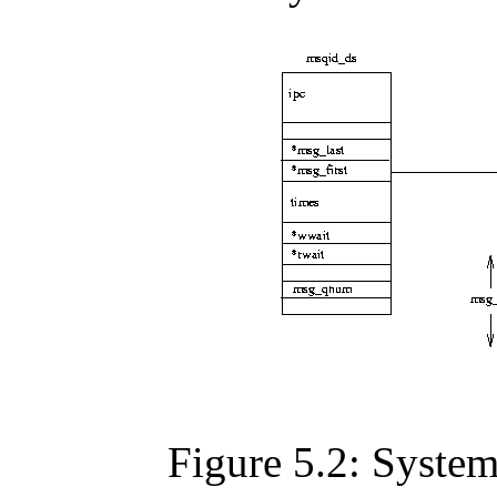
Figure 5.2: Syste