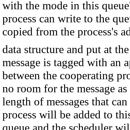
with the mode in this queue
process can write to the qu
copied from the process's a
data structure and put at th
message is tagged with an ap
between the cooperating pr
no room for the message as 
length of messages that can 
process will be added to th
queue and the scheduler will