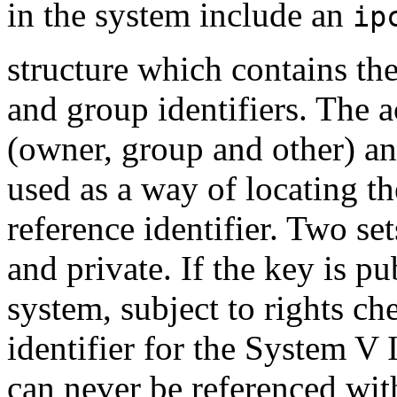
in the system include an
ip
structure which contains th
and group identifiers. The a
(owner, group and other) an
used as a way of locating t
reference identifier. Two se
and private. If the key is pu
system, subject to rights ch
identifier for the System V
can never be referenced with