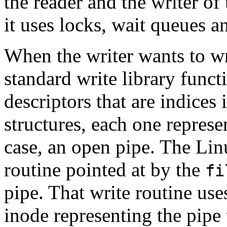
the reader and the writer of 
it uses locks, wait queues a
When the writer wants to wri
standard write library functi
descriptors that are indices 
structures, each one represen
case, an open pipe. The Lin
routine pointed at by the
fi
pipe. That write routine us
inode representing the pipe