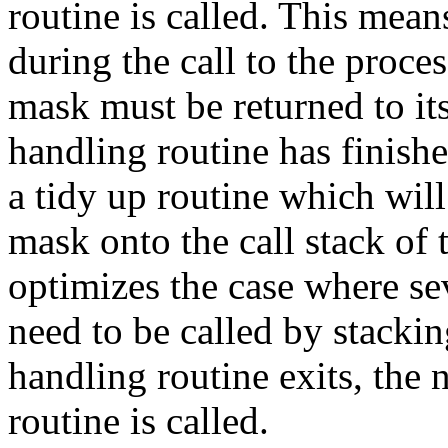
routine is called. This mea
during the call to the proce
mask must be returned to it
handling routine has finishe
a tidy up routine which will
mask onto the call stack of 
optimizes the case where se
need to be called by stacki
handling routine exits, the n
routine is called.