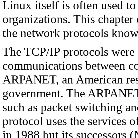
Linux itself is often used t
organizations. This chapter
the network protocols known
The TCP/IP protocols were 
communications between co
ARPANET, an American res
government. The ARPANET 
such as packet switching an
protocol uses the services
in 1988 but its successors 