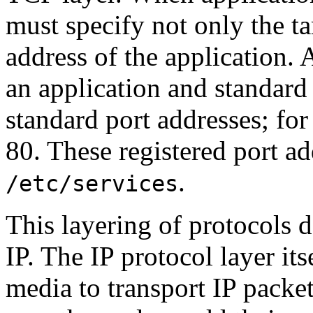
must specify not only the ta
address of the application. 
an application and standard
standard port addresses; fo
80. These registered port ad
.
/etc/services
This layering of protocols
IP. The IP protocol layer it
media to transport IP packet