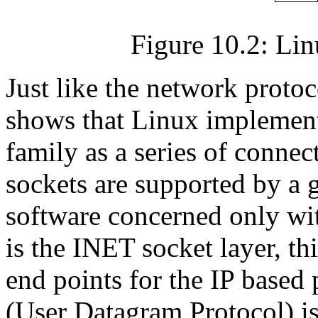
Figure 10.2: Li
Just like the network proto
shows that Linux implements
family as a series of conne
sockets are supported by a
software concerned only wi
is the INET socket layer, 
end points for the IP base
(User Datagram Protocol) is