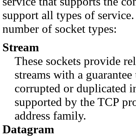
service that supports the co
support all types of servic
number of socket types:
Stream
These sockets provide re
streams with a guarantee 
corrupted or duplicated in
supported by the TCP pro
address family.
Datagram