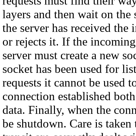
requests must find their wa
layers and then wait on the 
the server has received the 
or rejects it. If the incomin
server must create a new soc
socket has been used for li
requests it cannot be used t
connection established both
data. Finally, when the conn
be shutdown. Care is taken t