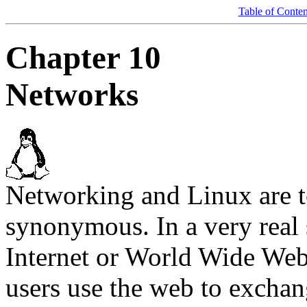
Table of Conten
Chapter 10
Networks
Networking and Linux are t
synonymous. In a very real 
Internet or World Wide We
users use the web to exchan