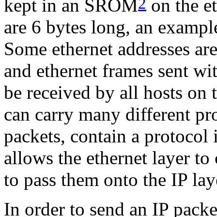
2
kept in an SROM
on the et
are 6 bytes long, an examp
Some ethernet addresses are
and ethernet frames sent wit
be received by all hosts on
can carry many different pro
packets, contain a protocol i
allows the ethernet layer to
to pass them onto the IP lay
In order to send an IP packe