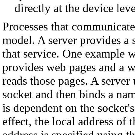
directly at the device leve
Processes that communicate 
model. A server provides a 
that service. One example 
provides web pages and a we
reads those pages. A server u
socket and then binds a nam
is dependent on the socket's 
effect, the local address of 
address is specified using t