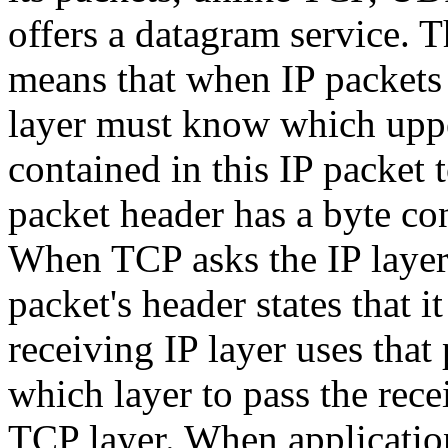
offers a datagram service. T
means that when IP packets 
layer must know which upper
contained in this IP packet t
packet header has a byte con
When TCP asks the IP layer t
packet's header states that 
receiving IP layer uses that 
which layer to pass the recei
TCP layer. When applicati