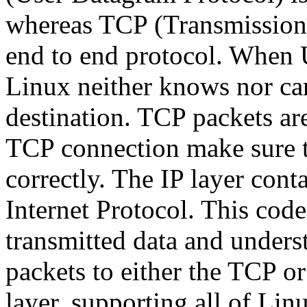
whereas TCP (Transmission C
end to end protocol. When 
Linux neither knows nor care
destination. TCP packets ar
TCP connection make sure th
correctly. The IP layer con
Internet Protocol. This cod
transmitted data and under
packets to either the TCP o
layer, supporting all of Li