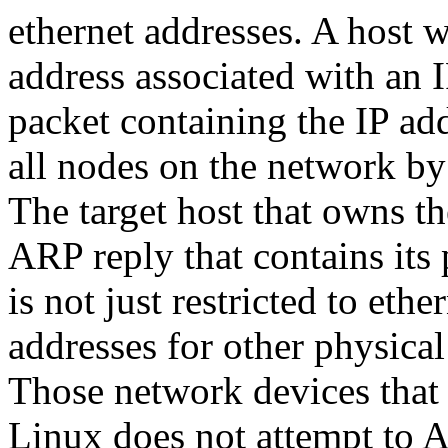
ethernet addresses. A host 
address associated with an 
packet containing the IP add
all nodes on the network by 
The target host that owns t
ARP reply that contains its
is not just restricted to ethe
addresses for other physica
Those network devices that
Linux does not attempt to A