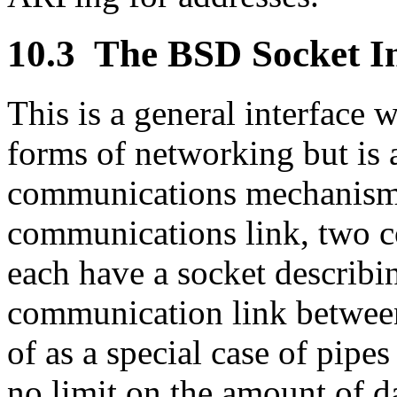
10.3
The BSD Socket In
This is a general interface 
forms of networking but is a
communications mechanism. 
communications link, two 
each have a socket describin
communication link between
of as a special case of pipes
no limit on the amount of d