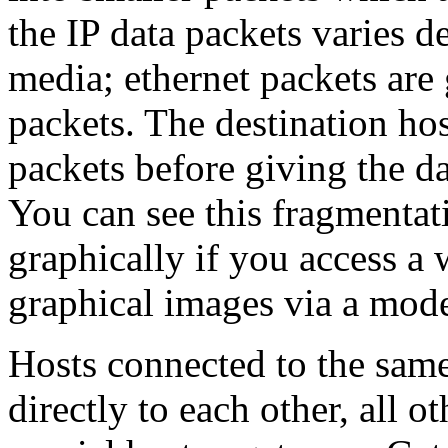
the IP data packets varies 
media; ethernet packets are
packets. The destination ho
packets before giving the da
You can see this fragmentat
graphically if you access a 
graphical images via a moder
Hosts connected to the same
directly to each other, all o