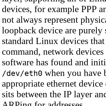
devices, for example PPP a
not always represent physic
loopback device are purely 
standard Linux devices that
command, network devices a
software has found and init
when you have bu
/dev/eth0
appropriate ethernet device 
sits between the IP layer an
ARPing for addresses.