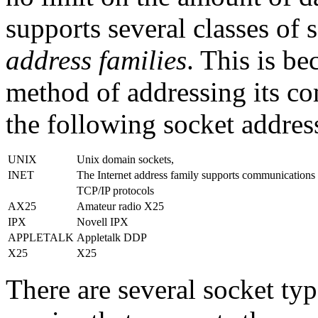
supports several classes of
address families
. This is be
method of addressing its c
the following socket addres
UNIX
Unix domain sockets,
INET
The Internet address family supports communications 
TCP/IP protocols
AX25
Amateur radio X25
IPX
Novell IPX
APPLETALK
Appletalk DDP
X25
X25
There are several socket typ