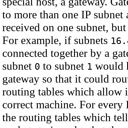
special host, a gateway. Ga
to more than one IP subnet 
received on one subnet, but
For example, if subnets
16.
connected together by a ga
subnet
to subnet
would h
0
1
gateway so that it could rou
routing tables which allow i
correct machine. For every I
the routing tables which tel