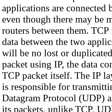
applications are connected b
even though there may be 
routers between them. TCP r
data between the two applic
will be no lost or duplicate
packet using IP, the data co
TCP packet itself. The IP l
is responsible for transmitt
Datagram Protocol (UDP) als
its packets, unlike TCP, UDP