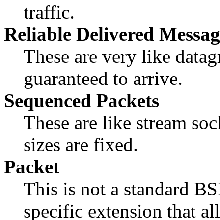
traffic.
Reliable Delivered Messag
These are very like datag
guaranteed to arrive.
Sequenced Packets
These are like stream soc
sizes are fixed.
Packet
This is not a standard BS
specific extension that a