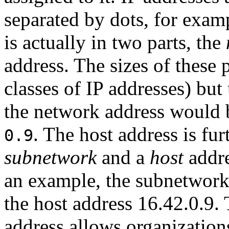
separated by dots, for exam
is actually in two parts, the
address. The sizes of these 
classes of IP addresses) but
the network address would
. The host address is fur
0.9
subnetwork
and a
host
addre
an example, the subnetwor
the host address 16.42.0.9. 
address allows organization