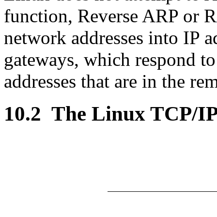
function, Reverse ARP or R
network addresses into IP a
gateways, which respond to
addresses that are in the re
10.2
The Linux TCP/IP