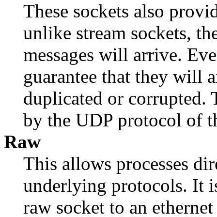
These sockets also provid
unlike stream sockets, the
messages will arrive. Even
guarantee that they will a
duplicated or corrupted. 
by the UDP protocol of th
Raw
This allows processes dire
underlying protocols. It i
raw socket to an ethernet