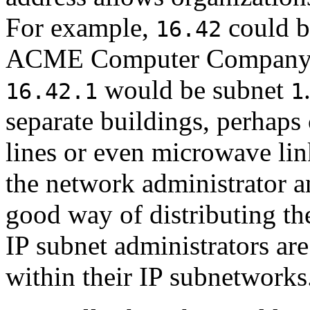
For example,
could b
16.42
ACME Computer Compan
would be subnet
16.42.1
1
separate buildings, perhaps
lines or even microwave lin
the network administrator a
good way of distributing th
IP subnet administrators are
within their IP subnetworks