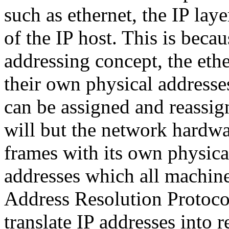
such as ethernet, the IP lay
of the IP host. This is beca
addressing concept, the eth
their own physical addresse
can be assigned and reassig
will but the network hardwa
frames with its own physical
addresses which all machine
Address Resolution Protoco
translate IP addresses into 