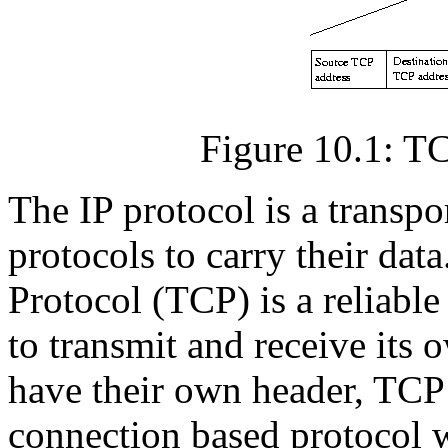
Figure 10.1: T
The IP protocol is a transpor
protocols to carry their da
Protocol (TCP) is a reliable
to transmit and receive its 
have their own header, TCP 
connection based protocol 