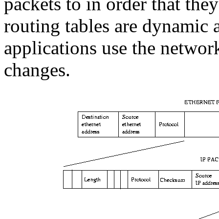
packets to in order that they
routing tables are dynamic 
applications use the networ
changes.