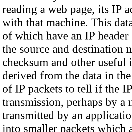
reading a web page, its IP a
with that machine. This data
of which have an IP header 
the source and destination m
checksum and other useful 
derived from the data in the
of IP packets to tell if the
transmission, perhaps by a 
transmitted by an applicat
into smaller packets which a