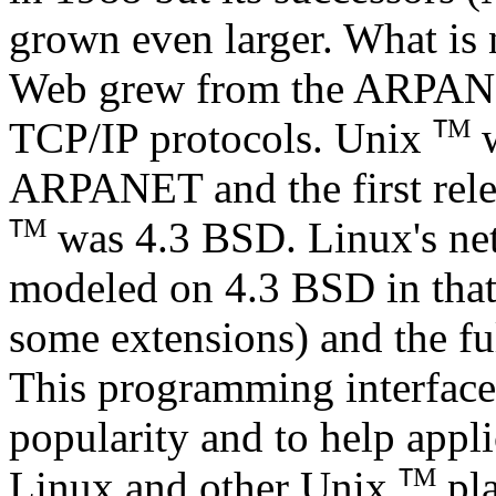
grown even larger. What i
Web grew from the ARPANET
M
TCP/IP protocols. Unix
w
T
ARPANET and the first rele
M
was 4.3 BSD. Linux's ne
T
modeled on 4.3 BSD in that
some extensions) and the fu
This programming interface
popularity and to help appl
M
Linux and other Unix
pla
T