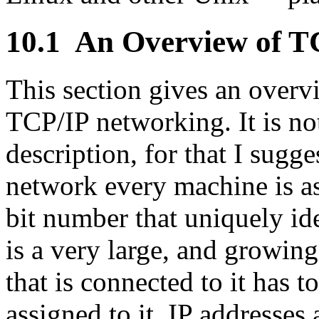
10.1
An Overview of T
This section gives an overv
TCP/IP networking. It is no
description, for that I sugge
network every machine is ass
bit number that uniquely i
is a very large, and growin
that is connected to it has 
assigned to it. IP addresses