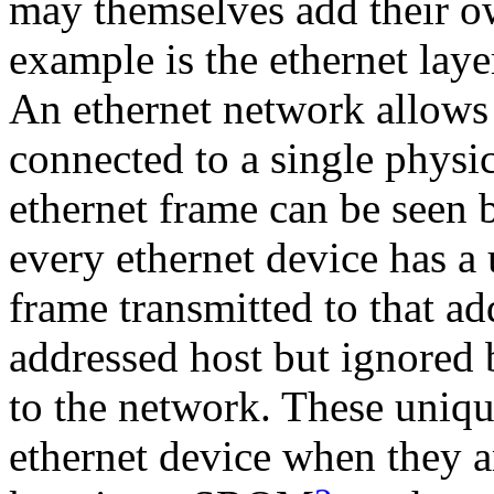
may themselves add their o
example is the ethernet laye
An ethernet network allows
connected to a single physic
ethernet frame can be seen 
every ethernet device has a
frame transmitted to that ad
addressed host but ignored 
to the network. These unique
ethernet device when they a