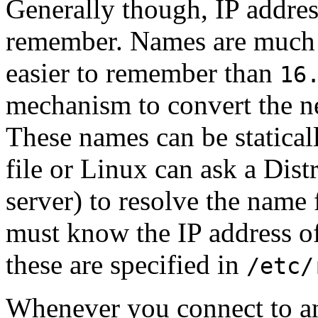
Generally though, IP addre
remember. Names are much 
easier to remember than
16
mechanism to convert the n
These names can be statical
file or Linux can ask a Di
server) to resolve the name f
must know the IP address o
these are specified in
/etc/
Whenever you connect to a