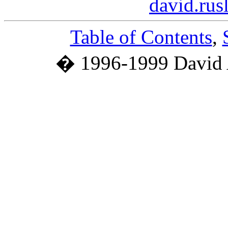
david.ru
Table of Contents
,
� 1996-1999 David 