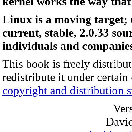
kernel works the way that 
Linux is a moving target; 
current, stable, 2.0.33 so
individuals and companies
This book is freely distrib
redistribute it under certain
copyright and distribution 
Ver
David