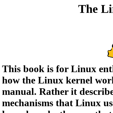
The Li
This book is for Linux en
how the Linux kernel works
manual. Rather it describe
mechanisms that Linux us