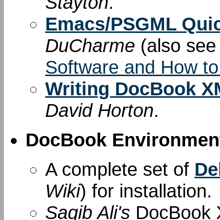
Stayton
.
Emacs/PSGML Quic
DuCharme
(also se
Software and How to
Writing DocBook XM
David Horton
.
DocBook Environment
A complete set of
De
Wiki
) for installation.
Saqib Ali's
DocBook X