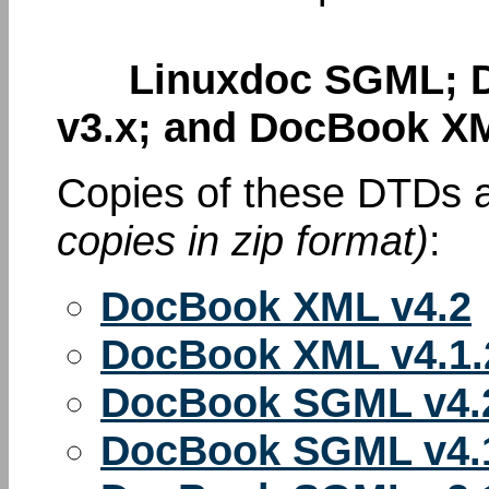
Linuxdoc SGML; D
v3.x; and DocBook XM
Copies of these DTDs a
copies in zip format)
:
DocBook XML v4.2
DocBook XML v4.1.
DocBook SGML v4.
DocBook SGML v4.