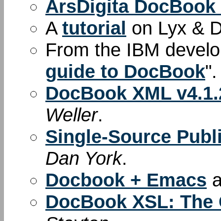
ArsDigita DocBook
A
tutorial
on Lyx & 
From the IBM develop
guide to DocBook
".
DocBook XML v4.1.2
Weller
.
Single-Source Pub
Dan York
.
Docbook + Emacs
a
DocBook XSL: The 