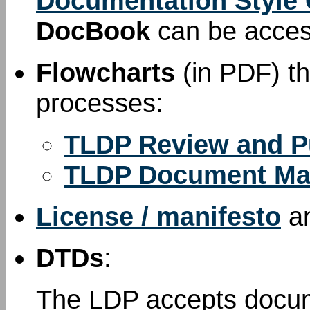
Documentation Style
DocBook
can be acce
Flowcharts
(in PDF) th
processes:
TLDP Review and P
TLDP Document Ma
License / manifesto
a
DTDs
:
The LDP accepts docum