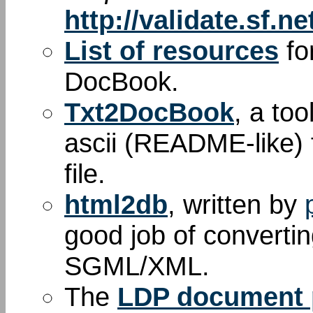
http://validate.sf.ne
List of resources
fo
DocBook.
Txt2DocBook
, a too
ascii (README-like) 
file.
html2db
, written by
good job of convert
SGML/XML.
The
LDP document p