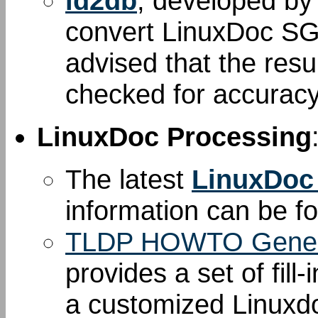
ld2db
, developed b
convert LinuxDoc S
advised that the resu
checked for accuracy
LinuxDoc Processing
The latest
LinuxDoc
information can be 
TLDP HOWTO Gener
provides a set of fill
a customized Linuxd