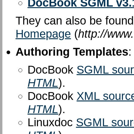
DocBook SGML v3.
They can also be foun
Homepage
(
http://www
Authoring Templates
:
DocBook
SGML sour
HTML
).
DocBook
XML sourc
HTML
).
Linuxdoc
SGML sour