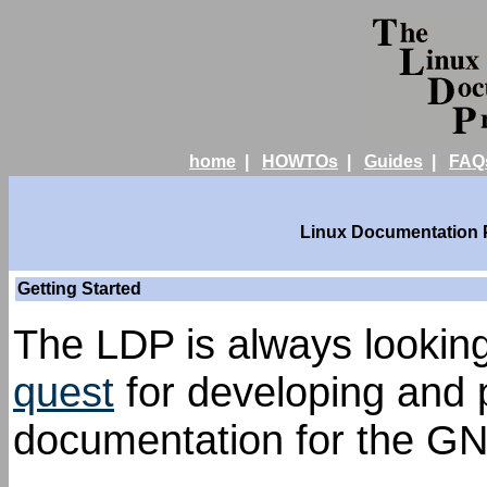
home
|
HOWTOs
|
Guides
|
FAQ
Linux Documentation Pr
Getting Started
The LDP is always looking 
quest
for developing and p
documentation for the GN