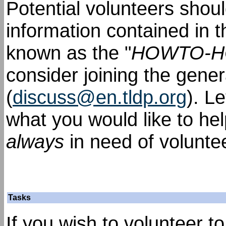
Potential volunteers shou
information contained in 
known as the "
HOWTO-
consider joining the gener
(
discuss@en.tldp.org
). L
what you would like to he
always
in need of volunte
Tasks
If you wish to volunteer t