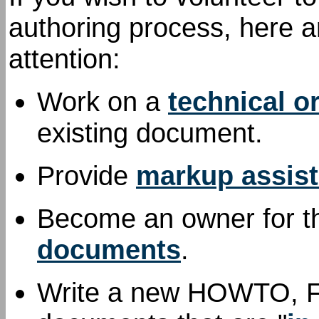
authoring process, here a
attention:
Work on a
technical o
existing document.
Provide
markup assis
Become an owner for th
documents
.
Write a new HOWTO, FAQ