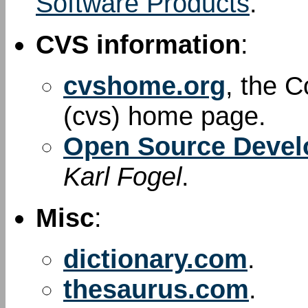
Software Products
.
CVS information
:
cvshome.org
, the 
(cvs) home page.
Open Source Devel
Karl Fogel
.
Misc
:
dictionary.com
.
thesaurus.com
.