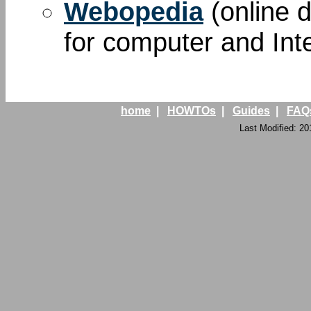
Webopedia
(online d
for computer and Int
home
|
HOWTOs
|
Guides
|
FAQ
Last Modified: 20