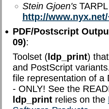
Stein Gjoen's
TARPL 
http://www.nyx.net/
PDF/Postscript Output
09)
:
Toolset (
ldp_print
) tha
and PostScript variant
file representation of
- ONLY! See the READ
ldp_print
relies on the