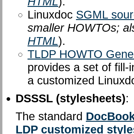
HTML
).
Linuxdoc
SGML sour
smaller HOWTOs; al
HTML
).
TLDP HOWTO Gener
provides a set of fill
a customized Linuxd
DSSSL (stylesheets)
:
The standard
DocBook
LDP customized style