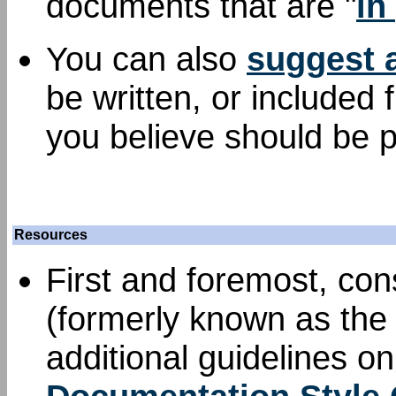
documents that are "
in
You can also
suggest 
be written, or included
you believe should be p
Resources
First and foremost, con
(formerly known as the 
additional guidelines o