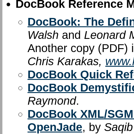
DocBook Reference M
DocBook: The Defin
Walsh
and
Leonard M
Another copy (PDF) i
Chris Karakas,
www.k
DocBook Quick Ref
DocBook Demystif
Raymond
.
DocBook XML/SGML
OpenJade
, by
Saqib 