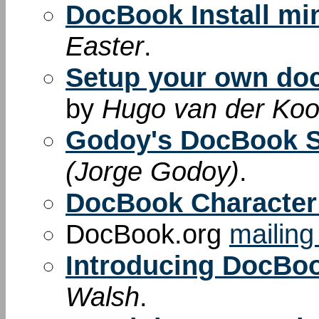
DocBook Install m
Easter
.
Setup your own do
by
Hugo van der Kooi
Godoy's DocBook 
(Jorge Godoy)
.
DocBook Character 
DocBook.org
mailing 
Introducing DocBo
Walsh
.