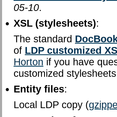
05-10
.
XSL (stylesheets)
:
The standard
DocBook
of
LDP customized XS
Horton
if you have que
customized stylesheet
Entity files
:
Local LDP copy (
gzippe