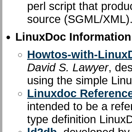
perl script that produ
source (SGML/XML)
LinuxDoc Information
Howtos-with-Linu
David S. Lawyer
, de
using the simple Li
Linuxdoc Referenc
intended to be a re
type definition Linux