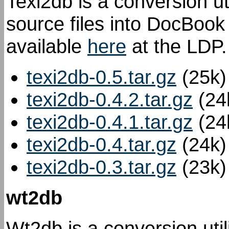
Texi2db is a conversion ut
source files into DocBook
available
here
at the LDP.
texi2db-0.5.tar.gz
(25k)
texi2db-0.4.2.tar.gz
(24
texi2db-0.4.1.tar.gz
(24
texi2db-0.4.tar.gz
(24k)
texi2db-0.3.tar.gz
(23k)
wt2db
Wt2db is a conversion util