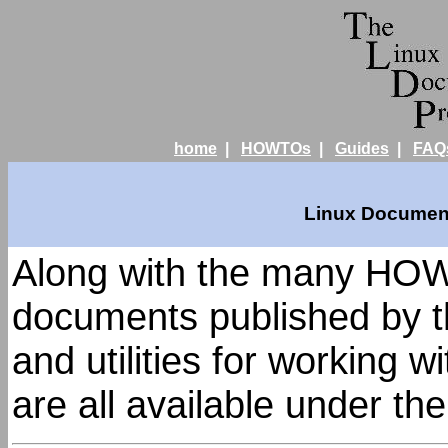
home
|
HOWTOs
|
Guides
|
FAQ
Linux Document
Along with the many HOW
documents published by t
and utilities for working 
are all available under th