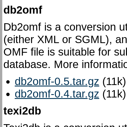
db2omf
Db2omf is a conversion uti
(either XML or SGML), an
OMF file is suitable for s
database. More informatio
db2omf-0.5.tar.gz
(11k)
db2omf-0.4.tar.gz
(11k)
texi2db