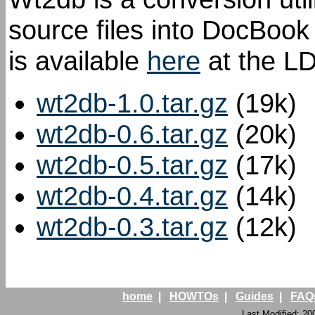
source files into DocBoo
is available
here
at the LD
wt2db-1.0.tar.gz
(19k)
wt2db-0.6.tar.gz
(20k)
wt2db-0.5.tar.gz
(17k)
wt2db-0.4.tar.gz
(14k)
wt2db-0.3.tar.gz
(12k)
home
|
HOWTOs
|
Guides
|
FAQ
Last Modified: 20