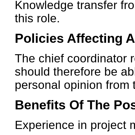
Knowledge transfer fro
this role.
Policies Affecting
The chief coordinator
should therefore be ab
personal opinion from t
Benefits Of The Pos
Experience in project 