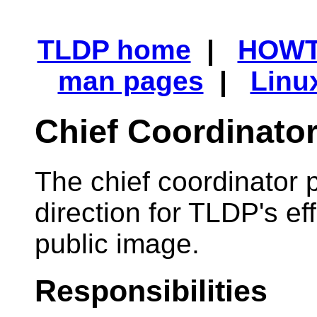
TLDP home
|
HOW
man pages
|
Linu
Chief Coordinato
The chief coordinator 
direction for TLDP's e
public image.
Responsibilities