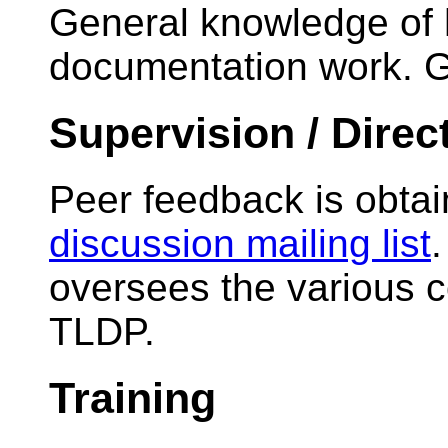
General knowledge of 
documentation work. Go
Supervision / Direc
Peer feedback is obta
discussion mailing list
oversees the various c
TLDP.
Training