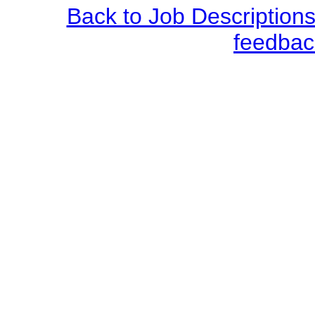
Back to Job Description
feedbac