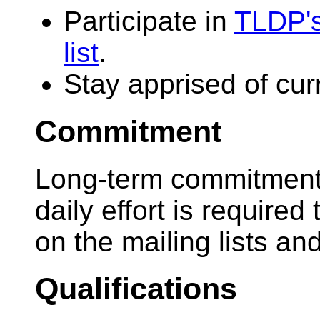
Participate in
TLDP's
list
.
Stay apprised of cur
Commitment
Long-term commitment 
daily effort is require
on the mailing lists an
Qualifications