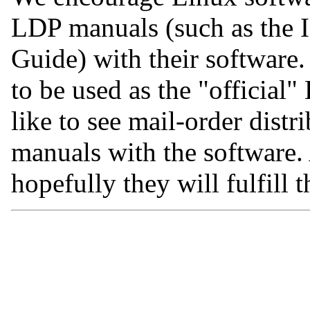
LDP manuals (such as the In
Guide) with their software
to be used as the "official
like to see mail-order dist
manuals with the software
hopefully they will fulfill 