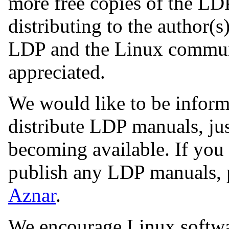
more free copies of the LD
distributing to the author(s
LDP and the Linux commun
appreciated.
We would like to be inform
distribute LDP manuals, ju
becoming available. If you 
publish any LDP manuals, 
Aznar
.
We encourage Linux software