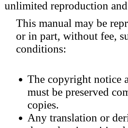
unlimited reproduction and 
This manual may be repr
or in part, without fee, s
conditions:
The copyright notice 
must be preserved comp
copies.
Any translation or de