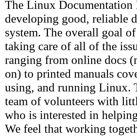
The Linux Documentation P
developing good, reliable d
system. The overall goal of
taking care of all of the i
ranging from online docs (
on) to printed manuals cove
using, and running Linux. T
team of volunteers with lit
who is interested in helping
We feel that working togeth