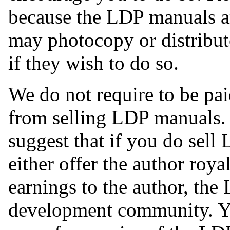
because the LDP manuals ar
may photocopy or distribute
if they wish to do so.
We do not require to be pai
from selling LDP manuals.
suggest that if you do sell
either offer the author roya
earnings to the author, the
development community. Yo