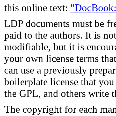
this online text:
"DocBook: 
LDP documents must be free
paid to the authors. It is no
modifiable, but it is enco
your own license terms that 
can use a previously prepa
boilerplate license that you
the GPL, and others write t
The copyright for each man