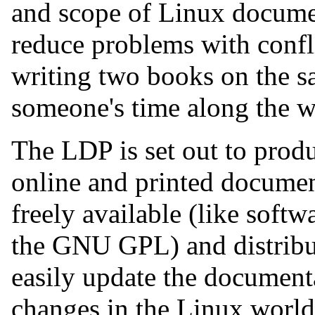
and scope of Linux documen
reduce problems with confli
writing two books on the s
someone's time along the w
The LDP is set out to produ
online and printed documen
freely available (like softw
the GNU GPL) and distribut
easily update the document
changes in the Linux world.