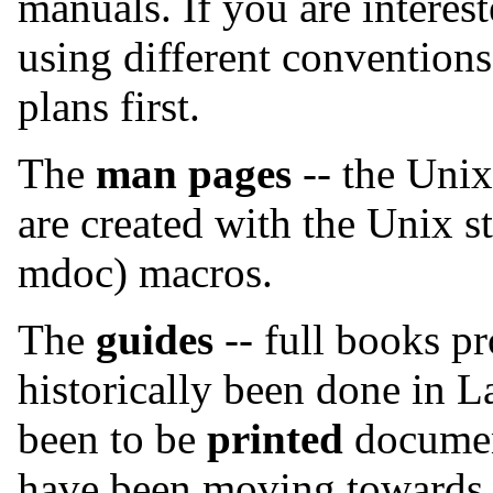
manuals. If you are interes
using different conventions
plans first.
The
man pages
-- the Unix
are created with the Unix 
mdoc) macros.
The
guides
-- full books p
historically been done in L
been to be
printed
documen
have been moving toward