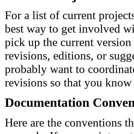
For a list of current project
best way to get involved wit
pick up the current version
revisions, editions, or sugg
probably want to coordinat
revisions so that you know
Documentation Conven
Here are the conventions t