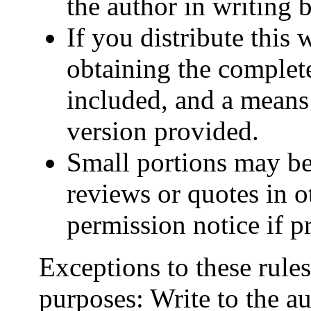
the author in writing b
If you distribute this 
obtaining the complet
included, and a means
version provided.
Small portions may be 
reviews or quotes in o
permission notice if pr
Exceptions to these rule
purposes: Write to the au