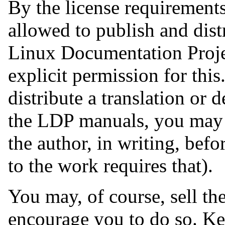
By the license requirements
allowed to publish and dist
Linux Documentation Proje
explicit permission for thi
distribute a translation or
the LDP manuals, you may 
the author, in writing, befo
to the work requires that).
You may, of course, sell t
encourage you to do so. Ke