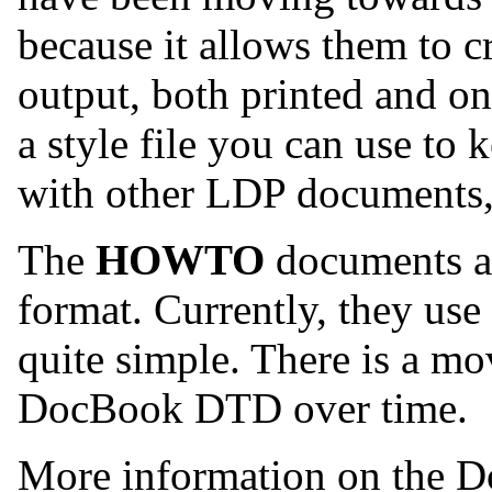
because it allows them to c
output, both printed and o
a style file you can use to 
with other LDP documents, 
The
HOWTO
documents ar
format. Currently, they use
quite simple. There is a mo
DocBook DTD over time.
More information on the 