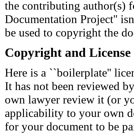
the contributing author(s) 
Documentation Project'' isn
be used to copyright the do
Copyright and License
Here is a ``boilerplate'' l
It has not been reviewed by
own lawyer review it (or you
applicability to your own d
for your document to be pa