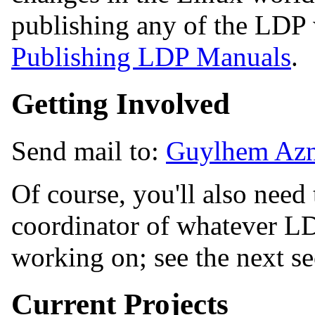
publishing any of the LDP 
Publishing LDP Manuals
.
Getting Involved
Send mail to:
Guylhem Azn
Of course, you'll also need 
coordinator of whatever LDP
working on; see the next se
Current Projects