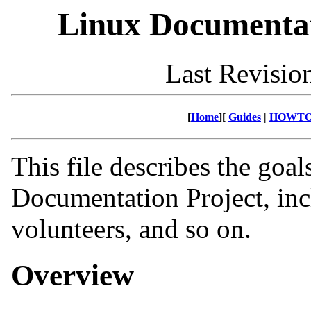
Linux Documentat
Last Revisio
[
Home
][
Guides
|
HOWTO
This file describes the goal
Documentation Project, inc
volunteers, and so on.
Overview