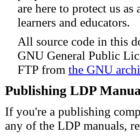
are here to protect us as 
learners and educators.
All source code in this 
GNU General Public Lic
FTP from
the GNU archi
Publishing LDP Manua
If you're a publishing comp
any of the LDP manuals, re