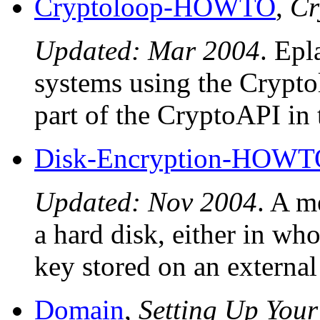
Cryptoloop-HOWTO
,
Cr
Updated: Mar 2004
. Epl
systems using the Crypto
part of the CryptoAPI in 
Disk-Encryption-HOWT
Updated: Nov 2004
. A m
a hard disk, either in who
key stored on an external
Domain
,
Setting Up Yo