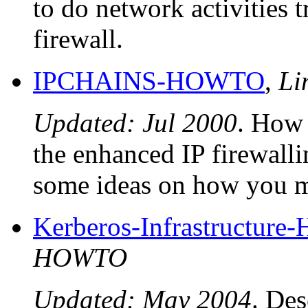
to do network activities 
firewall.
IPCHAINS-HOWTO
,
Li
Updated: Jul 2000
. How 
the enhanced IP firewalli
some ideas on how you m
Kerberos-Infrastructur
HOWTO
Updated: May 2004
. Des