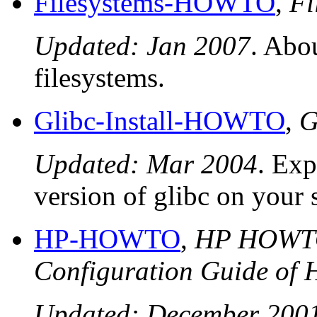
Filesystems-HOWTO
,
Fi
Updated: Jan 2007
. Abo
filesystems.
Glibc-Install-HOWTO
,
G
Updated: Mar 2004
. Exp
version of glibc on your 
HP-HOWTO
,
HP HOWTO 
Configuration Guide of 
Updated: December 200