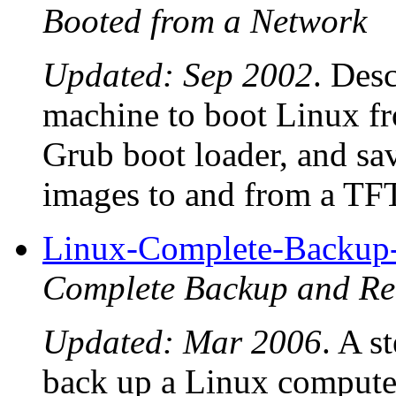
Booted from a Network
Updated: Sep 2002
. Desc
machine to boot Linux 
Grub boot loader, and sav
images to and from a TFT
Linux-Complete-Backu
Complete Backup and 
Updated: Mar 2006
. A s
back up a Linux computer