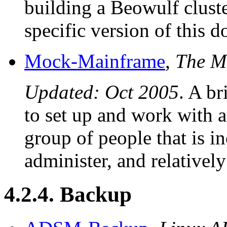
building a Beowulf clust
specific version of this 
Mock-Mainframe
,
The M
Updated: Oct 2005
. A br
to set up and work with 
group of people that is i
administer, and relatively
4.2.4. Backup