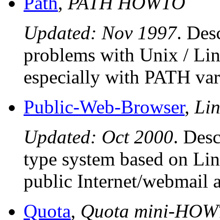
Path
,
PATH HOWTO
Updated: Nov 1997
. Des
problems with Unix / Lin
especially with PATH var
Public-Web-Browser
,
Lin
Updated: Oct 2000
. Desc
type system based on Lin
public Internet/webmail a
Quota
,
Quota mini-HO