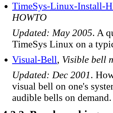
TimeSys-Linux-Install
HOWTO
Updated: May 2005
. A q
TimeSys Linux on a typic
Visual-Bell
,
Visible bell
Updated: Dec 2001
. How
visual bell on one's syst
audible bells on demand.