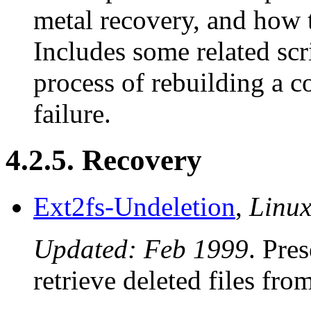
metal recovery, and how 
Includes some related scr
process of rebuilding a c
failure.
4.2.5. Recovery
Ext2fs-Undeletion
,
Linu
Updated: Feb 1999
. Pre
retrieve deleted files fr