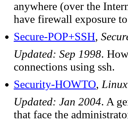
anywhere (over the Intern
have firewall exposure to 
Secure-POP+SSH
,
Secu
Updated: Sep 1998
. How
connections using ssh.
Security-HOWTO
,
Linu
Updated: Jan 2004
. A ge
that face the administrat