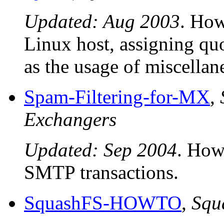
Updated: Aug 2003
. How
Linux host, assigning quo
as the usage of miscella
Spam-Filtering-for-MX
,
Exchangers
Updated: Sep 2004
. How
SMTP transactions.
SquashFS-HOWTO
,
Sq