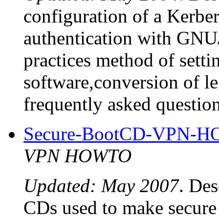
configuration of a Kerber
authentication with GNU/L
practices method of setti
software,conversion of l
frequently asked question
Secure-BootCD-VPN-
VPN HOWTO
Updated: May 2007
. Des
CDs used to make secur