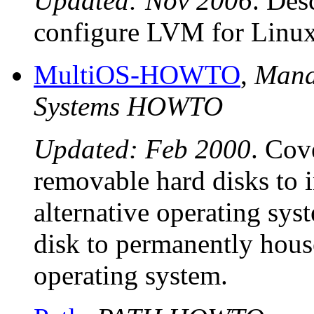
Updated: Nov 2006
. Des
configure LVM for Linux
MultiOS-HOWTO
,
Mana
Systems HOWTO
Updated: Feb 2000
. Cov
removable hard disks to 
alternative operating sys
disk to permanently hous
operating system.