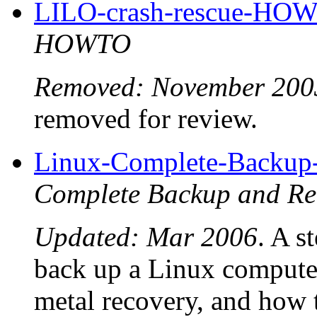
LILO-crash-rescue-HO
HOWTO
Removed: November 200
removed for review.
Linux-Complete-Backu
Complete Backup and 
Updated: Mar 2006
. A s
back up a Linux computer
metal recovery, and how 