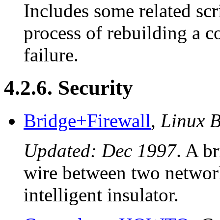
Includes some related scr
process of rebuilding a c
failure.
4.2.6. Security
Bridge+Firewall
,
Linux 
Updated: Dec 1997
. A b
wire between two network 
intelligent insulator.