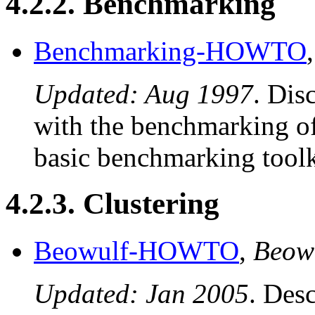
4.2.2. Benchmarking
Benchmarking-HOWTO
Updated: Aug 1997
. Dis
with the benchmarking of
basic benchmarking toolk
4.2.3. Clustering
Beowulf-HOWTO
,
Beow
Updated: Jan 2005
. Desc