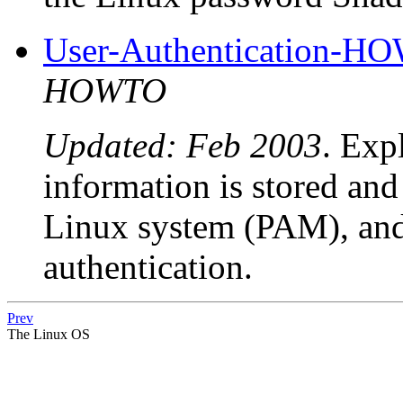
User-Authentication-H
HOWTO
Updated: Feb 2003
. Exp
information is stored and
Linux system (PAM), and
authentication.
Prev
The Linux OS