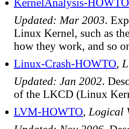
KernelAnalysis-HOWTO
Updated: Mar 2003
. Exp
Linux Kernel, such as th
how they work, and so o
Linux-Crash-HOWTO
,
L
Updated: Jan 2002
. Desc
of the LKCD (Linux Ker
LVM-HOWTO
,
Logical