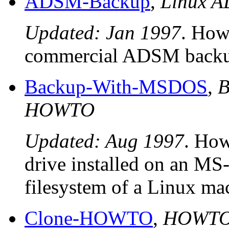
ADSM-Backup
,
Linux 
Updated: Jan 1997
. How 
commercial ADSM backup
Backup-With-MSDOS
,
B
HOWTO
Updated: Aug 1997
. How
drive installed on an M
filesystem of a Linux ma
Clone-HOWTO
,
HOWTO 