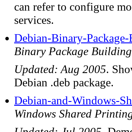
can refer to configure 
services.
Debian-Binary-Package
Binary Package Buildi
Updated: Aug 2005
. Sho
Debian .deb package.
Debian-and-Windows-Sha
Windows Shared Printi
Updated: Jul 2005
. Dem