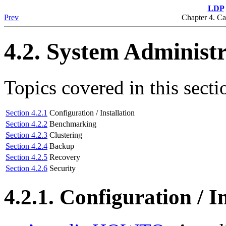
LDP
Prev
Chapter 4. C
4.2. System Administ
Topics covered in this secti
Section 4.2.1
Configuration / Installation
Section 4.2.2
Benchmarking
Section 4.2.3
Clustering
Section 4.2.4
Backup
Section 4.2.5
Recovery
Section 4.2.6
Security
4.2.1. Configuration / I