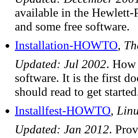
available in the Hewlett
and some free software.
Installation-HOWTO
,
Th
Updated: Jul 2002
. How 
software. It is the first
should read to get started
Installfest-HOWTO
,
Lin
Updated: Jan 2012
. Pro