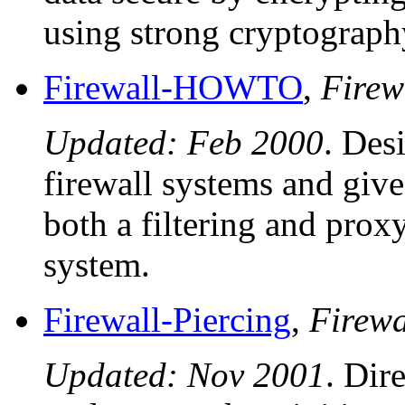
using strong cryptograph
Firewall-HOWTO
,
Firew
Updated: Feb 2000
. Des
firewall systems and give
both a filtering and prox
system.
Firewall-Piercing
,
Firew
Updated: Nov 2001
. Dir