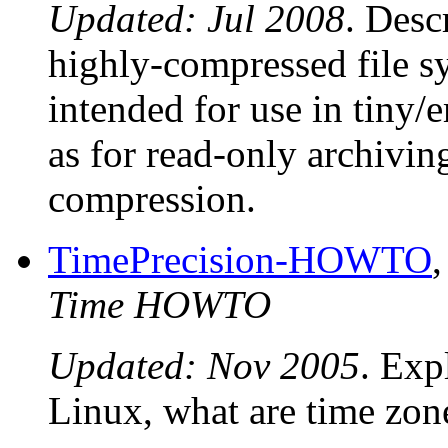
Updated: Jul 2008
. Desc
highly-compressed file s
intended for use in tiny
as for read-only archivin
compression.
TimePrecision-HOWTO
Time HOWTO
Updated: Nov 2005
. Exp
Linux, what are time zon