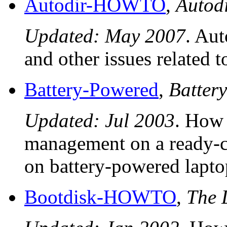
Autodir-HOWTO
,
Auto
Updated: May 2007
. Aut
and other issues related t
Battery-Powered
,
Batter
Updated: Jul 2003
. How 
management on a ready-c
on battery-powered lapto
Bootdisk-HOWTO
,
The 