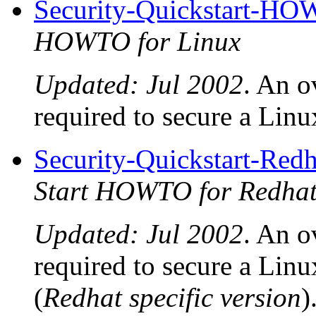
Security-Quickstart-H
HOWTO for Linux
Updated: Jul 2002
. An o
required to secure a Linux
Security-Quickstart-R
Start HOWTO for Redhat
Updated: Jul 2002
. An o
required to secure a Linu
(
Redhat specific version
)