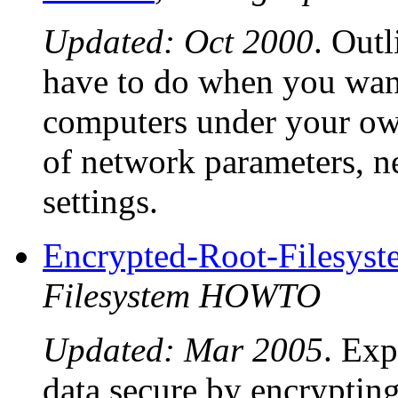
Updated: Oct 2000
. Outl
have to do when you want
computers under your ow
of network parameters, ne
settings.
Encrypted-Root-Files
Filesystem HOWTO
Updated: Mar 2005
. Exp
data secure by encryptin