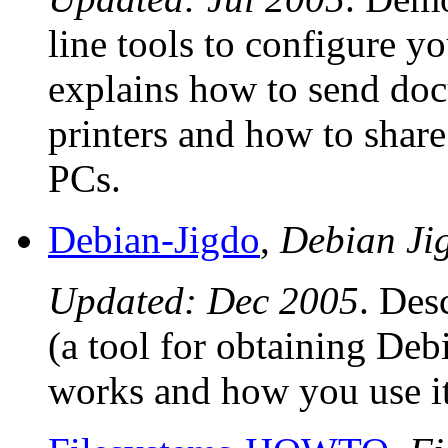
line tools to configure y
explains how to send do
printers and how to shar
PCs.
Debian-Jigdo
,
Debian J
Updated: Dec 2005
. Des
(a tool for obtaining Debi
works and how you use it