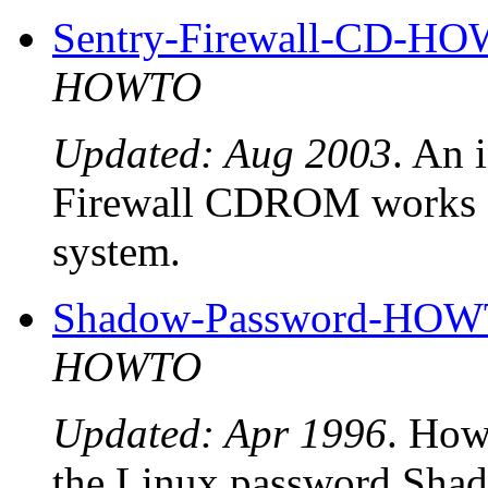
Sentry-Firewall-CD-H
HOWTO
Updated: Aug 2003
. An 
Firewall CDROM works an
system.
Shadow-Password-HO
HOWTO
Updated: Apr 1996
. How 
the Linux password Shad