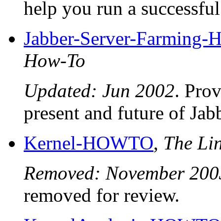
help you run a successful 
Jabber-Server-Farmin
How-To
Updated: Jun 2002
. Pro
present and future of Jab
Kernel-HOWTO
,
The Li
Removed: November 200
removed for review.