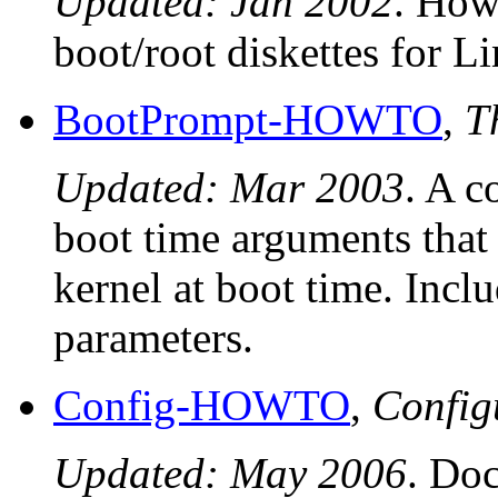
Updated: Jan 2002
. How
boot/root diskettes for L
BootPrompt-HOWTO
,
T
Updated: Mar 2003
. A c
boot time arguments that
kernel at boot time. Incl
parameters.
Config-HOWTO
,
Confi
Updated: May 2006
. Do