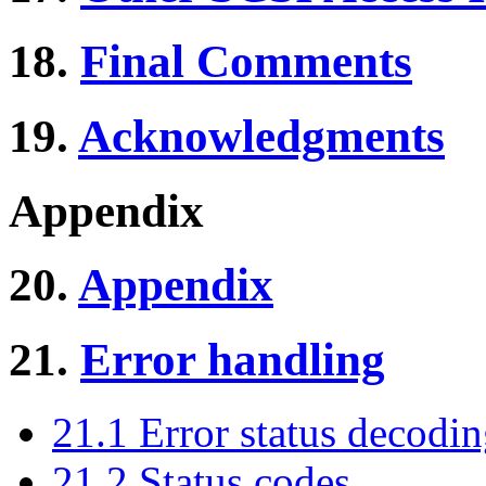
18.
Final Comments
19.
Acknowledgments
Appendix
20.
Appendix
21.
Error handling
21.1 Error status decodi
21.2 Status codes