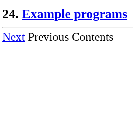
24.
Example programs
Next
Previous Contents