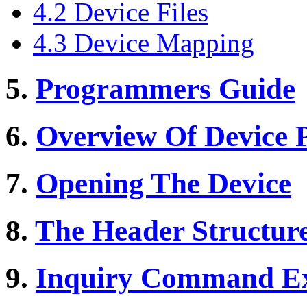
4.2 Device Files
4.3 Device Mapping
5.
Programmers Guide
6.
Overview Of Device
7.
Opening The Device
8.
The Header Structur
9.
Inquiry Command E