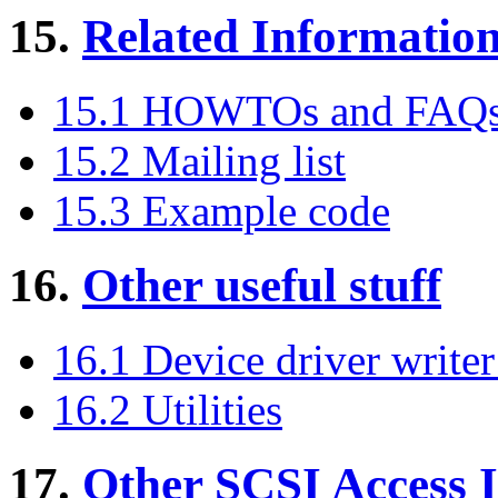
15.
Related Informatio
15.1 HOWTOs and FAQ
15.2 Mailing list
15.3 Example code
16.
Other useful stuff
16.1 Device driver writer
16.2 Utilities
17.
Other SCSI Access I