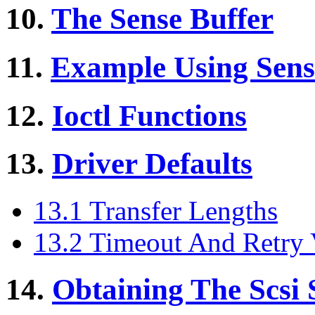
10.
The Sense Buffer
11.
Example Using Sens
12.
Ioctl Functions
13.
Driver Defaults
13.1 Transfer Lengths
13.2 Timeout And Retry 
14.
Obtaining The Scsi S