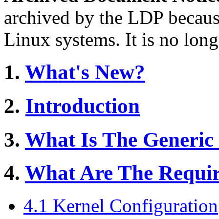
archived by the LDP becaus
Linux systems. It is no long
1.
What's New?
2.
Introduction
3.
What Is The Generic 
4.
What Are The Requir
4.1 Kernel Configuration