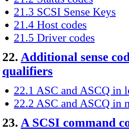
21.3 SCSI Sense Keys
21.4 Host codes
21.5 Driver codes
22.
Additional sense cod
qualifiers
22.1 ASC and ASCQ in le
22.2 ASC and ASCQ in n
23.
A SCSI command cod