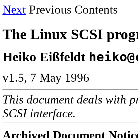
Next
Previous Contents
The Linux SCSI pr
Heiko Eißfeldt
heiko@
v1.5, 7 May 1996
This document deals with p
SCSI interface.
Archived Document Notic