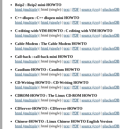
Bzip2 : Bzip2 mini-HOWTO
html (multiple)
| html (single) |
text
|
PDF
|
source (cvs)
|
pluckerDB
C++-dlopen : C++ dlopen mini HOWTO
html (multiple)
|
html (single)
|
text
|
PDF
|
source (cvs)
|
pluckerDB
C-editing-with-VIM-HOWTO : C editing with VIM HOWTO
html (multiple)
| html (single) |
text
|
PDF
|
source (cvs)
|
pluckerDB
Cable-Modem : The Cable Modem HOWTO
html (multiple)
|
html (single)
|
text
|
PDF
|
source (cvs)
|
pluckerDB
Call-back : call-back mini HOWTO
html (multiple)
| html (single) |
text
|
PDF
|
source (cvs)
|
pluckerDB
Caudium-HOWTO : Caudium HOWTO
html (multiple)
| html (single) |
text
|
PDF
|
source (cvs)
|
pluckerDB
CD-Writing-HOWTO : CD-Writing HOWTO
html (multiple)
| html (single) |
text
|
PDF
|
source (cvs)
|
pluckerDB
CDROM-HOWTO : The Linux CD-ROM HOWTO
html (multiple)
| html (single) |
text
|
PDF
|
source (cvs)
|
pluckerDB
CDServer-HOWTO : CDServer-HOWTO
html (multiple)
| html (single) |
text
|
PDF
|
source (cvs)
|
pluckerDB
Chinese-HOWTO : Linux Chinese HOWTO English Version
html (multiple)
| html (single) |
text
|
PDF
|
source (cvs)
|
pluckerDB