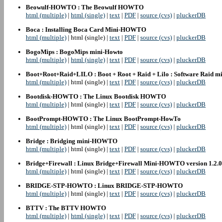
Beowulf-HOWTO : The Beowulf HOWTO
html (multiple)
|
html (single)
|
text
|
PDF
|
source (cvs)
|
pluckerDB
Boca : Installing Boca Card Mini-HOWTO
html (multiple)
| html (single) |
text
|
PDF
|
source (cvs)
|
pluckerDB
BogoMips : BogoMips mini-Howto
html (multiple)
|
html (single)
|
text
|
PDF
|
source (cvs)
|
pluckerDB
Boot+Root+Raid+LILO : Boot + Root + Raid + Lilo : Software Raid
html (multiple)
| html (single) |
text
|
PDF
|
source (cvs)
|
pluckerDB
Bootdisk-HOWTO : The Linux Bootdisk HOWTO
html (multiple)
| html (single) |
text
|
PDF
|
source (cvs)
|
pluckerDB
BootPrompt-HOWTO : The Linux BootPrompt-HowTo
html (multiple)
| html (single) |
text
|
PDF
|
source (cvs)
|
pluckerDB
Bridge : Bridging mini-HOWTO
html (multiple)
| html (single) |
text
|
PDF
|
source (cvs)
|
pluckerDB
Bridge+Firewall : Linux Bridge+Firewall Mini-HOWTO version 1.2.0
html (multiple)
| html (single) |
text
|
PDF
|
source (cvs)
|
pluckerDB
BRIDGE-STP-HOWTO : Linux BRIDGE-STP-HOWTO
html (multiple)
| html (single) |
text
|
PDF
|
source (cvs)
|
pluckerDB
BTTV : The BTTV HOWTO
html (multiple)
|
html (single)
|
text
|
PDF
|
source (cvs)
|
pluckerDB