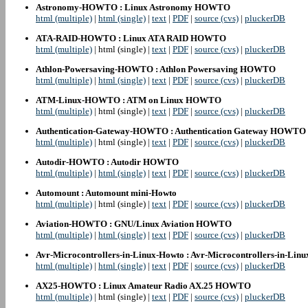
Astronomy-HOWTO : Linux Astronomy HOWTO
html (multiple)
|
html (single)
|
text
|
PDF
|
source (cvs)
|
pluckerDB
ATA-RAID-HOWTO : Linux ATA RAID HOWTO
html (multiple)
| html (single) |
text
|
PDF
|
source (cvs)
|
pluckerDB
Athlon-Powersaving-HOWTO : Athlon Powersaving HOWTO
html (multiple)
|
html (single)
|
text
|
PDF
|
source (cvs)
|
pluckerDB
ATM-Linux-HOWTO : ATM on Linux HOWTO
html (multiple)
| html (single) |
text
|
PDF
|
source (cvs)
|
pluckerDB
Authentication-Gateway-HOWTO : Authentication Gateway HOWTO
html (multiple)
| html (single) |
text
|
PDF
|
source (cvs)
|
pluckerDB
Autodir-HOWTO : Autodir HOWTO
html (multiple)
|
html (single)
|
text
|
PDF
|
source (cvs)
|
pluckerDB
Automount : Automount mini-Howto
html (multiple)
| html (single) |
text
|
PDF
|
source (cvs)
|
pluckerDB
Aviation-HOWTO : GNU/Linux Aviation HOWTO
html (multiple)
|
html (single)
|
text
|
PDF
|
source (cvs)
|
pluckerDB
Avr-Microcontrollers-in-Linux-Howto : Avr-Microcontrollers-in-Lin
html (multiple)
|
html (single)
|
text
|
PDF
|
source (cvs)
|
pluckerDB
AX25-HOWTO : Linux Amateur Radio AX.25 HOWTO
html (multiple)
| html (single) |
text
|
PDF
|
source (cvs)
|
pluckerDB