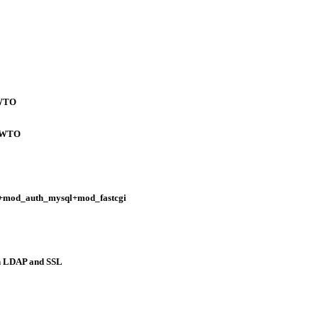
OWTO
HOWTO
+mod_auth_mysql+mod_fastcgi
 LDAP and SSL