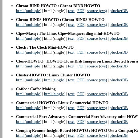
Chroot-BIND-HOWTO : Chroot-BIND HOWTO
html (multiple)
| html (single) |
text
|
PDF
|
source (cvs)
|
pluckerDB
Chroot-BIND8-HOWTO : Chroot-BIND8 HOWTO
html (multiple)
| html (single) |
text
|
PDF
|
source (cvs)
|
pluckerDB
Cipe+Masq : The Linux Cipe+Masquerading mini-HOWTO
html (multiple)
| html (single) |
text
|
PDF
|
source (cvs)
|
pluckerDB
Clock : The Clock Mini-HOWTO
html (multiple)
| html (single) |
text
|
PDF
|
source (cvs)
|
pluckerDB
Clone-HOWTO : HOWTO Clone Disk Images on Linux Booted from a
html (multiple)
| html (single) |
text
|
PDF
|
source (cvs)
|
pluckerDB
Cluster-HOWTO : Linux Cluster HOWTO
html (multiple)
|
html (single)
|
text
|
PDF
|
source (cvs)
|
pluckerDB
Coffee : Coffee Making
html (multiple)
|
html (single)
|
text
|
PDF
|
source (cvs)
|
pluckerDB
Commercial-HOWTO : Linux Commercial HOWTO
html (multiple)
| html (single) |
text
|
PDF
|
source (cvs)
|
pluckerDB
Commercial-Port-Advocacy : Commercial Port Advocacy mini-HO
html (multiple)
| html (single) |
text
|
PDF
|
source (cvs)
|
pluckerDB
Compaq-Remote-Insight-Board-HOWTO : HOWTO Use a Compaq Remote I
html (multiple)
| html (single) |
text
|
PDF
|
source (cvs)
|
pluckerDB