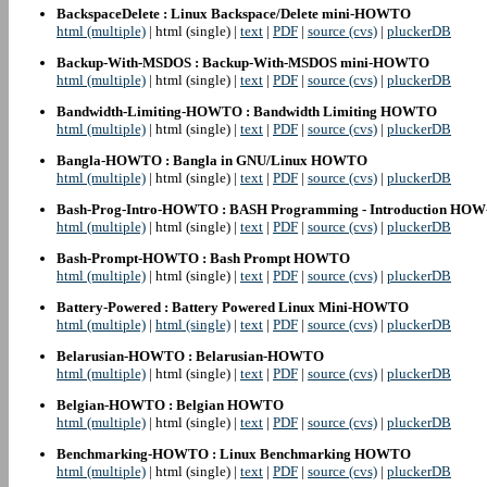
BackspaceDelete : Linux Backspace/Delete mini-HOWTO
html (multiple)
| html (single) |
text
|
PDF
|
source (cvs)
|
pluckerDB
Backup-With-MSDOS : Backup-With-MSDOS mini-HOWTO
html (multiple)
| html (single) |
text
|
PDF
|
source (cvs)
|
pluckerDB
Bandwidth-Limiting-HOWTO : Bandwidth Limiting HOWTO
html (multiple)
| html (single) |
text
|
PDF
|
source (cvs)
|
pluckerDB
Bangla-HOWTO : Bangla in GNU/Linux HOWTO
html (multiple)
| html (single) |
text
|
PDF
|
source (cvs)
|
pluckerDB
Bash-Prog-Intro-HOWTO : BASH Programming - Introduction HO
html (multiple)
| html (single) |
text
|
PDF
|
source (cvs)
|
pluckerDB
Bash-Prompt-HOWTO : Bash Prompt HOWTO
html (multiple)
| html (single) |
text
|
PDF
|
source (cvs)
|
pluckerDB
Battery-Powered : Battery Powered Linux Mini-HOWTO
html (multiple)
|
html (single)
|
text
|
PDF
|
source (cvs)
|
pluckerDB
Belarusian-HOWTO : Belarusian-HOWTO
html (multiple)
| html (single) |
text
|
PDF
|
source (cvs)
|
pluckerDB
Belgian-HOWTO : Belgian HOWTO
html (multiple)
| html (single) |
text
|
PDF
|
source (cvs)
|
pluckerDB
Benchmarking-HOWTO : Linux Benchmarking HOWTO
html (multiple)
| html (single) |
text
|
PDF
|
source (cvs)
|
pluckerDB