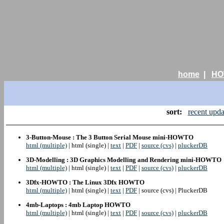
home
|
HO
sort:
recent upda
3-Button-Mouse : The 3 Button Serial Mouse mini-HOWTO
html (multiple)
| html (single) |
text
|
PDF
|
source (cvs)
|
pluckerDB
3D-Modelling : 3D Graphics Modelling and Rendering mini-HOWTO
html (multiple)
| html (single) |
text
|
PDF
|
source (cvs)
|
pluckerDB
3Dfx-HOWTO : The Linux 3Dfx HOWTO
html (multiple)
| html (single) |
text
|
PDF
| source (cvs) | PluckerDB
4mb-Laptops : 4mb Laptop HOWTO
html (multiple)
| html (single) |
text
|
PDF
|
source (cvs)
|
pluckerDB