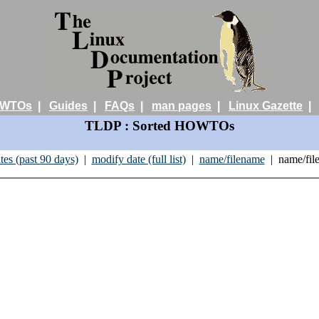
WTOs
|
Guides
|
FAQs
|
man pages
|
Linux Gazette
TLDP : Sorted HOWTOs
tes (past 90 days)
|
modify date (full list)
|
name/filename
| name/fil