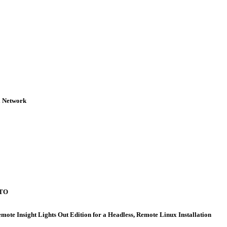
 Network
WTO
nsight Lights Out Edition for a Headless, Remote Linux Installation