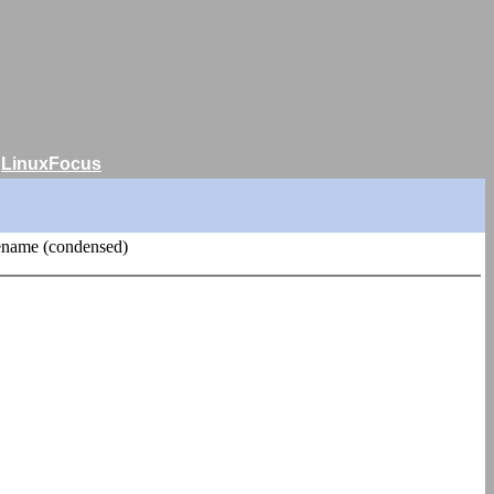
|
LinuxFocus
ename (condensed)