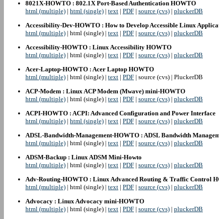
8021X-HOWTO : 802.1X Port-Based Authentication HOWTO
html (multiple)
|
html (single)
|
text
|
PDF
|
source (cvs)
|
pluckerDB
Accessibility-Dev-HOWTO : How to Develop Accessible Linux Applica
html (multiple)
| html (single) |
text
|
PDF
|
source (cvs)
|
pluckerDB
Accessibility-HOWTO : Linux Accessibility HOWTO
html (multiple)
| html (single) |
text
|
PDF
|
source (cvs)
|
pluckerDB
Acer-Laptop-HOWTO : Acer Laptop HOWTO
html (multiple)
| html (single) |
text
|
PDF
| source (cvs) | PluckerDB
ACP-Modem : Linux ACP Modem (Mwave) mini-HOWTO
html (multiple)
| html (single) |
text
|
PDF
|
source (cvs)
|
pluckerDB
ACPI-HOWTO : ACPI: Advanced Configuration and Power Interface
html (multiple)
|
html (single)
|
text
|
PDF
|
source (cvs)
|
pluckerDB
ADSL-Bandwidth-Management-HOWTO : ADSL Bandwidth Manag
html (multiple)
| html (single) |
text
|
PDF
|
source (cvs)
|
pluckerDB
ADSM-Backup : Linux ADSM Mini-Howto
html (multiple)
| html (single) |
text
|
PDF
|
source (cvs)
|
pluckerDB
Adv-Routing-HOWTO : Linux Advanced Routing & Traffic Contro
html (multiple)
| html (single) |
text
|
PDF
|
source (cvs)
|
pluckerDB
Advocacy : Linux Advocacy mini-HOWTO
html (multiple)
| html (single) |
text
|
PDF
|
source (cvs)
|
pluckerDB