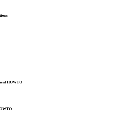
tions
ement HOWTO
l HOWTO