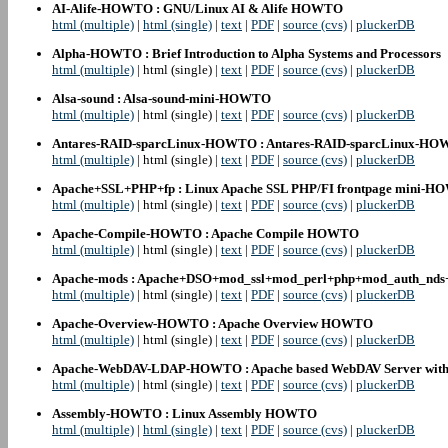
AI-Alife-HOWTO : GNU/Linux AI & Alife HOWTO
html (multiple)
|
html (single)
|
text
|
PDF
|
source (cvs)
|
pluckerDB
Alpha-HOWTO : Brief Introduction to Alpha Systems and Processors
html (multiple)
| html (single) |
text
|
PDF
|
source (cvs)
|
pluckerDB
Alsa-sound : Alsa-sound-mini-HOWTO
html (multiple)
| html (single) |
text
|
PDF
|
source (cvs)
|
pluckerDB
Antares-RAID-sparcLinux-HOWTO : Antares-RAID-sparcLinux-H
html (multiple)
| html (single) |
text
|
PDF
|
source (cvs)
|
pluckerDB
Apache+SSL+PHP+fp : Linux Apache SSL PHP/FI frontpage mini-
html (multiple)
| html (single) |
text
|
PDF
|
source (cvs)
|
pluckerDB
Apache-Compile-HOWTO : Apache Compile HOWTO
html (multiple)
| html (single) |
text
|
PDF
|
source (cvs)
|
pluckerDB
Apache-mods : Apache+DSO+mod_ssl+mod_perl+php+mod_auth_nds
html (multiple)
| html (single) |
text
|
PDF
|
source (cvs)
|
pluckerDB
Apache-Overview-HOWTO : Apache Overview HOWTO
html (multiple)
| html (single) |
text
|
PDF
|
source (cvs)
|
pluckerDB
Apache-WebDAV-LDAP-HOWTO : Apache based WebDAV Server with
html (multiple)
| html (single) |
text
|
PDF
|
source (cvs)
|
pluckerDB
Assembly-HOWTO : Linux Assembly HOWTO
html (multiple)
|
html (single)
|
text
|
PDF
|
source (cvs)
|
pluckerDB