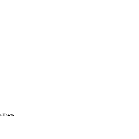
ux-Howto