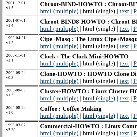
2001-12-01
Chroot-BIND-HOWTO : Chroot-
v1.5
html (multiple)
| html (single) |
text
|
P
2001-07-01
Chroot-BIND8-HOWTO : Chroot
v1.4
html (multiple)
| html (single) |
text
|
P
1999-04-21
Cipe+Masq : The Linux Cipe+Mas
v1.2
html (multiple)
| html (single) |
text
|
P
2000-11-01
Clock : The Clock Mini-HOWTO
v2.1
html (multiple)
| html (single) |
text
|
P
2002-09-24
Clone-HOWTO : HOWTO Clone Disk 
v0.3
html (multiple)
| html (single) |
text
|
P
2005-09-05
Cluster-HOWTO : Linux Cluster
v1.5
html (multiple)
|
html (single)
|
text
|
P
2004-08-29
Coffee : Coffee Making
v1.0
html (multiple)
|
html (single)
|
text
|
P
1999-03-07
Commercial-HOWTO : Linux Com
v5.38
html (multiple)
| html (single) |
text
|
P