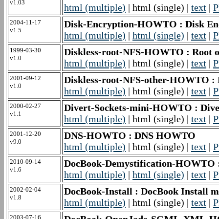
v1.03
html (multiple)
| html (single) |
text
|
P
2004-11-17
Disk-Encryption-HOWTO : Disk E
v1.5
html (multiple)
|
html (single)
|
text
|
P
1999-03-30
Diskless-root-NFS-HOWTO : Root ov
v1.0
html (multiple)
| html (single) |
text
|
P
2001-09-12
Diskless-root-NFS-other-HOWTO : 
v1.0
html (multiple)
| html (single) |
text
|
P
2000-02-27
Divert-Sockets-mini-HOWTO : Div
v1.1
html (multiple)
| html (single) |
text
|
P
2001-12-20
DNS-HOWTO : DNS HOWTO
v9.0
html (multiple)
| html (single) |
text
|
P
2010-09-14
DocBook-Demystification-HOWTO 
v1.6
html (multiple)
|
html (single)
|
text
|
P
2002-02-04
DocBook-Install : DocBook Instal
v1.8
html (multiple)
| html (single) |
text
|
P
2003-07-16