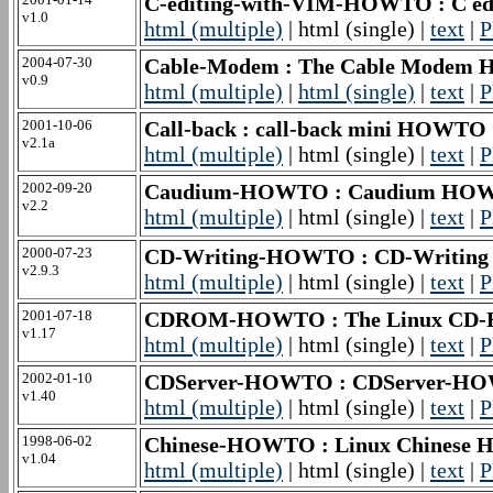
C-editing-with-VIM-HOWTO : C e
v1.0
html (multiple)
| html (single) |
text
|
P
2004-07-30
Cable-Modem : The Cable Mode
v0.9
html (multiple)
|
html (single)
|
text
|
P
2001-10-06
Call-back : call-back mini HOWTO
v2.1a
html (multiple)
| html (single) |
text
|
P
2002-09-20
Caudium-HOWTO : Caudium HO
v2.2
html (multiple)
| html (single) |
text
|
P
2000-07-23
CD-Writing-HOWTO : CD-Writi
v2.9.3
html (multiple)
| html (single) |
text
|
P
2001-07-18
CDROM-HOWTO : The Linux C
v1.17
html (multiple)
| html (single) |
text
|
P
2002-01-10
CDServer-HOWTO : CDServer-H
v1.40
html (multiple)
| html (single) |
text
|
P
1998-06-02
Chinese-HOWTO : Linux Chinese 
v1.04
html (multiple)
| html (single) |
text
|
P