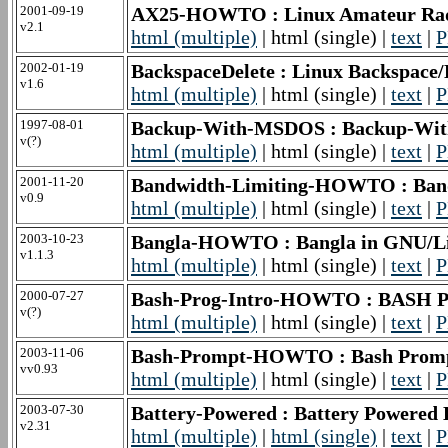
2001-09-19
AX25-HOWTO : Linux Amateur R
v2.1
html (multiple)
| html (single) |
text
|
P
2002-01-19
BackspaceDelete : Linux Backspac
v1.6
html (multiple)
| html (single) |
text
|
P
1997-08-01
Backup-With-MSDOS : Backup-W
v(?)
html (multiple)
| html (single) |
text
|
P
2001-11-20
Bandwidth-Limiting-HOWTO : Ba
v0.9
html (multiple)
| html (single) |
text
|
P
2003-10-23
Bangla-HOWTO : Bangla in GNU
v1.1.3
html (multiple)
| html (single) |
text
|
P
2000-07-27
Bash-Prog-Intro-HOWTO : BASH P
v(?)
html (multiple)
| html (single) |
text
|
P
2003-11-06
Bash-Prompt-HOWTO : Bash Pr
vv0.93
html (multiple)
| html (single) |
text
|
P
2003-07-30
Battery-Powered : Battery Power
v2.31
html (multiple)
|
html (single)
|
text
|
P