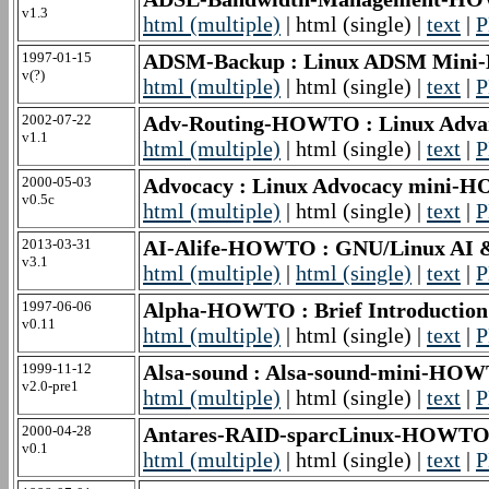
v1.3
html (multiple)
| html (single) |
text
|
P
1997-01-15
ADSM-Backup : Linux ADSM Mini
v(?)
html (multiple)
| html (single) |
text
|
P
2002-07-22
Adv-Routing-HOWTO : Linux Advan
v1.1
html (multiple)
| html (single) |
text
|
P
2000-05-03
Advocacy : Linux Advocacy mini
v0.5c
html (multiple)
| html (single) |
text
|
P
2013-03-31
AI-Alife-HOWTO : GNU/Linux AI
v3.1
html (multiple)
|
html (single)
|
text
|
P
1997-06-06
Alpha-HOWTO : Brief Introduction 
v0.11
html (multiple)
| html (single) |
text
|
P
1999-11-12
Alsa-sound : Alsa-sound-mini-HO
v2.0-pre1
html (multiple)
| html (single) |
text
|
P
2000-04-28
Antares-RAID-sparcLinux-HOWTO
v0.1
html (multiple)
| html (single) |
text
|
P