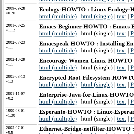
2009-09-28
Ecology-HOWTO : Linux Ecolog
v0.20
html (multiple)
|
html (single)
|
text
|
P
2001-03-25
Emacs-Beginner-HOWTO : Emacs 
v1.12
html (multiple)
| html (single) |
text
|
P
2002-07-23
Emacspeak-HOWTO : Installing 
v1.1
html (multiple)
| html (single) |
text
|
P
2002-10-29
Encourage-Women-Linux-HOWTO :
v1.1
html (multiple)
| html (single) |
text
|
P
2005-03-13
Encrypted-Root-Filesystem-HOWTO
v1.3
html (multiple)
|
html (single)
|
text
|
P
2001-11-07
Enterprise-Java-for-Linux-HOWTO
v0.2
html (multiple)
| html (single) |
text
|
P
1999-08-01
Esperanto-HOWTO : Linux-Espe
v1.30
html (multiple)
| html (single) |
text
|
P
2005-07-01
Ethernet-Bridge-netfilter-HOWTO : 
v0.8