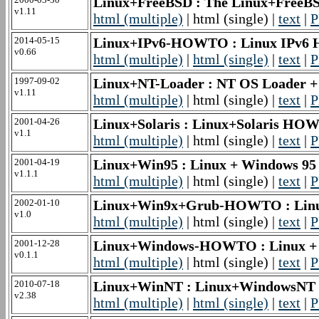
Linux+FreeBSD : The Linux+Fre
v1.11
html (multiple)
| html (single) |
text
|
P
2014-05-15
Linux+IPv6-HOWTO : Linux IPv6
v0.66
html (multiple)
|
html (single)
|
text
|
P
1997-09-02
Linux+NT-Loader : NT OS Loader
v1.11
html (multiple)
| html (single) |
text
|
P
2001-04-26
Linux+Solaris : Linux+Solaris H
v1.1
html (multiple)
| html (single) |
text
|
P
2001-04-19
Linux+Win95 : Linux + Windows 
v1.1.1
html (multiple)
| html (single) |
text
|
P
2002-01-10
Linux+Win9x+Grub-HOWTO : Li
v1.0
html (multiple)
| html (single) |
text
|
P
2001-12-28
Linux+Windows-HOWTO : Linux 
v0.1.1
html (multiple)
| html (single) |
text
|
P
2010-07-18
Linux+WinNT : Linux+WindowsN
v2.38
html (multiple)
|
html (single)
|
text
|
P