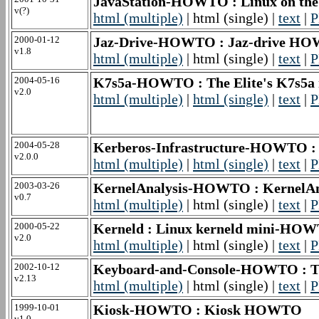
JavaStation-HOWTO : Linux on th
v(?)
html (multiple)
| html (single) |
text
|
P
2000-01-12
Jaz-Drive-HOWTO : Jaz-drive H
v1.8
html (multiple)
| html (single) |
text
|
P
2004-05-16
K7s5a-HOWTO : The Elite's K7s
v2.0
html (multiple)
|
html (single)
|
text
|
P
2004-05-28
Kerberos-Infrastructure-HOWTO :
v2.0.0
html (multiple)
|
html (single)
|
text
|
P
2003-03-26
KernelAnalysis-HOWTO : Kernel
v0.7
html (multiple)
| html (single) |
text
|
P
2000-05-22
Kerneld : Linux kerneld mini-HO
v2.0
html (multiple)
| html (single) |
text
|
P
2002-10-12
Keyboard-and-Console-HOWTO : T
v2.13
html (multiple)
| html (single) |
text
|
P
1999-10-01
Kiosk-HOWTO : Kiosk HOWTO
v1.0