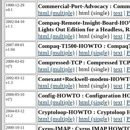
1999-12-29
Commercial-Port-Advocacy : Comm
v0.1
html (multiple)
| html (single) |
text
|
P
2002-04-10
Compaq-Remote-Insight-Board-HO
v1.1
Lights Out Edition for a Headless, R
html (multiple)
| html (single) |
text
|
P
2007-09-01
Compaq-T1500-HOWTO : Compaq
v1.04
html (multiple)
|
html (single)
|
text
|
P
2000-02-02
Compressed-TCP : Compressed TCP/I
v(?)
html (multiple)
| html (single) |
text
|
P
2002-03-12
Conexant+Rockwell-modem-HOWT
v1.3
html (multiple)
| html (single) |
text
|
P
2006-05-10
Config-HOWTO : Configuration 
v(?)
html (multiple)
|
html (single)
|
text
|
P
2004-03-12
Cryptoloop-HOWTO : Cryptoloo
v1.2
html (multiple)
|
html (single)
|
text
|
P
2000-10-11
Cyrus-IMAP : Cyrus IMAP HOWT