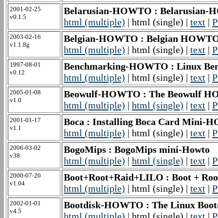
2001-02-25
Belarusian-HOWTO : Belarusian
v0.1.5
html (multiple)
| html (single) |
text
|
P
2003-02-16
Belgian-HOWTO : Belgian HOWT
v1.1.8g
html (multiple)
| html (single) |
text
|
P
1997-08-01
Benchmarking-HOWTO : Linux B
v0.12
html (multiple)
| html (single) |
text
|
P
2005-01-08
Beowulf-HOWTO : The Beowulf 
v1.0
html (multiple)
|
html (single)
|
text
|
P
2001-01-17
Boca : Installing Boca Card Mini
v1.1
html (multiple)
| html (single) |
text
|
P
2006-03-02
BogoMips : BogoMips mini-Howto
v38
html (multiple)
|
html (single)
|
text
|
P
2000-07-20
Boot+Root+Raid+LILO : Boot + Roo
v1.04
html (multiple)
| html (single) |
text
|
P
2002-01-01
Bootdisk-HOWTO : The Linux Bo
v4.5
html (multiple)
| html (single) |
text
|
P