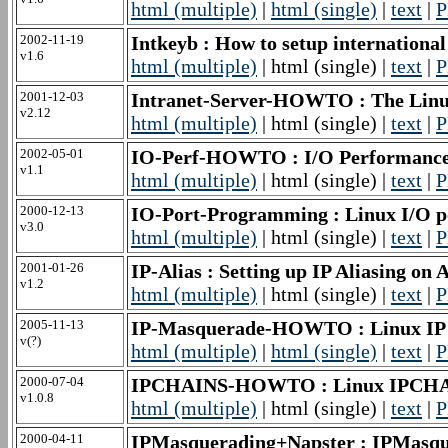
html (multiple)
|
html (single)
|
text
|
P
2002-11-19
Intkeyb : How to setup internatio
v1.6
html (multiple)
| html (single) |
text
|
P
2001-12-03
Intranet-Server-HOWTO : The Lin
v2.12
html (multiple)
| html (single) |
text
|
P
2002-05-01
IO-Perf-HOWTO : I/O Performa
v1.1
html (multiple)
| html (single) |
text
|
P
2000-12-13
IO-Port-Programming : Linux I/O
v3.0
html (multiple)
| html (single) |
text
|
P
2001-01-26
IP-Alias : Setting up IP Aliasing
v1.2
html (multiple)
| html (single) |
text
|
P
2005-11-13
IP-Masquerade-HOWTO : Linux I
v(?)
html (multiple)
|
html (single)
|
text
|
P
2000-07-04
IPCHAINS-HOWTO : Linux IPC
v1.0.8
html (multiple)
| html (single) |
text
|
P
2000-04-11
IPMasquerading+Napster : IPMas