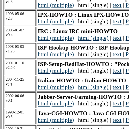
v1.6
html (multiple)
| html (single) |
text
|
P
1998-05-06
IPX-HOWTO : Linux IPX-HOWTO
v2.3
html (multiple)
| html (single) |
text
|
P
2005-01-07
IRC : Linux IRC mini-HOWTO
v0.4
html (multiple)
|
html (single)
|
text
|
P
1998-03-05
ISP-Hookup-HOWTO : ISP-Hook
v1.26
html (multiple)
| html (single) |
text
|
P
2001-01-10
ISP-Setup-RedHat-HOWTO : "Pock
v2.0.0
html (multiple)
| html (single) |
text
|
P
2004-11-25
Italian-HOWTO : Italian HOWTO
v(?)
html (multiple)
|
html (single)
|
text
|
P
2002-06-06
Jabber-Server-Farming-HOWTO : J
v0.1
html (multiple)
| html (single) |
text
|
P
1998-12-01
Java-CGI-HOWTO : Java CGI H
v0.5
html (multiple)
| html (single) |
text
|
P
2001-10-31