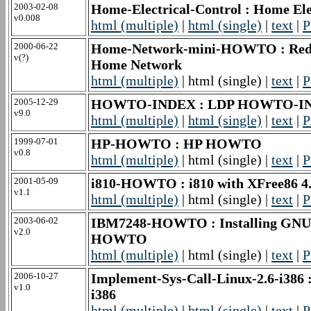
2003-02-08
Home-Electrical-Control : Home El
v0.008
html (multiple)
|
html (single)
|
text
|
P
2000-06-22
Home-Network-mini-HOWTO : Red Ha
v(?)
Home Network
html (multiple)
| html (single) |
text
|
P
2005-12-29
HOWTO-INDEX : LDP HOWTO-I
v9.0
html (multiple)
|
html (single)
|
text
|
P
1999-07-01
HP-HOWTO : HP HOWTO
v0.8
html (multiple)
| html (single) |
text
|
P
2001-05-09
i810-HOWTO : i810 with XFree86
v1.1
html (multiple)
| html (single) |
text
|
P
2003-06-02
IBM7248-HOWTO : Installing GNU/L
v2.0
HOWTO
html (multiple)
| html (single) |
text
|
P
2006-10-27
Implement-Sys-Call-Linux-2.6-i386 :
v1.0
i386
html (multiple)
|
html (single)
|
text
|
P