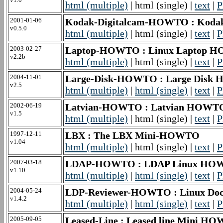
html (multiple)
| html (single) |
text
|
P
2001-01-06
Kodak-Digitalcam-HOWTO : Koda
v0.5.0
html (multiple)
| html (single) |
text
|
P
2003-02-27
Laptop-HOWTO : Linux Laptop 
v2.2b
html (multiple)
| html (single) |
text
|
P
2004-11-01
Large-Disk-HOWTO : Large Dis
v2.5
html (multiple)
|
html (single)
|
text
|
P
2002-06-19
Latvian-HOWTO : Latvian HOWT
v1.5
html (multiple)
| html (single) |
text
|
P
1997-12-11
LBX : The LBX Mini-HOWTO
v1.04
html (multiple)
| html (single) |
text
|
P
2007-03-18
LDAP-HOWTO : LDAP Linux HO
v1.10
html (multiple)
|
html (single)
|
text
|
P
2004-05-24
LDP-Reviewer-HOWTO : Linux Doc
v1.4.2
html (multiple)
|
html (single)
|
text
|
P
2005-09-05
Leased-Line : Leased line Mini H