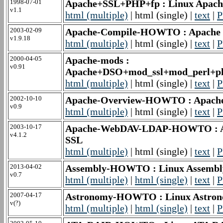
1998-07-01
Apache+SSL+PHP+fp : Linux Apac
v1.1
html (multiple)
| html (single) |
text
|
P
2003-02-09
Apache-Compile-HOWTO : Apach
v1.9.18
html (multiple)
| html (single) |
text
|
P
2000-04-05
Apache-mods :
v0.91
Apache+DSO+mod_ssl+mod_perl+ph
html (multiple)
| html (single) |
text
|
P
2002-10-10
Apache-Overview-HOWTO : Apac
v0.9
html (multiple)
| html (single) |
text
|
P
2003-10-17
Apache-WebDAV-LDAP-HOWTO : Ap
v4.1.2
SSL
html (multiple)
| html (single) |
text
|
P
2013-04-02
Assembly-HOWTO : Linux Assem
v0.7
html (multiple)
|
html (single)
|
text
|
P
2007-04-17
Astronomy-HOWTO : Linux Astr
v(?)
html (multiple)
|
html (single)
|
text
|
P