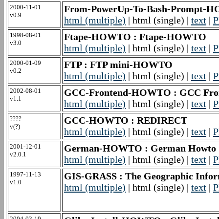
2000-11-01
From-PowerUp-To-Bash-Prompt-HO
v0.9
html (multiple)
| html (single) |
text
|
P
1998-08-01
Ftape-HOWTO : Ftape-HOWTO
v3.0
html (multiple)
| html (single) |
text
|
P
2000-01-09
FTP : FTP mini-HOWTO
v0.2
html (multiple)
| html (single) |
text
|
P
2002-08-01
GCC-Frontend-HOWTO : GCC Fr
v1.1
html (multiple)
| html (single) |
text
|
P
????
GCC-HOWTO : REDIRECT
v(?)
html (multiple)
| html (single) |
text
|
P
2001-12-01
German-HOWTO : German Howto
v2.0.1
html (multiple)
| html (single) |
text
|
P
1997-11-13
GIS-GRASS : The Geographic Inf
v1.0
html (multiple)
| html (single) |
text
|
P
2004-03-19