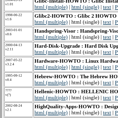
Glibc-Install-HOWTO : Glibc Inst
v1.01
html (multiple)
|
html (single)
|
text
|
P
1998-06-22
Glibc2-HOWTO : Glibc 2 HOWTO
v1.6
html (multiple)
| html (single) |
text
|
P
2003-01-01
Handspring-Visor : Handspring-Vi
v0.6
html (multiple)
| html (single) |
text
|
P
2000-04-13
Hard-Disk-Upgrade : Hard Disk Up
v2.11
html (multiple)
| html (single) |
text
|
P
2007-05-22
Hardware-HOWTO : Linux Hardwa
v3.2.4
html (multiple)
|
html (single)
|
text
|
P
1995-09-12
Hebrew-HOWTO : The Hebrew 
v0.4
html (multiple)
| html (single) |
text
|
P
????
Hellenic-HOWTO : HELLENIC 
v(?)
html (multiple)
| html (single) |
text
|
P
2002-08-24
HighQuality-Apps-HOWTO : Designin
v2.1
html (multiple)
| html (single) |
text
|
P