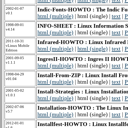
2002-01-07
Indic-Fonts-HOWTO : The Indic 
v0.1
html (multiple)
| html (single) |
text
|
P
1998-09-01
INFO-SHEET : Linux Information S
v4.14
html (multiple)
| html (single) |
text
|
P
2011-10-31
Infrared-HOWTO : Linux Infrar
vLinux Mobile
html (multiple)
|
html (single)
|
text
|
P
Edition
2001-09-05
IngresII-HOWTO : Ingres II HOW
v1.1.1
html (multiple)
| html (single) |
text
|
P
1998-04-29
Install-From-ZIP : Linux Install 
v01.04
html (multiple)
| html (single) |
text
|
P
2001-05-02
Install-Strategies : Linux Installa
v1.0.1
html (multiple)
| html (single) |
text
|
P
2002-07-06
Installation-HOWTO : The Linux I
v5.7
html (multiple)
| html (single) |
text
|
P
2012-01-01
Installfest-HOWTO : Linux Instal
v1.6