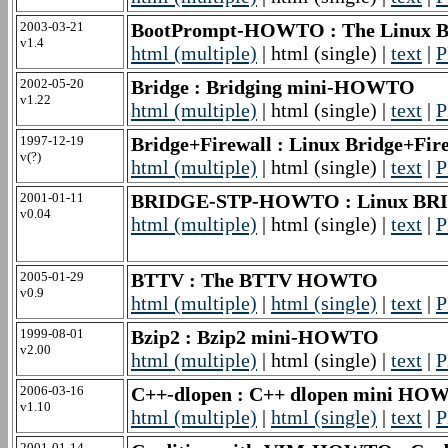
2003-03-21
BootPrompt-HOWTO : The Linux 
v1.4
html (multiple)
| html (single) |
text
|
P
2002-05-20
Bridge : Bridging mini-HOWTO
v1.22
html (multiple)
| html (single) |
text
|
P
1997-12-19
Bridge+Firewall : Linux Bridge+Fi
v(?)
html (multiple)
| html (single) |
text
|
P
2001-01-11
BRIDGE-STP-HOWTO : Linux B
v0.04
html (multiple)
| html (single) |
text
|
P
2005-01-29
BTTV : The BTTV HOWTO
v0.9
html (multiple)
|
html (single)
|
text
|
P
1999-08-01
Bzip2 : Bzip2 mini-HOWTO
v2.00
html (multiple)
| html (single) |
text
|
P
2006-03-16
C++-dlopen : C++ dlopen mini H
v1.10
html (multiple)
|
html (single)
|
text
|
P
2001-01-14