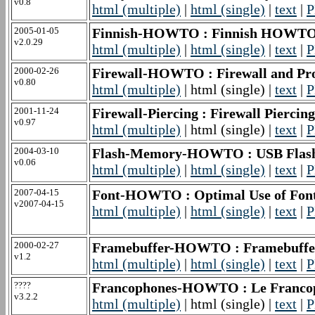
v0.8
html (multiple)
|
html (single)
|
text
|
P
2005-01-05
Finnish-HOWTO : Finnish HOWT
v2.0.29
html (multiple)
|
html (single)
|
text
|
P
2000-02-26
Firewall-HOWTO : Firewall and P
v0.80
html (multiple)
| html (single) |
text
|
P
2001-11-24
Firewall-Piercing : Firewall Pier
v0.97
html (multiple)
| html (single) |
text
|
P
2004-03-10
Flash-Memory-HOWTO : USB Fl
v0.06
html (multiple)
|
html (single)
|
text
|
P
2007-04-15
Font-HOWTO : Optimal Use of Font
v2007-04-15
html (multiple)
|
html (single)
|
text
|
P
2000-02-27
Framebuffer-HOWTO : Framebuf
v1.2
html (multiple)
|
html (single)
|
text
|
P
????
Francophones-HOWTO : Le Francop
v3.2.2
html (multiple)
| html (single) |
text
|
P