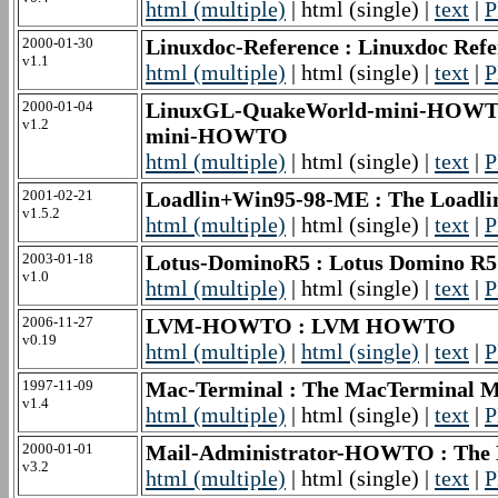
html (multiple)
| html (single) |
text
|
P
2000-01-30
Linuxdoc-Reference : Linuxdoc Refe
v1.1
html (multiple)
| html (single) |
text
|
P
2000-01-04
LinuxGL-QuakeWorld-mini-HOWTO 
v1.2
mini-HOWTO
html (multiple)
| html (single) |
text
|
P
2001-02-21
Loadlin+Win95-98-ME : The Load
v1.5.2
html (multiple)
| html (single) |
text
|
P
2003-01-18
Lotus-DominoR5 : Lotus Domino R
v1.0
html (multiple)
| html (single) |
text
|
P
2006-11-27
LVM-HOWTO : LVM HOWTO
v0.19
html (multiple)
|
html (single)
|
text
|
P
1997-11-09
Mac-Terminal : The MacTermina
v1.4
html (multiple)
| html (single) |
text
|
P
2000-01-01
Mail-Administrator-HOWTO : The 
v3.2
html (multiple)
| html (single) |
text
|
P