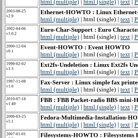
html (multiple)
|
html (single)
|
text
|
P
2003-08-25
Ethernet-HOWTO : Linux Ethernet
v2.9
html (multiple)
| html (single) |
text
|
P
2002-04-06
Euro-Char-Support : Euro Charac
v1.0.2
html (multiple)
| html (single) |
text
|
P
2000-12-04
Event-HOWTO : Event HOWTO
v0.1
html (multiple)
| html (single) |
text
|
P
1999-02-02
Ext2fs-Undeletion : Linux Ext2fs 
v1.3
html (multiple)
| html (single) |
text
|
P
1997-11-08
Fax-Server : Linux simple fax pr
v1.0
html (multiple)
| html (single) |
text
|
P
2010-07-18
FBB : FBB Packet-radio BBS min
v1.49
html (multiple)
|
html (single)
|
text
|
P
2006-03-25
Fedora-Multimedia-Installation-H
v5.1
html (multiple)
|
html (single)
|
text
|
P
2007-01-01
Filesystems-HOWTO : Filesyste