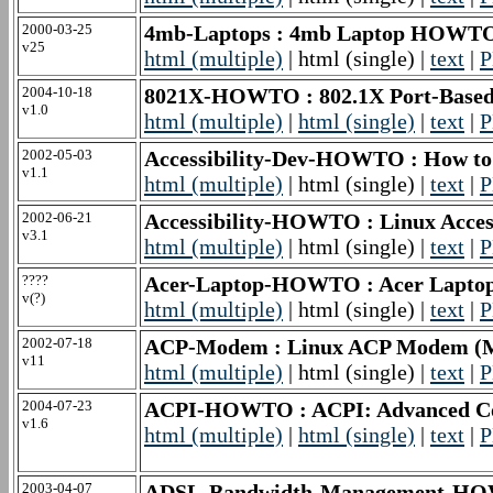
2000-03-25
4mb-Laptops : 4mb Laptop HOWT
v25
html (multiple)
| html (single) |
text
|
P
2004-10-18
8021X-HOWTO : 802.1X Port-Base
v1.0
html (multiple)
|
html (single)
|
text
|
P
2002-05-03
Accessibility-Dev-HOWTO : How to D
v1.1
html (multiple)
| html (single) |
text
|
P
2002-06-21
Accessibility-HOWTO : Linux Acce
v3.1
html (multiple)
| html (single) |
text
|
P
????
Acer-Laptop-HOWTO : Acer Lap
v(?)
html (multiple)
| html (single) |
text
|
P
2002-07-18
ACP-Modem : Linux ACP Modem 
v11
html (multiple)
| html (single) |
text
|
P
2004-07-23
ACPI-HOWTO : ACPI: Advanced Conf
v1.6
html (multiple)
|
html (single)
|
text
|
P
2003-04-07
ADSL-Bandwidth-Management-HO