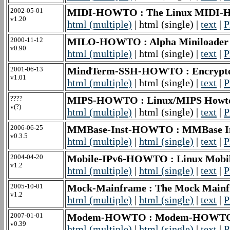
2002-05-01
MIDI-HOWTO : The Linux MIDI
v1.20
html (multiple)
| html (single) |
text
|
P
2000-11-12
MILO-HOWTO : Alpha Miniloader
v0.90
html (multiple)
| html (single) |
text
|
P
2001-06-13
MindTerm-SSH-HOWTO : Encrypte
v1.01
html (multiple)
| html (single) |
text
|
P
????
MIPS-HOWTO : Linux/MIPS Howt
v(?)
html (multiple)
| html (single) |
text
|
P
2006-06-25
MMBase-Inst-HOWTO : MMBase I
v0.3.5
html (multiple)
|
html (single)
|
text
|
P
2004-04-20
Mobile-IPv6-HOWTO : Linux Mob
v1.2
html (multiple)
|
html (single)
|
text
|
P
2005-10-01
Mock-Mainframe : The Mock Mai
v1.2
html (multiple)
|
html (single)
|
text
|
P
2007-01-01
Modem-HOWTO : Modem-HOWT
v0.39
html (multiple)
|
html (single)
|
text
|
P