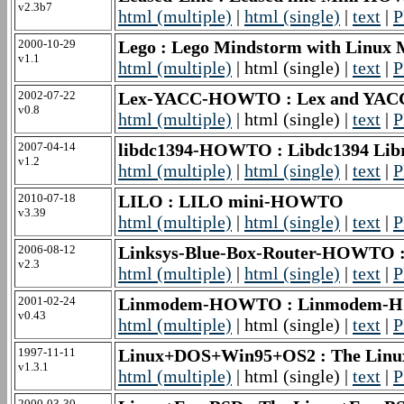
v2.3b7
html (multiple)
|
html (single)
|
text
|
P
2000-10-29
Lego : Lego Mindstorm with Linu
v1.1
html (multiple)
| html (single) |
text
|
P
2002-07-22
Lex-YACC-HOWTO : Lex and YA
v0.8
html (multiple)
| html (single) |
text
|
P
2007-04-14
libdc1394-HOWTO : Libdc1394 Lib
v1.2
html (multiple)
|
html (single)
|
text
|
P
2010-07-18
LILO : LILO mini-HOWTO
v3.39
html (multiple)
|
html (single)
|
text
|
P
2006-08-12
Linksys-Blue-Box-Router-HOWTO 
v2.3
html (multiple)
|
html (single)
|
text
|
P
2001-02-24
Linmodem-HOWTO : Linmodem
v0.43
html (multiple)
| html (single) |
text
|
P
1997-11-11
Linux+DOS+Win95+OS2 : The Linu
v1.3.1
html (multiple)
| html (single) |
text
|
P
2000-03-30