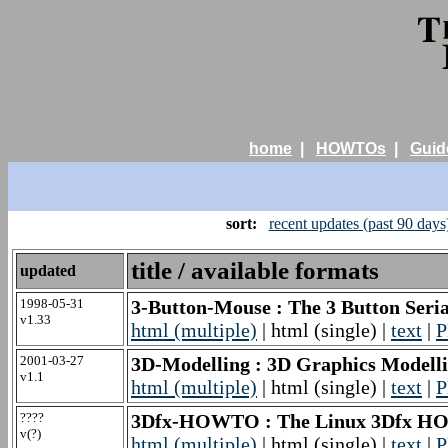
home
|
HOWTOs
|
Guid
sort:
recent updates (past 90 days
title / available formats
updated
1998-05-31
3-Button-Mouse : The 3 Button Se
v1.33
html (multiple)
| html (single) |
text
|
P
2001-03-27
3D-Modelling : 3D Graphics Model
v1.1
html (multiple)
| html (single) |
text
|
P
????
3Dfx-HOWTO : The Linux 3Dfx 
v(?)
html (multiple)
| html (single) |
text
|
P