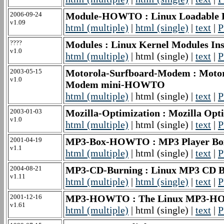
2006-09-24
Module-HOWTO : Linux Loadable
v1.09
html (multiple)
|
html (single)
|
text
|
P
????
Modules : Linux Kernel Modules I
v1.0
html (multiple)
| html (single) |
text
|
P
2003-05-15
Motorola-Surfboard-Modem : Motoro
v1.0
Modem mini-HOWTO
html (multiple)
| html (single) |
text
|
P
2003-01-03
Mozilla-Optimization : Mozilla O
v1.0
html (multiple)
| html (single) |
text
|
P
2001-04-19
MP3-Box-HOWTO : MP3 Player 
v1.1
html (multiple)
| html (single) |
text
|
P
2004-08-21
MP3-CD-Burning : Linux MP3 CD
v1.11
html (multiple)
|
html (single)
|
text
|
P
2001-12-16
MP3-HOWTO : The Linux MP3-
v1.61
html (multiple)
| html (single) |
text
|
P