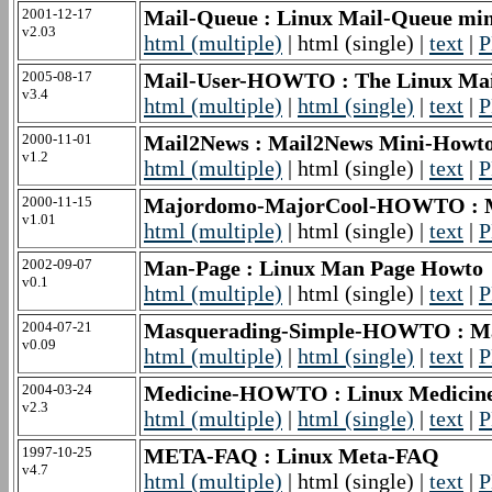
2001-12-17
Mail-Queue : Linux Mail-Queue 
v2.03
html (multiple)
| html (single) |
text
|
P
2005-08-17
Mail-User-HOWTO : The Linux M
v3.4
html (multiple)
|
html (single)
|
text
|
P
2000-11-01
Mail2News : Mail2News Mini-Howt
v1.2
html (multiple)
| html (single) |
text
|
P
2000-11-15
Majordomo-MajorCool-HOWTO : 
v1.01
html (multiple)
| html (single) |
text
|
P
2002-09-07
Man-Page : Linux Man Page Howto
v0.1
html (multiple)
| html (single) |
text
|
P
2004-07-21
Masquerading-Simple-HOWTO : M
v0.09
html (multiple)
|
html (single)
|
text
|
P
2004-03-24
Medicine-HOWTO : Linux Medic
v2.3
html (multiple)
|
html (single)
|
text
|
P
1997-10-25
META-FAQ : Linux Meta-FAQ
v4.7
html (multiple)
| html (single) |
text
|
P