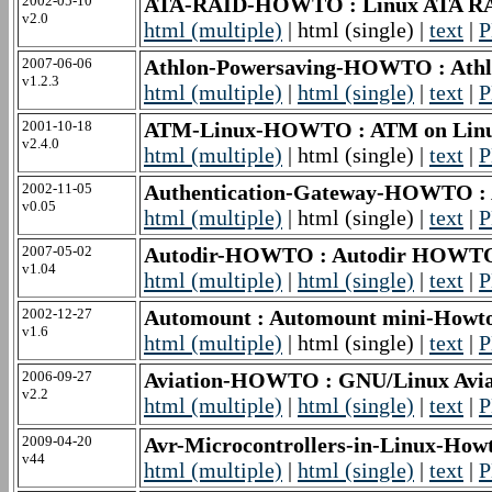
2002-05-10
ATA-RAID-HOWTO : Linux ATA 
v2.0
html (multiple)
| html (single) |
text
|
P
2007-06-06
Athlon-Powersaving-HOWTO : Ath
v1.2.3
html (multiple)
|
html (single)
|
text
|
P
2001-10-18
ATM-Linux-HOWTO : ATM on Li
v2.4.0
html (multiple)
| html (single) |
text
|
P
2002-11-05
Authentication-Gateway-HOWTO :
v0.05
html (multiple)
| html (single) |
text
|
P
2007-05-02
Autodir-HOWTO : Autodir HOWT
v1.04
html (multiple)
|
html (single)
|
text
|
P
2002-12-27
Automount : Automount mini-Howt
v1.6
html (multiple)
| html (single) |
text
|
P
2006-09-27
Aviation-HOWTO : GNU/Linux Av
v2.2
html (multiple)
|
html (single)
|
text
|
P
2009-04-20
Avr-Microcontrollers-in-Linux-Howt
v44
html (multiple)
|
html (single)
|
text
|
P