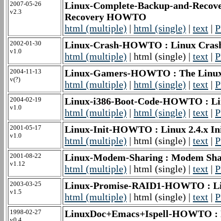
2007-05-26
Linux-Complete-Backup-and-Recov
v2.3
Recovery HOWTO
html (multiple)
|
html (single)
|
text
|
P
2002-01-30
Linux-Crash-HOWTO : Linux Cr
v1.0
html (multiple)
| html (single) |
text
|
P
2004-11-13
Linux-Gamers-HOWTO : The Lin
v(?)
html (multiple)
|
html (single)
|
text
|
P
2004-02-19
Linux-i386-Boot-Code-HOWTO : L
v1.0
html (multiple)
|
html (single)
|
text
|
P
2001-05-17
Linux-Init-HOWTO : Linux 2.4.x In
v1.0
html (multiple)
| html (single) |
text
|
P
2001-08-22
Linux-Modem-Sharing : Modem S
v1.12
html (multiple)
| html (single) |
text
|
P
2003-03-25
Linux-Promise-RAID1-HOWTO : Li
v1.5
html (multiple)
| html (single) |
text
|
P
1998-02-27
LinuxDoc+Emacs+Ispell-HOWTO :
v0.4