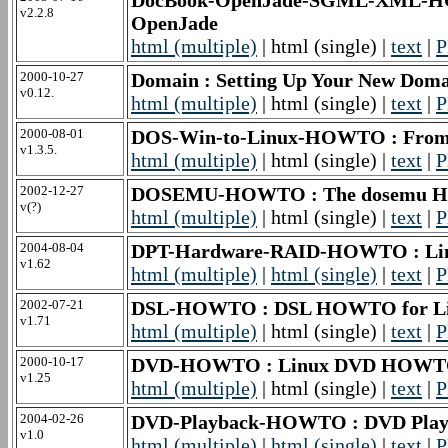
DocBook-OpenJade-SGML-XML-HO
v2.2.8
OpenJade
html (multiple)
| html (single) |
text
|
P
2000-10-27
Domain : Setting Up Your New D
v0.12.
html (multiple)
| html (single) |
text
|
P
2000-08-01
DOS-Win-to-Linux-HOWTO : Fro
v1.3.5.
html (multiple)
| html (single) |
text
|
P
2002-12-27
DOSEMU-HOWTO : The dosemu
v(?)
html (multiple)
| html (single) |
text
|
P
2004-08-04
DPT-Hardware-RAID-HOWTO : L
v1.62
html (multiple)
|
html (single)
|
text
|
P
2002-07-21
DSL-HOWTO : DSL HOWTO for L
v1.71
html (multiple)
| html (single) |
text
|
P
2000-10-17
DVD-HOWTO : Linux DVD HOW
v1.25
html (multiple)
| html (single) |
text
|
P
2004-02-26
DVD-Playback-HOWTO : DVD Pl
v1.0
html (multiple)
|
html (single)
|
text
|
P