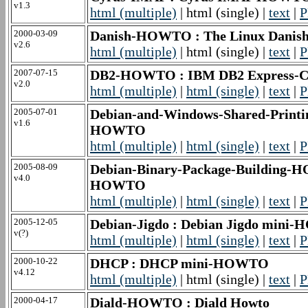
v1.3
html (multiple)
| html (single) |
text
|
P
2000-03-09
Danish-HOWTO : The Linux Danis
v2.6
html (multiple)
| html (single) |
text
|
P
2007-07-15
DB2-HOWTO : IBM DB2 Express-C
v2.0
html (multiple)
|
html (single)
|
text
|
P
2005-07-01
Debian-and-Windows-Shared-Printin
v1.6
HOWTO
html (multiple)
|
html (single)
|
text
|
P
2005-08-09
Debian-Binary-Package-Building-H
v4.0
HOWTO
html (multiple)
|
html (single)
|
text
|
P
2005-12-05
Debian-Jigdo : Debian Jigdo min
v(?)
html (multiple)
|
html (single)
|
text
|
P
2000-10-22
DHCP : DHCP mini-HOWTO
v4.12
html (multiple)
| html (single) |
text
|
P
2000-04-17
Diald-HOWTO : Diald Howto